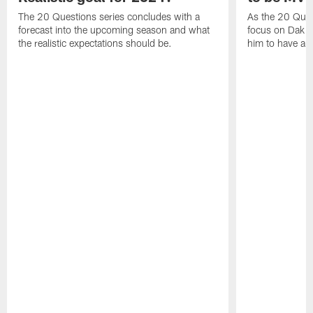
The 20 Questions series concludes with a
As the 20 Ques
forecast into the upcoming season and what
focus on Dak Pr
the realistic expectations should be.
him to have a