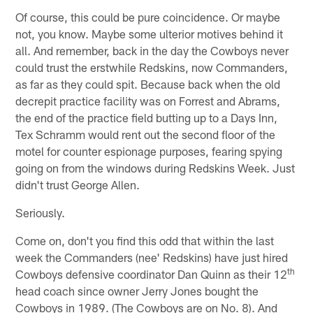
Of course, this could be pure coincidence. Or maybe
not, you know. Maybe some ulterior motives behind it
all. And remember, back in the day the Cowboys never
could trust the erstwhile Redskins, now Commanders,
as far as they could spit. Because back when the old
decrepit practice facility was on Forrest and Abrams,
the end of the practice field butting up to a Days Inn,
Tex Schramm would rent out the second floor of the
motel for counter espionage purposes, fearing spying
going on from the windows during Redskins Week. Just
didn't trust George Allen.
Seriously.
Come on, don't you find this odd that within the last
week the Commanders (nee' Redskins) have just hired
th
Cowboys defensive coordinator Dan Quinn as their 12
head coach since owner Jerry Jones bought the
Cowboys in 1989. (The Cowboys are on No. 8). And