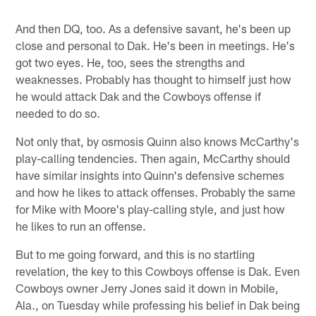
And then DQ, too. As a defensive savant, he's been up
close and personal to Dak. He's been in meetings. He's
got two eyes. He, too, sees the strengths and
weaknesses. Probably has thought to himself just how
he would attack Dak and the Cowboys offense if
needed to do so.
Not only that, by osmosis Quinn also knows McCarthy's
play-calling tendencies. Then again, McCarthy should
have similar insights into Quinn's defensive schemes
and how he likes to attack offenses. Probably the same
for Mike with Moore's play-calling style, and just how
he likes to run an offense.
But to me going forward, and this is no startling
revelation, the key to this Cowboys offense is Dak. Even
Cowboys owner Jerry Jones said it down in Mobile,
Ala., on Tuesday while professing his belief in Dak being