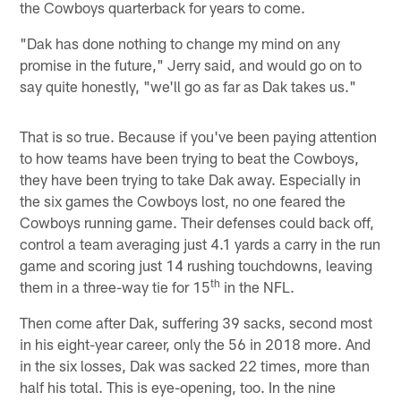
the Cowboys quarterback for years to come.
"Dak has done nothing to change my mind on any
promise in the future," Jerry said, and would go on to
say quite honestly, "we'll go as far as Dak takes us."
That is so true. Because if you've been paying attention
to how teams have been trying to beat the Cowboys,
they have been trying to take Dak away. Especially in
the six games the Cowboys lost, no one feared the
Cowboys running game. Their defenses could back off,
control a team averaging just 4.1 yards a carry in the run
game and scoring just 14 rushing touchdowns, leaving
th
them in a three-way tie for 15
in the NFL.
Then come after Dak, suffering 39 sacks, second most
in his eight-year career, only the 56 in 2018 more. And
in the six losses, Dak was sacked 22 times, more than
half his total. This is eye-opening, too. In the nine