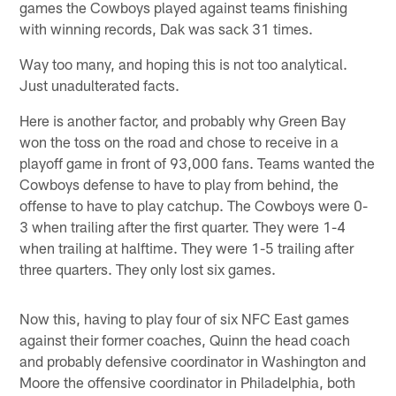
games the Cowboys played against teams finishing
with winning records, Dak was sack 31 times.
Way too many, and hoping this is not too analytical.
Just unadulterated facts.
Here is another factor, and probably why Green Bay
won the toss on the road and chose to receive in a
playoff game in front of 93,000 fans. Teams wanted the
Cowboys defense to have to play from behind, the
offense to have to play catchup. The Cowboys were 0-
3 when trailing after the first quarter. They were 1-4
when trailing at halftime. They were 1-5 trailing after
three quarters. They only lost six games.
Now this, having to play four of six NFC East games
against their former coaches, Quinn the head coach
and probably defensive coordinator in Washington and
Moore the offensive coordinator in Philadelphia, both