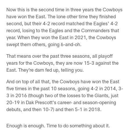
Now this is the second time in three years the Cowboys
have won the East. The lone other time they finished
second, but their 4-2 record matched the Eagles' 4-2
record, losing to the Eagles and the Commanders that
year. When they won the East in 2021, the Cowboys
swept them others, going 6-and-oh.
That means over the past three seasons, all playoff
years for the Cowboys, they are now 15-3 against the
East. They're darn fed up, telling you.
And on top of all that, the Cowboys have won the East
five times in the past 10 seasons, going 4-2 in 2014, 3-
3 in 2016 (though two of the losses to the Giants, just
20-19 in Dak Prescott's career- and season-opening
debuts, and then 10-7) and then 5-1 in 2018.
Enough is enough. Time to do something about it.