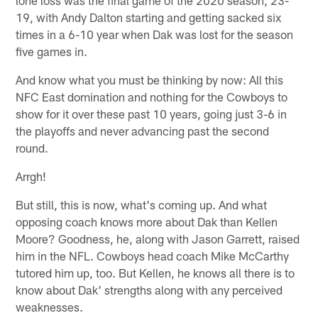
19, with Andy Dalton starting and getting sacked six
times in a 6-10 year when Dak was lost for the season
five games in.
And know what you must be thinking by now: All this
NFC East domination and nothing for the Cowboys to
show for it over these past 10 years, going just 3-6 in
the playoffs and never advancing past the second
round.
Arrgh!
But still, this is now, what's coming up. And what
opposing coach knows more about Dak than Kellen
Moore? Goodness, he, along with Jason Garrett, raised
him in the NFL. Cowboys head coach Mike McCarthy
tutored him up, too. But Kellen, he knows all there is to
know about Dak' strengths along with any perceived
weaknesses.