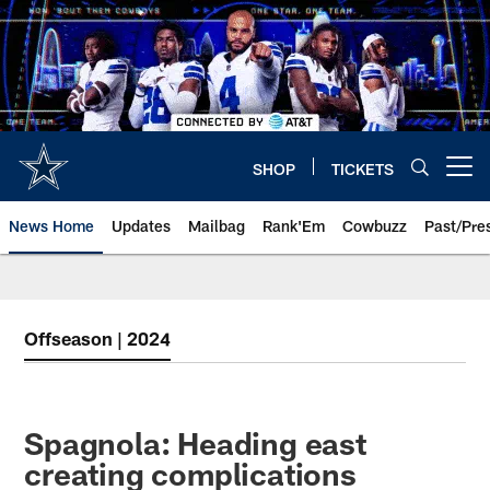
Skip
to
main
content
SHOP
TICKETS
Open menu button
News Home
Updates
Mailbag
Rank'Em
Cowbuzz
Past/Pre
Offseason | 2024
Spagnola: Heading east
creating complications