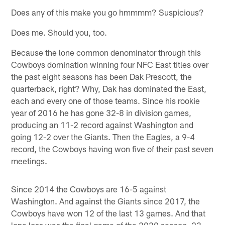
Does any of this make you go hmmmm? Suspicious?
Does me. Should you, too.
Because the lone common denominator through this
Cowboys domination winning four NFC East titles over
the past eight seasons has been Dak Prescott, the
quarterback, right? Why, Dak has dominated the East,
each and every one of those teams. Since his rookie
year of 2016 he has gone 32-8 in division games,
producing an 11-2 record against Washington and
going 12-2 over the Giants. Then the Eagles, a 9-4
record, the Cowboys having won five of their past seven
meetings.
Since 2014 the Cowboys are 16-5 against
Washington. And against the Giants since 2017, the
Cowboys have won 12 of the last 13 games. And that
lone loss was the final game of the 2020 season, 23-