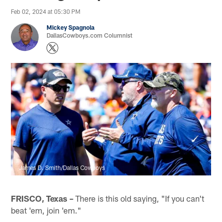
Feb 02, 2024 at 05:30 PM
Mickey Spagnola
DallasCowboys.com Columnist
James D. Smith/Dallas Cowboys
FRISCO, Texas –
There is this old saying, "If you can't
beat 'em, join 'em."