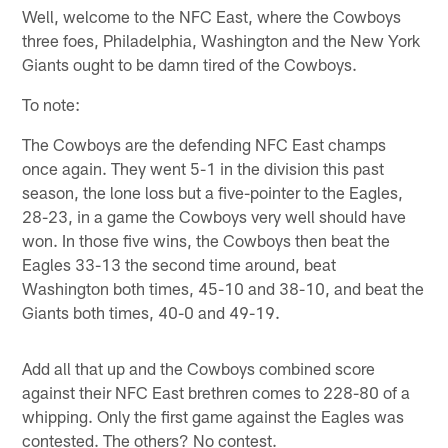
Well, welcome to the NFC East, where the Cowboys
three foes, Philadelphia, Washington and the New York
Giants ought to be damn tired of the Cowboys.
To note:
The Cowboys are the defending NFC East champs
once again. They went 5-1 in the division this past
season, the lone loss but a five-pointer to the Eagles,
28-23, in a game the Cowboys very well should have
won. In those five wins, the Cowboys then beat the
Eagles 33-13 the second time around, beat
Washington both times, 45-10 and 38-10, and beat the
Giants both times, 40-0 and 49-19.
Add all that up and the Cowboys combined score
against their NFC East brethren comes to 228-80 of a
whipping. Only the first game against the Eagles was
contested. The others? No contest.