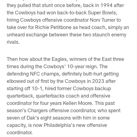
they pulled that stunt once before, back in 1994 after
the Cowboys had won back-to-back Super Bowls,
hiring Cowboys offensive coordinator Norv Turner to
take over for Richie Petitbone as head coach, simply an
unheard exchange between these two staunch enemy
rivals.
Then how about the Eagles, winners of the East three
times during the Cowboys' 10-year reign. The
defending NFC champs, definitely butt-hurt getting
elbowed out of first by the Cowboys in 2023 after
starting off 10-1, hired former Cowboys backup
quarterback, quarterbacks coach and offensive
coordinator for four years Kellen Moore. This past
season's Chargers offensive coordinator, who spent
seven of Dak's eight seasons with him in some
capacity, is now Philadelphia's new offensive
coordinator.