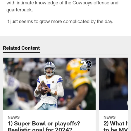
with intimate knowledge of the Cowboys offense and
quarterback.
It just seems to grow more complicated by the day.
Related Content
NEWS
NEWS
1) Super Bowl or playoffs?
2) What h
Realistic goal for 2024?
to be MV