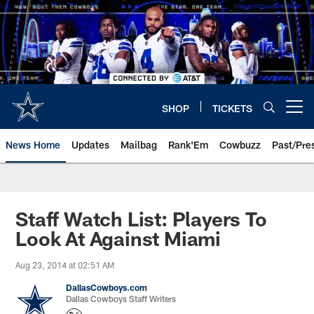
Skip
to
main
content
SHOP
TICKETS
Open menu button
News Home
Updates
Mailbag
Rank'Em
Cowbuzz
Past/Pre
Staff Watch List: Players To
Look At Against Miami
Aug 23, 2014 at 02:51 AM
DallasCowboys.com
Dallas Cowboys Staff Writers