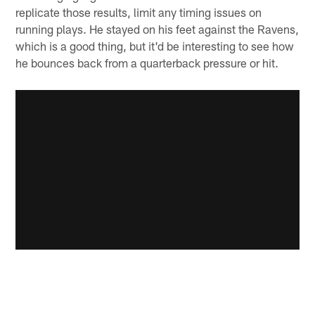
replicate those results, limit any timing issues on
running plays. He stayed on his feet against the Ravens,
which is a good thing, but it'd be interesting to see how
he bounces back from a quarterback pressure or hit.