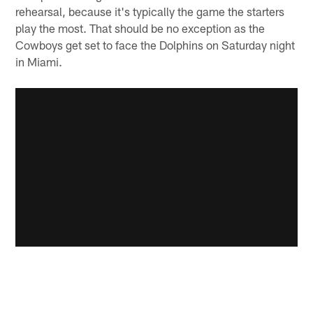
rehearsal, because it's typically the game the starters
play the most. That should be no exception as the
Cowboys get set to face the Dolphins on Saturday night
in Miami.