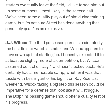
starters eventually leave the field, I'd like to see him put
up some numbers – most likely in the second half.
We've seen some quality play out of him during training
camp, but I'm not sure Street has done anything that
genuinely qualifies as explosive.
J.J. Wilcox
: The third preseason game is undoubtedly
the best time to watch a starter, and Wilcox appears to
have sewn up that starting job. I honestly expected it to
at least be slightly more of a competition, but Wilcox
assumed control on Day 1 and hasn't looked back. He's
certainly had a memorable camp, whether it was that
tussle with Dez Bryant or his big hit on Ray Rice last
weekend. Wilcox taking a big step this season could be
imperative for a defense that look like it will struggle.
The Dolphins passing game should offer a quality test of
his progress.