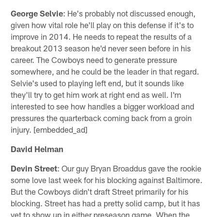
George Selvie
: He's probably not discussed enough,
given how vital role he'll play on this defense if it's to
improve in 2014. He needs to repeat the results of a
breakout 2013 season he'd never seen before in his
career. The Cowboys need to generate pressure
somewhere, and he could be the leader in that regard.
Selvie's used to playing left end, but it sounds like
they'll try to get him work at right end as well. I'm
interested to see how handles a bigger workload and
pressures the quarterback coming back from a groin
injury. [embedded_ad]
David Helman
Devin Street
: Our guy Bryan Broaddus gave the rookie
some love last week for his blocking against Baltimore.
But the Cowboys didn't draft Street primarily for his
blocking. Street has had a pretty solid camp, but it has
yet to show up in either preseason game. When the