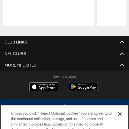
Pause
Play
CLUB LINKS
NFL CLUBS
MORE NFL SITES
Download apps
Unless you click “Reject Optional Cookies” you are agreeing to
the continued collection, storage, and use of cookies and
similar technologies (e.g., pixels) on this specific property,