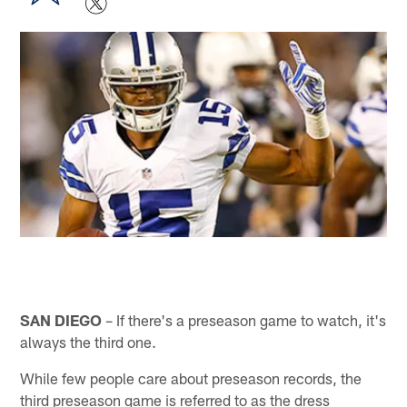
SAN DIEGO
– If there's a preseason game to watch, it's
always the third one.
While few people care about preseason records, the
third preseason game is referred to as the dress