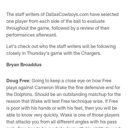
The staff writers of DallasCowboys.com have selected
one player from each side of the ball to evaluate
throughout the game, followed by a review of their
performances afterward.
Let's check out who the staff writers will be following
closely in Thursday's game with the Chargers.
Bryan Broaddus
Doug Free
: Going to keep a close eye on how Free
plays against Cameron Wake the fine defensive end for
the Dolphins. Should be an outstanding matchup for the
reason that Wake will test Free technique wise. If Free
is poor with his hands or with his feet, then you will be
able to know very quickly. Wake is one of those players
that attacks you from all different angles with his pass