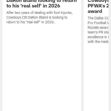
DaRon Bland looking to return
Cowboys P
to his 'real self' in 2026
PFWA's 20
award
After two years of dealing with foot injuries,
Cowboys CB DaRon Bland is looking to
The Dallas Cow
return to his "real self" in 2026.
Pro Football W
Rozelle award,
team's PR staff 
excellence in i
with the media