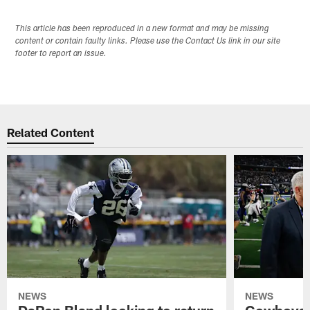
This article has been reproduced in a new format and may be missing
content or contain faulty links. Please use the Contact Us link in our site
footer to report an issue.
Related Content
NEWS
NEWS