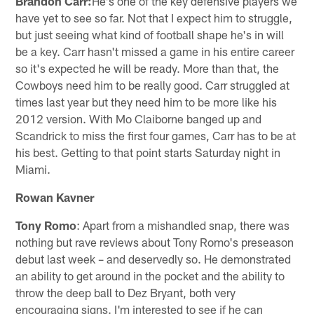
Brandon Carr:
He's one of the key defensive players we
have yet to see so far. Not that I expect him to struggle,
but just seeing what kind of football shape he's in will
be a key. Carr hasn't missed a game in his entire career
so it's expected he will be ready. More than that, the
Cowboys need him to be really good. Carr struggled at
times last year but they need him to be more like his
2012 version. With Mo Claiborne banged up and
Scandrick to miss the first four games, Carr has to be at
his best. Getting to that point starts Saturday night in
Miami.
Rowan Kavner
Tony Romo
: Apart from a mishandled snap, there was
nothing but rave reviews about Tony Romo's preseason
debut last week – and deservedly so. He demonstrated
an ability to get around in the pocket and the ability to
throw the deep ball to Dez Bryant, both very
encouraging signs. I'm interested to see if he can