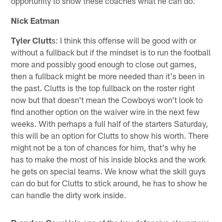
opportunity to show these coaches what he can do.
Nick Eatman
Tyler Clutt
s: I think this offense will be good with or
without a fullback but if the mindset is to run the football
more and possibly good enough to close out games,
then a fullback might be more needed than it's been in
the past. Clutts is the top fullback on the roster right
now but that doesn't mean the Cowboys won't look to
find another option on the waiver wire in the next few
weeks. With perhaps a full half of the starters Saturday,
this will be an option for Clutts to show his worth. There
might not be a ton of chances for him, that's why he
has to make the most of his inside blocks and the work
he gets on special teams. We know what the skill guys
can do but for Clutts to stick around, he has to show he
can handle the dirty work inside.