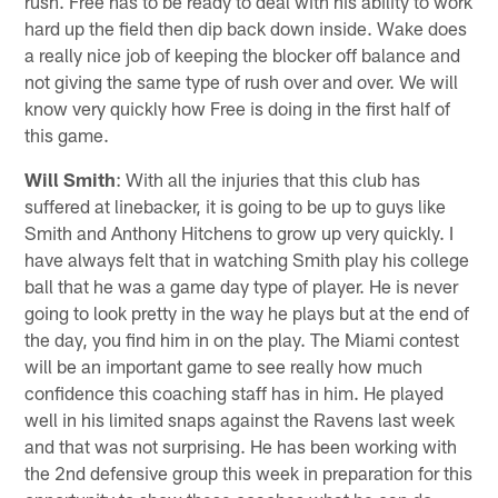
rush. Free has to be ready to deal with his ability to work
hard up the field then dip back down inside. Wake does
a really nice job of keeping the blocker off balance and
not giving the same type of rush over and over. We will
know very quickly how Free is doing in the first half of
this game.
Will Smith
: With all the injuries that this club has
suffered at linebacker, it is going to be up to guys like
Smith and Anthony Hitchens to grow up very quickly. I
have always felt that in watching Smith play his college
ball that he was a game day type of player. He is never
going to look pretty in the way he plays but at the end of
the day, you find him in on the play. The Miami contest
will be an important game to see really how much
confidence this coaching staff has in him. He played
well in his limited snaps against the Ravens last week
and that was not surprising. He has been working with
the 2nd defensive group this week in preparation for this