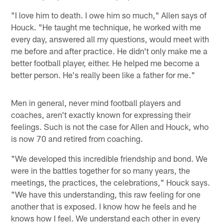
"I love him to death. I owe him so much," Allen says of
Houck. "He taught me technique, he worked with me
every day, answered all my questions, would meet with
me before and after practice. He didn't only make me a
better football player, either. He helped me become a
better person. He's really been like a father for me."
Men in general, never mind football players and
coaches, aren't exactly known for expressing their
feelings. Such is not the case for Allen and Houck, who
is now 70 and retired from coaching.
"We developed this incredible friendship and bond. We
were in the battles together for so many years, the
meetings, the practices, the celebrations," Houck says.
"We have this understanding, this raw feeling for one
another that is exposed. I know how he feels and he
knows how I feel. We understand each other in every