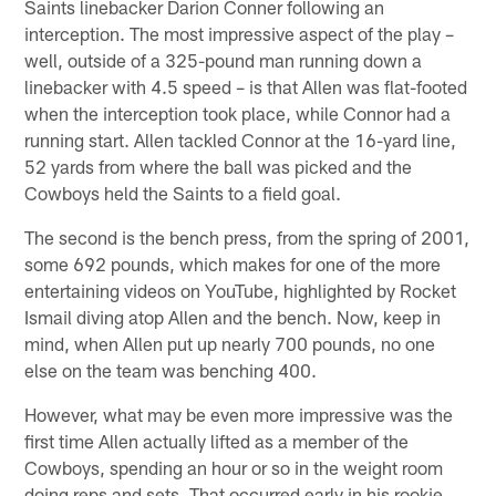
Saints linebacker Darion Conner following an
interception. The most impressive aspect of the play –
well, outside of a 325-pound man running down a
linebacker with 4.5 speed – is that Allen was flat-footed
when the interception took place, while Connor had a
running start. Allen tackled Connor at the 16-yard line,
52 yards from where the ball was picked and the
Cowboys held the Saints to a field goal.
The second is the bench press, from the spring of 2001,
some 692 pounds, which makes for one of the more
entertaining videos on YouTube, highlighted by Rocket
Ismail diving atop Allen and the bench. Now, keep in
mind, when Allen put up nearly 700 pounds, no one
else on the team was benching 400.
However, what may be even more impressive was the
first time Allen actually lifted as a member of the
Cowboys, spending an hour or so in the weight room
doing reps and sets. That occurred early in his rookie