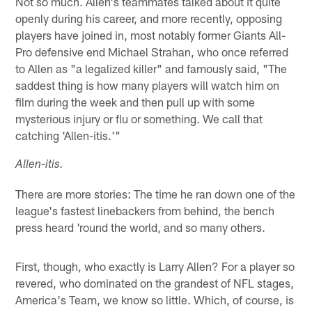
Not so much. Allen's teammates talked about it quite
openly during his career, and more recently, opposing
players have joined in, most notably former Giants All-
Pro defensive end Michael Strahan, who once referred
to Allen as "a legalized killer" and famously said, "The
saddest thing is how many players will watch him on
film during the week and then pull up with some
mysterious injury or flu or something. We call that
catching 'Allen-itis.'"
Allen-itis.
There are more stories: The time he ran down one of the
league's fastest linebackers from behind, the bench
press heard 'round the world, and so many others.
First, though, who exactly is Larry Allen? For a player so
revered, who dominated on the grandest of NFL stages,
America's Team, we know so little. Which, of course, is