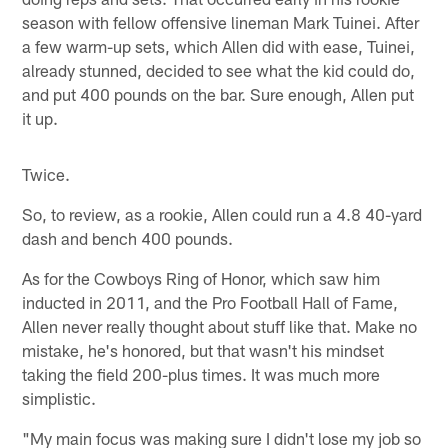
season with fellow offensive lineman Mark Tuinei. After
a few warm-up sets, which Allen did with ease, Tuinei,
already stunned, decided to see what the kid could do,
and put 400 pounds on the bar. Sure enough, Allen put
it up.
Twice.
So, to review, as a rookie, Allen could run a 4.8 40-yard
dash and bench 400 pounds.
As for the Cowboys Ring of Honor, which saw him
inducted in 2011, and the Pro Football Hall of Fame,
Allen never really thought about stuff like that. Make no
mistake, he's honored, but that wasn't his mindset
taking the field 200-plus times. It was much more
simplistic.
"My main focus was making sure I didn't lose my job so