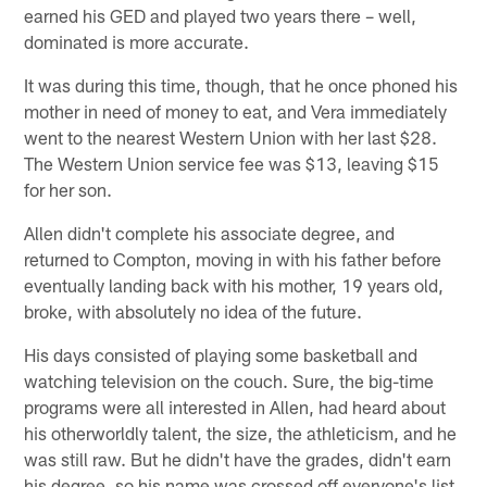
earned his GED and played two years there – well,
dominated is more accurate.
It was during this time, though, that he once phoned his
mother in need of money to eat, and Vera immediately
went to the nearest Western Union with her last $28.
The Western Union service fee was $13, leaving $15
for her son.
Allen didn't complete his associate degree, and
returned to Compton, moving in with his father before
eventually landing back with his mother, 19 years old,
broke, with absolutely no idea of the future.
His days consisted of playing some basketball and
watching television on the couch. Sure, the big-time
programs were all interested in Allen, had heard about
his otherworldly talent, the size, the athleticism, and he
was still raw. But he didn't have the grades, didn't earn
his degree, so his name was crossed off everyone's list.