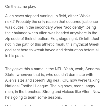
On the same play.
Allen never stopped running up field, either. Who's
next? Probably the only reason that occurred just once
was dudes in the secondary were "accidently" losing
their balance when Allen was headed anywhere in the
zip code of their direction. Exit, stage right. Or left. Just
not in the path of this athletic freak, this mythical Greek
god sent here to wreak havoc and destruction before all
in his path.
They gave this a name in the NFL. Yeah, yeah, Sonoma
State, wherever that is, who couldn't dominate with
Allen's size and speed? Big deal. OK, now we're talking
National Football League. The big boys, mean, angry
men, in the trenches. Strong and vicious like Allen. Now
he's going to learn some lessons.