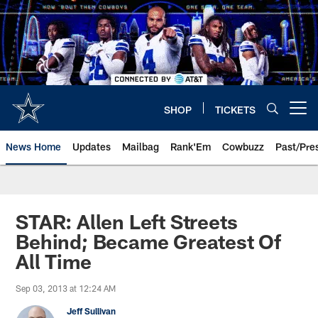
Skip
to
main
content
SHOP
TICKETS
Open menu button
News Home
Updates
Mailbag
Rank'Em
Cowbuzz
Past/Pre
STAR: Allen Left Streets
Behind; Became Greatest Of
All Time
Sep 03, 2013 at 12:24 AM
Jeff Sullivan