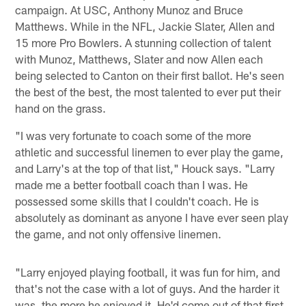
campaign. At USC, Anthony Munoz and Bruce
Matthews. While in the NFL, Jackie Slater, Allen and
15 more Pro Bowlers. A stunning collection of talent
with Munoz, Matthews, Slater and now Allen each
being selected to Canton on their first ballot. He's seen
the best of the best, the most talented to ever put their
hand on the grass.
"I was very fortunate to coach some of the more
athletic and successful linemen to ever play the game,
and Larry's at the top of that list," Houck says. "Larry
made me a better football coach than I was. He
possessed some skills that I couldn't coach. He is
absolutely as dominant as anyone I have ever seen play
the game, and not only offensive linemen.
"Larry enjoyed playing football, it was fun for him, and
that's not the case with a lot of guys. And the harder it
was, the more he enjoyed it. He'd come out of that first