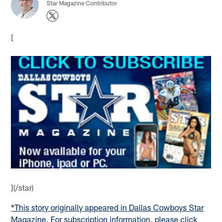
Star Magazine Contributor
[
](/star)
*This story originally appeared in Dallas Cowboys Star
Magazine. For subscription information, please click