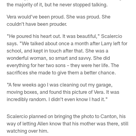
the majority of it, but he never stopped talking.
Vera would've been proud. She was proud. She
couldn't have been prouder.
"He poured his heart out. It was beautiful," Scalercio
says. "We talked about once a month after Larry left for
school, and kept in touch after that. She was a
wonderful woman, so smart and savvy. She did
everything for her two sons – they were her life. The
sacrifices she made to give them a better chance.
"A few weeks ago I was cleaning out my garage,
moving boxes, and found this picture of Vera. It was
incredibly random. I didn't even know I had it."
Scalercio planned on bringing the photo to Canton, his
way of letting Allen know that his mother was there, still
watching over him.