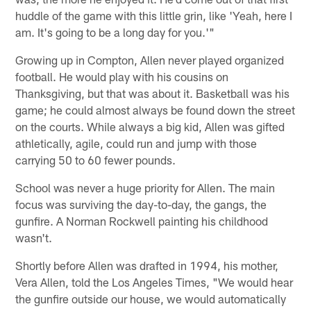
huddle of the game with this little grin, like 'Yeah, here I
am. It's going to be a long day for you.'"
Growing up in Compton, Allen never played organized
football. He would play with his cousins on
Thanksgiving, but that was about it. Basketball was his
game; he could almost always be found down the street
on the courts. While always a big kid, Allen was gifted
athletically, agile, could run and jump with those
carrying 50 to 60 fewer pounds.
School was never a huge priority for Allen. The main
focus was surviving the day-to-day, the gangs, the
gunfire. A Norman Rockwell painting his childhood
wasn't.
Shortly before Allen was drafted in 1994, his mother,
Vera Allen, told the Los Angeles Times, "We would hear
the gunfire outside our house, we would automatically