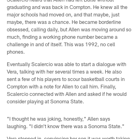
graduating and was back in Compton. He knew all the
major schools had moved on, and that maybe, just
maybe, there was a chance. He became borderline
obsessed, calling daily, but Allen was moving around so
much, finding a working phone number became a
challenge in and of itself. This was 1992, no cell
phones.
Eventually Scalercio was able to start a dialogue with
Vera, talking with her several times a week. He also
sent a few of his players to scour basketball courts in
Compton with a note for Allen to call him. Finally,
Scalercio connected with Allen and asked if he would
consider playing at Sonoma State.
"I thought he was joking, honestly," Allen says
laughing. "I didn't know there was a Sonoma State."
Vera stepped in, convincing her son it was worth taking