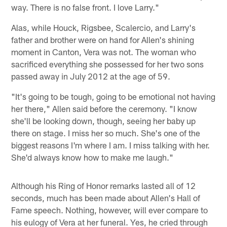
way. There is no false front. I love Larry."
Alas, while Houck, Rigsbee, Scalercio, and Larry's
father and brother were on hand for Allen's shining
moment in Canton, Vera was not. The woman who
sacrificed everything she possessed for her two sons
passed away in July 2012 at the age of 59.
"It's going to be tough, going to be emotional not having
her there," Allen said before the ceremony. "I know
she'll be looking down, though, seeing her baby up
there on stage. I miss her so much. She's one of the
biggest reasons I'm where I am. I miss talking with her.
She'd always know how to make me laugh."
Although his Ring of Honor remarks lasted all of 12
seconds, much has been made about Allen's Hall of
Fame speech. Nothing, however, will ever compare to
his eulogy of Vera at her funeral. Yes, he cried through