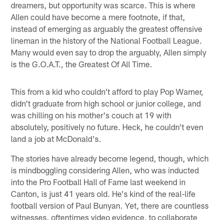
dreamers, but opportunity was scarce. This is where
Allen could have become a mere footnote, if that,
instead of emerging as arguably the greatest offensive
lineman in the history of the National Football League.
Many would even say to drop the arguably, Allen simply
is the G.O.A.T., the Greatest Of All Time.
This from a kid who couldn't afford to play Pop Warner,
didn't graduate from high school or junior college, and
was chilling on his mother's couch at 19 with
absolutely, positively no future. Heck, he couldn't even
land a job at McDonald's.
The stories have already become legend, though, which
is mindboggling considering Allen, who was inducted
into the Pro Football Hall of Fame last weekend in
Canton, is just 41 years old. He's kind of the real-life
football version of Paul Bunyan. Yet, there are countless
witnesses, oftentimes video evidence, to collaborate