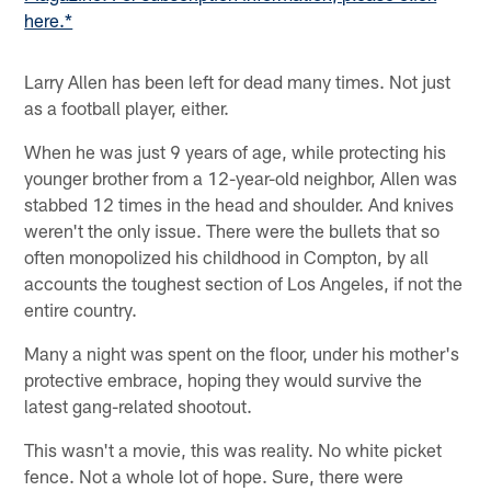
here.*
Larry Allen has been left for dead many times. Not just
as a football player, either.
When he was just 9 years of age, while protecting his
younger brother from a 12-year-old neighbor, Allen was
stabbed 12 times in the head and shoulder. And knives
weren't the only issue. There were the bullets that so
often monopolized his childhood in Compton, by all
accounts the toughest section of Los Angeles, if not the
entire country.
Many a night was spent on the floor, under his mother's
protective embrace, hoping they would survive the
latest gang-related shootout.
This wasn't a movie, this was reality. No white picket
fence. Not a whole lot of hope. Sure, there were