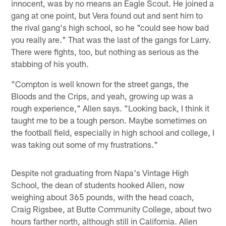
innocent, was by no means an Eagle Scout. He joined a
gang at one point, but Vera found out and sent him to
the rival gang's high school, so he "could see how bad
you really are." That was the last of the gangs for Larry.
There were fights, too, but nothing as serious as the
stabbing of his youth.
"Compton is well known for the street gangs, the
Bloods and the Crips, and yeah, growing up was a
rough experience," Allen says. "Looking back, I think it
taught me to be a tough person. Maybe sometimes on
the football field, especially in high school and college, I
was taking out some of my frustrations."
Despite not graduating from Napa's Vintage High
School, the dean of students hooked Allen, now
weighing about 365 pounds, with the head coach,
Craig Rigsbee, at Butte Community College, about two
hours farther north, although still in California. Allen