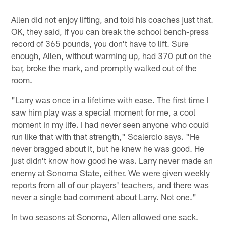
Allen did not enjoy lifting, and told his coaches just that.
OK, they said, if you can break the school bench-press
record of 365 pounds, you don't have to lift. Sure
enough, Allen, without warming up, had 370 put on the
bar, broke the mark, and promptly walked out of the
room.
"Larry was once in a lifetime with ease. The first time I
saw him play was a special moment for me, a cool
moment in my life. I had never seen anyone who could
run like that with that strength," Scalercio says. "He
never bragged about it, but he knew he was good. He
just didn't know how good he was. Larry never made an
enemy at Sonoma State, either. We were given weekly
reports from all of our players' teachers, and there was
never a single bad comment about Larry. Not one."
In two seasons at Sonoma, Allen allowed one sack.