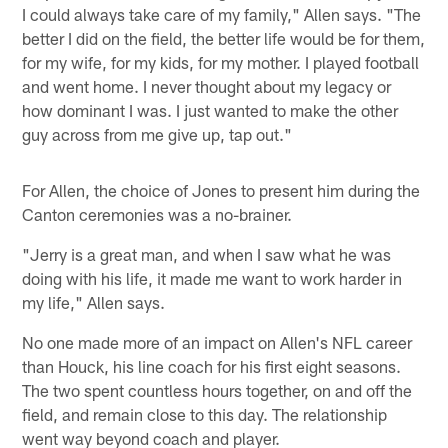
I could always take care of my family," Allen says. "The
better I did on the field, the better life would be for them,
for my wife, for my kids, for my mother. I played football
and went home. I never thought about my legacy or
how dominant I was. I just wanted to make the other
guy across from me give up, tap out."
For Allen, the choice of Jones to present him during the
Canton ceremonies was a no-brainer.
"Jerry is a great man, and when I saw what he was
doing with his life, it made me want to work harder in
my life," Allen says.
No one made more of an impact on Allen's NFL career
than Houck, his line coach for his first eight seasons.
The two spent countless hours together, on and off the
field, and remain close to this day. The relationship
went way beyond coach and player.