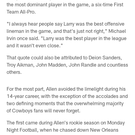
the most dominant player in the game, a six-time First
Team All-Pro.
"I always hear people say Larry was the best offensive
lineman in the game, and that's just not right," Michael
Irvin once said. "Larry was the best player in the league
and it wasn't even close."
That quote could also be attributed to Deion Sanders,
Troy Aikman, John Madden, John Randle and countless
others.
For the most part, Allen avoided the limelight during his
14-year career, with the exception of the accolades and
two defining moments that the overwhelming majority
of Cowboys fans will never forget.
The first came during Allen's rookie season on Monday
Night Football, when he chased down New Orleans