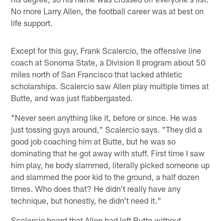
No more Larry Allen, the football career was at best on
life support.
Except for this guy, Frank Scalercio, the offensive line
coach at Sonoma State, a Division II program about 50
miles north of San Francisco that lacked athletic
scholarships. Scalercio saw Allen play multiple times at
Butte, and was just flabbergasted.
"Never seen anything like it, before or since. He was
just tossing guys around," Scalercio says. "They did a
good job coaching him at Butte, but he was so
dominating that he got away with stuff. First time I saw
him play, he body slammed, literally picked someone up
and slammed the poor kid to the ground, a half dozen
times. Who does that? He didn't really have any
technique, but honestly, he didn't need it."
Scalercio heard that Allen had left Butte without