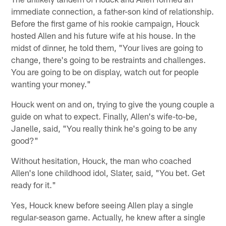
immediate connection, a father-son kind of relationship.
Before the first game of his rookie campaign, Houck
hosted Allen and his future wife at his house. In the
midst of dinner, he told them, "Your lives are going to
change, there's going to be restraints and challenges.
You are going to be on display, watch out for people
wanting your money."
Houck went on and on, trying to give the young couple a
guide on what to expect. Finally, Allen's wife-to-be,
Janelle, said, "You really think he's going to be any
good?"
Without hesitation, Houck, the man who coached
Allen's lone childhood idol, Slater, said, "You bet. Get
ready for it."
Yes, Houck knew before seeing Allen play a single
regular-season game. Actually, he knew after a single