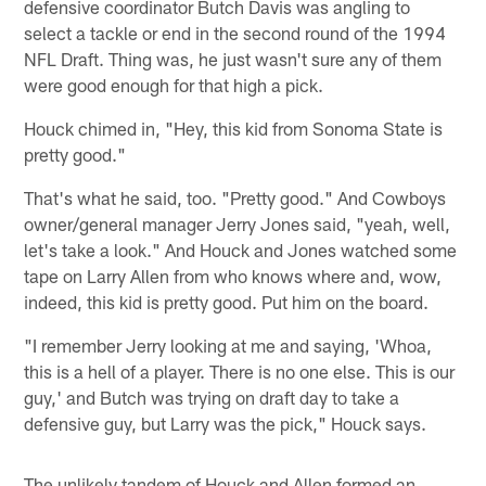
defensive coordinator Butch Davis was angling to
select a tackle or end in the second round of the 1994
NFL Draft. Thing was, he just wasn't sure any of them
were good enough for that high a pick.
Houck chimed in, "Hey, this kid from Sonoma State is
pretty good."
That's what he said, too. "Pretty good." And Cowboys
owner/general manager Jerry Jones said, "yeah, well,
let's take a look." And Houck and Jones watched some
tape on Larry Allen from who knows where and, wow,
indeed, this kid is pretty good. Put him on the board.
"I remember Jerry looking at me and saying, 'Whoa,
this is a hell of a player. There is no one else. This is our
guy,' and Butch was trying on draft day to take a
defensive guy, but Larry was the pick," Houck says.
The unlikely tandem of Houck and Allen formed an