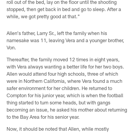
roll out of the bed, lay on the floor until the shooting
stopped, then get back in bed and go to sleep. After a
while, we got pretty good at that."
Allen's father, Larry Sr., left the family when his
namesake was 11, leaving Vera and a younger brother,
Von.
Thereafter, the family moved 12 times in eight years,
with Vera always wanting a better life for her two boys.
Allen would attend four high schools, three of which
were in Northern California, where Vera found a much
safer environment for her children. He returned to
Compton for his junior year, which is when the football
thing started to turn some heads, but with gangs
becoming an issue, he asked his mother about returning
to the Bay Area for his senior year.
Now, it should be noted that Allen, while mostly