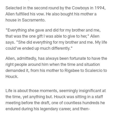
Selected in the second round by the Cowboys in 1994,
Allen fulfilled his vow. He also bought his mother a
house in Sacramento.
"Everything she gave and did for my brother and me,
that was the one gift I was able to give to her," Allen
says. "She did everything for my brother and me. My life
could've ended up much differently."
Allen, admittedly, has always been fortunate to have the
right people around him when the time and situation
demanded it, from his mother to Rigsbee to Scalercio to
Houck.
Life is about those moments, seemingly insignificant at
the time, yet anything but. Houck was sitting in a staff
meeting before the draft, one of countless hundreds he
endured during his legendary career, and then-