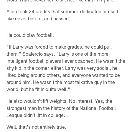
Allen took 24 credits that summer, dedicated himself
like never before, and passed.
He could play football.
"If Larry was forced to make grades, he could pull
them," Scalercio says. "Larry is one of the more
intelligent football players I ever coached. He wasn't the
shy kid in the corner, either. Larry was very social, he
liked being around others, and everyone wanted to be
around him. He wasn't the most talkative guy in the
world, but he fit in quite well."
He also wouldn't lift weights. No interest. Yes, the
strongest man in the history of the National Football
League didn't lift in college.
Well, that's not entirely true.