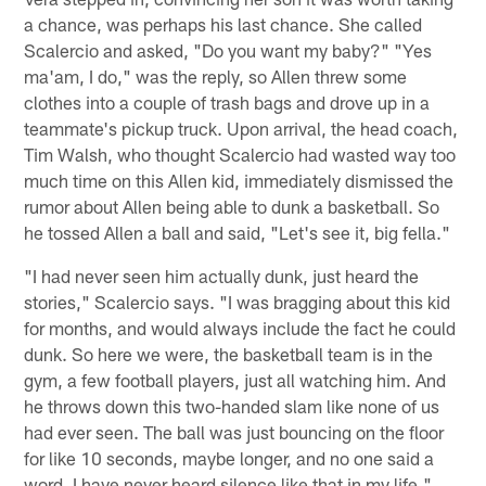
a chance, was perhaps his last chance. She called
Scalercio and asked, "Do you want my baby?" "Yes
ma'am, I do," was the reply, so Allen threw some
clothes into a couple of trash bags and drove up in a
teammate's pickup truck. Upon arrival, the head coach,
Tim Walsh, who thought Scalercio had wasted way too
much time on this Allen kid, immediately dismissed the
rumor about Allen being able to dunk a basketball. So
he tossed Allen a ball and said, "Let's see it, big fella."
"I had never seen him actually dunk, just heard the
stories," Scalercio says. "I was bragging about this kid
for months, and would always include the fact he could
dunk. So here we were, the basketball team is in the
gym, a few football players, just all watching him. And
he throws down this two-handed slam like none of us
had ever seen. The ball was just bouncing on the floor
for like 10 seconds, maybe longer, and no one said a
word. I have never heard silence like that in my life."