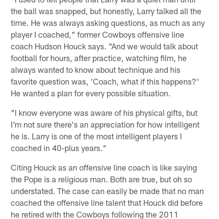
the ball was snapped, but honestly, Larry talked all the
time. He was always asking questions, as much as any
player I coached," former Cowboys offensive line
coach Hudson Houck says. "And we would talk about
football for hours, after practice, watching film, he
always wanted to know about technique and his
favorite question was, 'Coach, what if this happens?'
He wanted a plan for every possible situation.
"I know everyone was aware of his physical gifts, but
I'm not sure there's an appreciation for how intelligent
he is. Larry is one of the most intelligent players I
coached in 40-plus years."
Citing Houck as an offensive line coach is like saying
the Pope is a religious man. Both are true, but oh so
understated. The case can easily be made that no man
coached the offensive line talent that Houck did before
he retired with the Cowboys following the 2011