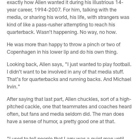
exactly how Allen wanted it during his illustrious 14-
year career, 1994-2007. For him, talking with the
media, or sharing his world, his life, with strangers was
kind of like a pass-rusher attempting to reach his
quarterback. Wasn't happening. No way, no how.
He was more than happy to throw a pinch or two of
Copenhagen in his lower lip and do his own thing.
Looking back, Allen says, "I just wanted to play football.
I didn't want to be involved in any of that media stuff.
That's for quarterbacks and running backs. And Michael
Irvin."
After saying that last part, Allen chuckles, sort of a high-
pitched cackle, one that teammates and coaches heard
often, but fans and media seldom did. The man does
have a sense of humor, a pretty good one at that.
"I used to tell people that Larry was a quiet man until