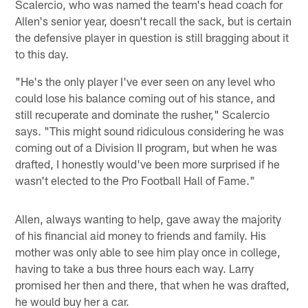
Scalercio, who was named the team's head coach for
Allen's senior year, doesn't recall the sack, but is certain
the defensive player in question is still bragging about it
to this day.
"He's the only player I've ever seen on any level who
could lose his balance coming out of his stance, and
still recuperate and dominate the rusher," Scalercio
says. "This might sound ridiculous considering he was
coming out of a Division II program, but when he was
drafted, I honestly would've been more surprised if he
wasn't elected to the Pro Football Hall of Fame."
Allen, always wanting to help, gave away the majority
of his financial aid money to friends and family. His
mother was only able to see him play once in college,
having to take a bus three hours each way. Larry
promised her then and there, that when he was drafted,
he would buy her a car.