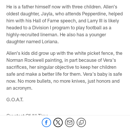
He is a father himself now with three children. Allen's
oldest daughter, Jayla, who attends Pepperdine, helped
him with his Hall of Fame speech, and Larry III is likely
headed to a Division I program to play football as a
highly-recruited lineman. He also has a younger
daughter named Loriana.
Allen's kids did grow up with the white picket fence, the
Norman Rockwell painting, in part because of Vera's
sacrifices, her singular objective to keep her children
safe and make a better life for them. Vera's baby is safe
now. No more bullets, no more knives, just honors and
an acronym.
G.O.A.T.
Greatest Of All Time.
* *
Follow Jeff Sullivan on Twitter, @SullyBaldHead, or