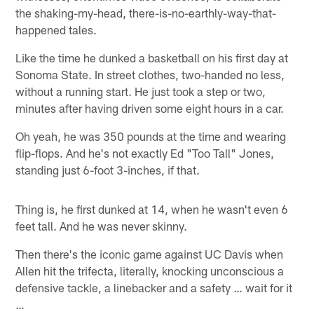
the shaking-my-head, there-is-no-earthly-way-that-
happened tales.
Like the time he dunked a basketball on his first day at
Sonoma State. In street clothes, two-handed no less,
without a running start. He just took a step or two,
minutes after having driven some eight hours in a car.
Oh yeah, he was 350 pounds at the time and wearing
flip-flops. And he's not exactly Ed "Too Tall" Jones,
standing just 6-foot 3-inches, if that.
Thing is, he first dunked at 14, when he wasn't even 6
feet tall. And he was never skinny.
Then there's the iconic game against UC Davis when
Allen hit the trifecta, literally, knocking unconscious a
defensive tackle, a linebacker and a safety … wait for it
…