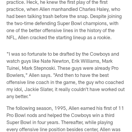
practice. Heck, he knew the first play of the first
practice, when Allen manhandled Charles Haley, who
had been talking trash before the snap. Despite joining
the two-time defending Super Bowl champions, with
one of the better offensive lines in the history of the
NFL, Allen cracked the starting lineup as a rookie.
"I was so fortunate to be drafted by the Cowboys and
watch guys like Nate Newton, Erik Williams, Mark
Tuinei, Mark Stepnoski. These guys were already Pro
Bowlers," Allen says. "And then to have the best
offensive line coach in the game, the guy who coached
my idol, Jackie Slater, it really couldn't have worked out
any better."
The following season, 1995, Allen earned his first of 11
Pro Bowl nods and helped the Cowboys win a third
Super Bowl in four years. Thereafter, while playing
every offensive line position besides center, Allen was