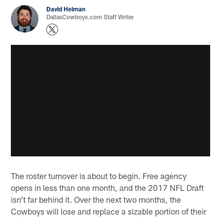
David Helman
DallasCowboys.com Staff Writer
The roster turnover is about to begin. Free agency
opens in less than one month, and the 2017 NFL Draft
isn't far behind it. Over the next two months, the
Cowboys will lose and replace a sizable portion of their