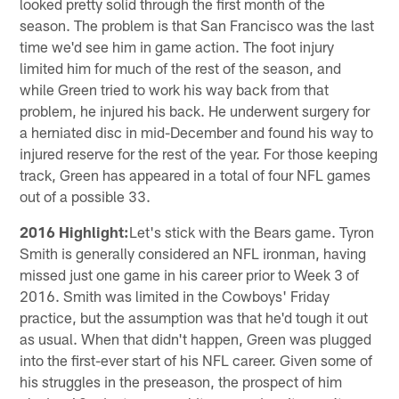
looked pretty solid through the first month of the
season. The problem is that San Francisco was the last
time we'd see him in game action. The foot injury
limited him for much of the rest of the season, and
while Green tried to work his way back from that
problem, he injured his back. He underwent surgery for
a herniated disc in mid-December and found his way to
injured reserve for the rest of the year. For those keeping
track, Green has appeared in a total of four NFL games
out of a possible 33.
2016 Highlight:
Let's stick with the Bears game. Tyron
Smith is generally considered an NFL ironman, having
missed just one game in his career prior to Week 3 of
2016. Smith was limited in the Cowboys' Friday
practice, but the assumption was that he'd tough it out
as usual. When that didn't happen, Green was plugged
into the first-ever start of his NFL career. Given some of
his struggles in the preseason, the prospect of him