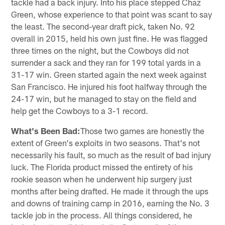
tackle had a back injury. Into his place stepped Chaz
Green, whose experience to that point was scant to say
the least. The second-year draft pick, taken No. 92
overall in 2015, held his own just fine. He was flagged
three times on the night, but the Cowboys did not
surrender a sack and they ran for 199 total yards in a
31-17 win. Green started again the next week against
San Francisco. He injured his foot halfway through the
24-17 win, but he managed to stay on the field and
help get the Cowboys to a 3-1 record.
What's Been Bad:
Those two games are honestly the
extent of Green's exploits in two seasons. That's not
necessarily his fault, so much as the result of bad injury
luck. The Florida product missed the entirety of his
rookie season when he underwent hip surgery just
months after being drafted. He made it through the ups
and downs of training camp in 2016, earning the No. 3
tackle job in the process. All things considered, he