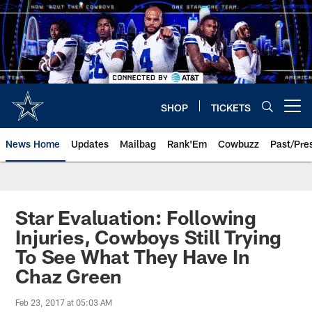
Skip
to
main
content
SHOP
TICKETS
Open menu button
News Home
Updates
Mailbag
Rank'Em
Cowbuzz
Past/Pre
Star Evaluation: Following
Injuries, Cowboys Still Trying
To See What They Have In
Chaz Green
Feb 23, 2017 at 05:03 AM