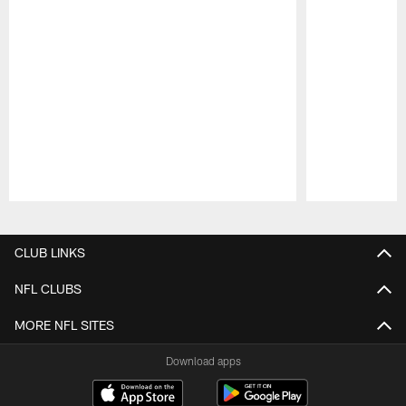
Pause
Play
CLUB LINKS
NFL CLUBS
MORE NFL SITES
Download apps