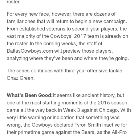
roster.
For every new face, however, there are dozens of
familiar ones that will return to begin a new campaign.
From established veterans to second-year players, the
vast majority of the Cowboys' 2017 team is already on
the roster. In the coming weeks, the staff of
DallasCowboys.com will preview those players,
analyzing where they've been and where they're going.
The series continues with third-year offensive tackle
Chaz Green.
What's Been Good:
It seems like ancient history, but
one of the most startling moments of the 2016 season
came all the way back in Week 3 against Chicago. With
very little warning or indication that something was
wrong, the Cowboys declared Tyron Smith inactive for
their primetime game against the Bears, as the All-Pro