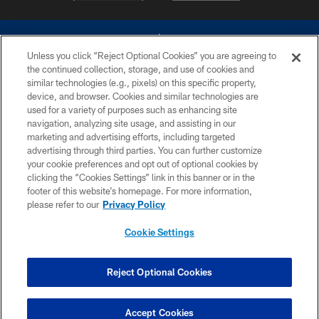
Unless you click “Reject Optional Cookies” you are agreeing to
the continued collection, storage, and use of cookies and
similar technologies (e.g., pixels) on this specific property,
device, and browser. Cookies and similar technologies are
©2026 Dallas Cowboys. All rights reserved. Do not duplicate in any form
without permission of the Dallas Cowboys. The Dallas Cowboys
used for a variety of purposes such as enhancing site
Cheerleaders will not initiate contact with any person to request personal or
navigation, analyzing site usage, and assisting in our
financial information.
marketing and advertising efforts, including targeted
advertising through third parties. You can further customize
PRIVACY POLICY
your cookie preferences and opt out of optional cookies by
clicking the “Cookies Settings” link in this banner or in the
ACCESSIBILITY
footer of this website’s homepage. For more information,
SITE MAP
please refer to our
Privacy Policy
AD CHOICES
Cookie Settings
YOUR PRIVACY CHOICES
COOKIE SETTINGS
Reject Optional Cookies
PREFERENCE CENTER
Accept Cookies