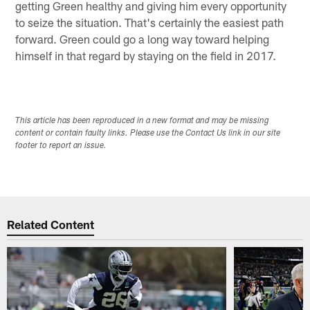
getting Green healthy and giving him every opportunity
to seize the situation. That's certainly the easiest path
forward. Green could go a long way toward helping
himself in that regard by staying on the field in 2017.
This article has been reproduced in a new format and may be missing
content or contain faulty links. Please use the Contact Us link in our site
footer to report an issue.
Related Content