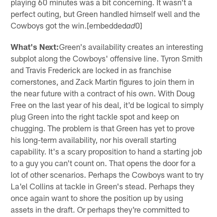
playing 60 minutes was a bit concerning. It wasn't a
perfect outing, but Green handled himself well and the
Cowboys got the win.[embedded
0]
ad
What's Next:
Green's availability creates an interesting
subplot along the Cowboys' offensive line. Tyron Smith
and Travis Frederick are locked in as franchise
cornerstones, and Zack Martin figures to join them in
the near future with a contract of his own. With Doug
Free on the last year of his deal, it'd be logical to simply
plug Green into the right tackle spot and keep on
chugging. The problem is that Green has yet to prove
his long-term availability, nor his overall starting
capability. It's a scary proposition to hand a starting job
to a guy you can't count on. That opens the door for a
lot of other scenarios. Perhaps the Cowboys want to try
La'el Collins at tackle in Green's stead. Perhaps they
once again want to shore the position up by using
assets in the draft. Or perhaps they're committed to