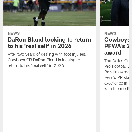
NEWS
NEWS
DaRon Bland looking to return
Cowboys P
to his 'real self' in 2026
PFWA's 20
award
After two years of dealing with foot injuries,
Cowboys CB DaRon Bland is looking to
The Dallas Cow
return to his "real self" in 2026.
Pro Football W
Rozelle award,
team's PR staff 
excellence in i
with the media