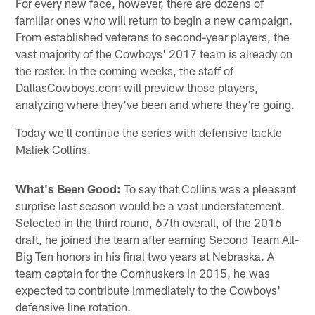
For every new face, however, there are dozens of
familiar ones who will return to begin a new campaign.
From established veterans to second-year players, the
vast majority of the Cowboys' 2017 team is already on
the roster. In the coming weeks, the staff of
DallasCowboys.com will preview those players,
analyzing where they've been and where they're going.
Today we'll continue the series with defensive tackle
Maliek Collins.
What's Been Good:
To say that Collins was a pleasant
surprise last season would be a vast understatement.
Selected in the third round, 67th overall, of the 2016
draft, he joined the team after earning Second Team All-
Big Ten honors in his final two years at Nebraska. A
team captain for the Cornhuskers in 2015, he was
expected to contribute immediately to the Cowboys'
defensive line rotation.