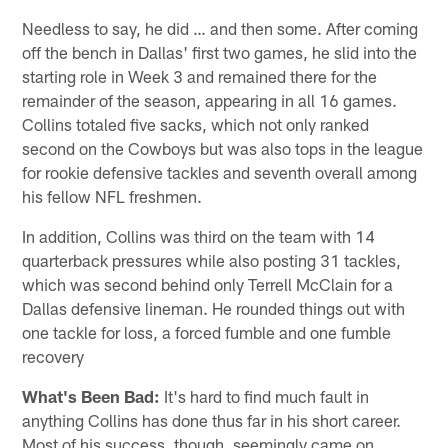
Needless to say, he did … and then some. After coming
off the bench in Dallas' first two games, he slid into the
starting role in Week 3 and remained there for the
remainder of the season, appearing in all 16 games.
Collins totaled five sacks, which not only ranked
second on the Cowboys but was also tops in the league
for rookie defensive tackles and seventh overall among
his fellow NFL freshmen.
In addition, Collins was third on the team with 14
quarterback pressures while also posting 31 tackles,
which was second behind only Terrell McClain for a
Dallas defensive lineman. He rounded things out with
one tackle for loss, a forced fumble and one fumble
recovery
What's Been Bad:
It's hard to find much fault in
anything Collins has done thus far in his short career.
Most of his success, though, seemingly came on