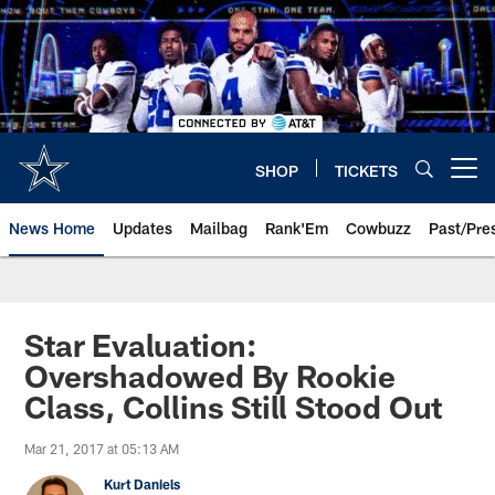
Skip
to
main
content
SHOP
TICKETS
Open menu button
News Home
Updates
Mailbag
Rank'Em
Cowbuzz
Past/Pre
Star Evaluation:
Overshadowed By Rookie
Class, Collins Still Stood Out
Mar 21, 2017 at 05:13 AM
Kurt Daniels