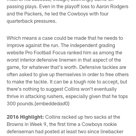
passing plays. Even in the playoff loss to Aaron Rodgers
and the Packers, he led the Cowboys with four
quarterback pressures.
Which means a case could be made that he needs to
improve against the run. The independent grading
website Pro Football Focus ranked him as among the
worst interior defensive linemen in that aspect of the
game, for whatever that's worth. Defensive tackles are
often asked to give up themselves in order to free others
to make the tackle. It can be a tough role to accept, but
there's nothing to suggest Collins won't eventually
thrive in attacking rushers, especially given that he tops
300 pounds.[embedded
0]
ad
2016 Highlight:
Collins racked up two sacks at the
Browns in Week 9, the first time a Cowboys rookie
defenseman had posted at least two since linebacker