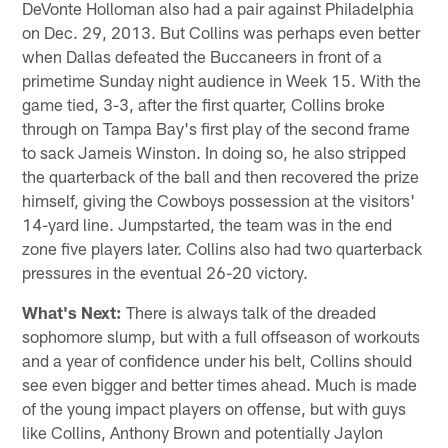
DeVonte Holloman also had a pair against Philadelphia
on Dec. 29, 2013. But Collins was perhaps even better
when Dallas defeated the Buccaneers in front of a
primetime Sunday night audience in Week 15. With the
game tied, 3-3, after the first quarter, Collins broke
through on Tampa Bay's first play of the second frame
to sack Jameis Winston. In doing so, he also stripped
the quarterback of the ball and then recovered the prize
himself, giving the Cowboys possession at the visitors'
14-yard line. Jumpstarted, the team was in the end
zone five players later. Collins also had two quarterback
pressures in the eventual 26-20 victory.
What's Next:
There is always talk of the dreaded
sophomore slump, but with a full offseason of workouts
and a year of confidence under his belt, Collins should
see even bigger and better times ahead. Much is made
of the young impact players on offense, but with guys
like Collins, Anthony Brown and potentially Jaylon