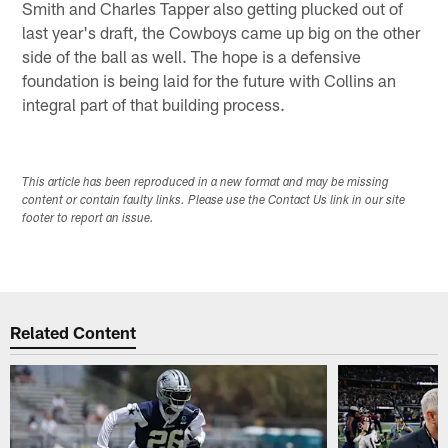
Smith and Charles Tapper also getting plucked out of
last year's draft, the Cowboys came up big on the other
side of the ball as well. The hope is a defensive
foundation is being laid for the future with Collins an
integral part of that building process.
This article has been reproduced in a new format and may be missing
content or contain faulty links. Please use the Contact Us link in our site
footer to report an issue.
Related Content