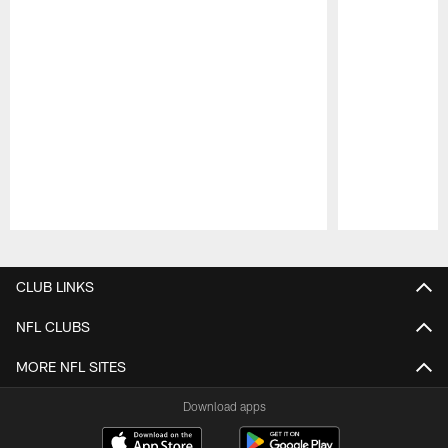
Pause
Play
CLUB LINKS
NFL CLUBS
MORE NFL SITES
Download apps