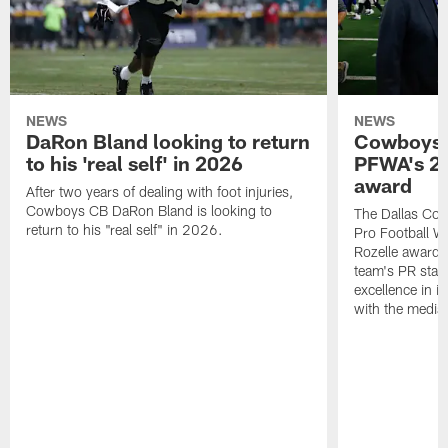
NEWS
NEWS
DaRon Bland looking to return
Cowboys P
to his 'real self' in 2026
PFWA's 20
award
After two years of dealing with foot injuries,
Cowboys CB DaRon Bland is looking to
The Dallas Cow
return to his "real self" in 2026.
Pro Football W
Rozelle award,
team's PR staff 
excellence in i
with the media