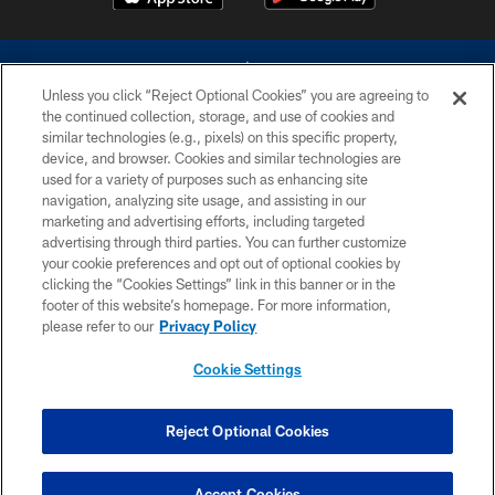
Unless you click “Reject Optional Cookies” you are agreeing to
the continued collection, storage, and use of cookies and
similar technologies (e.g., pixels) on this specific property,
device, and browser. Cookies and similar technologies are
©2026 Dallas Cowboys. All rights reserved. Do not duplicate in any form
without permission of the Dallas Cowboys. The Dallas Cowboys
used for a variety of purposes such as enhancing site
Cheerleaders will not initiate contact with any person to request personal or
navigation, analyzing site usage, and assisting in our
financial information.
marketing and advertising efforts, including targeted
advertising through third parties. You can further customize
PRIVACY POLICY
your cookie preferences and opt out of optional cookies by
clicking the “Cookies Settings” link in this banner or in the
ACCESSIBILITY
footer of this website’s homepage. For more information,
SITE MAP
please refer to our
Privacy Policy
AD CHOICES
Cookie Settings
YOUR PRIVACY CHOICES
COOKIE SETTINGS
Reject Optional Cookies
PREFERENCE CENTER
Accept Cookies