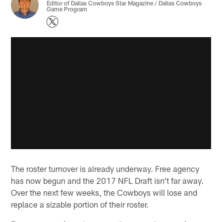
Editor of Dallas Cowboys Star Magazine / Dallas Cowboys
Game Program
The roster turnover is already underway. Free agency
has now begun and the 2017 NFL Draft isn't far away.
Over the next few weeks, the Cowboys will lose and
replace a sizable portion of their roster.