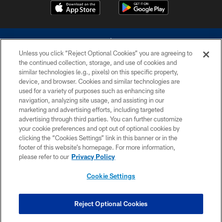
Unless you click “Reject Optional Cookies” you are agreeing to
the continued collection, storage, and use of cookies and
similar technologies (e.g., pixels) on this specific property,
device, and browser. Cookies and similar technologies are
©2026 Dallas Cowboys. All rights reserved. Do not duplicate in any form
without permission of the Dallas Cowboys. The Dallas Cowboys
used for a variety of purposes such as enhancing site
Cheerleaders will not initiate contact with any person to request personal or
navigation, analyzing site usage, and assisting in our
financial information.
marketing and advertising efforts, including targeted
advertising through third parties. You can further customize
PRIVACY POLICY
your cookie preferences and opt out of optional cookies by
clicking the “Cookies Settings” link in this banner or in the
ACCESSIBILITY
footer of this website’s homepage. For more information,
SITE MAP
please refer to our
Privacy Policy
AD CHOICES
Cookie Settings
YOUR PRIVACY CHOICES
COOKIE SETTINGS
Reject Optional Cookies
PREFERENCE CENTER