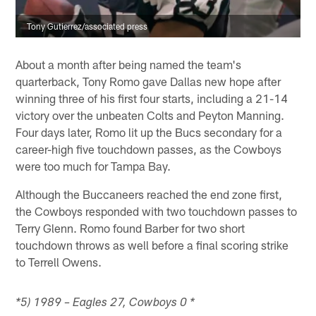
Tony Gutierrez/associated press
About a month after being named the team's
quarterback, Tony Romo gave Dallas new hope after
winning three of his first four starts, including a 21-14
victory over the unbeaten Colts and Peyton Manning.
Four days later, Romo lit up the Bucs secondary for a
career-high five touchdown passes, as the Cowboys
were too much for Tampa Bay.
Although the Buccaneers reached the end zone first,
the Cowboys responded with two touchdown passes to
Terry Glenn. Romo found Barber for two short
touchdown throws as well before a final scoring strike
to Terrell Owens.
*5) 1989 – Eagles 27, Cowboys 0 *