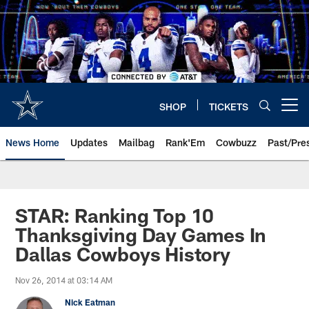
Skip
to
main
content
SHOP
TICKETS
Open menu button
News Home
Updates
Mailbag
Rank'Em
Cowbuzz
Past/Pre
STAR: Ranking Top 10
Thanksgiving Day Games In
Dallas Cowboys History
Nov 26, 2014 at 03:14 AM
Nick Eatman