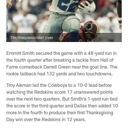
Tim Sharp/associated press
Emmitt Smith secured the game with a 48-yard run in
the fourth quarter after breaking a tackle from Hall of
Fame cornerback Darrell Green near the goal line. The
rookie tailback had 132 yards and two touchdowns.
Troy Aikman led the Cowboys to a 10-0 lead before
watching the Redskins score 17 unanswered points
over the next two quarters. But Smith's 1-yard run tied
the score in the third quarter and Dallas then added 10
more in the fourth to produce their first Thanksgiving
Day win over the Redskins in 12 years.