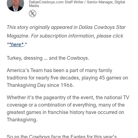
DallasCowboys.com Staff Writer / Senior Manager, Digital
Media
This story originally appeared in Dallas Cowboys Star
Magazine. For subscription information, please click
.*
*
*here*
Turkey, dressing … and the Cowboys.
America's Team has been a part of many family
traditions for nearly five decades, playing 45 games on
Thanksgiving Day since 1966.
Whether it's the pageantry of the event, the national TV
coverage or a combination of everything, many of the
greatest games in franchise history have occurred on
Thanksgiving.
So as the Cowboys face the Eagles for this year's