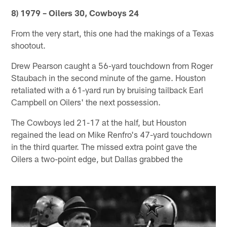
8) 1979 – Oilers 30, Cowboys 24
From the very start, this one had the makings of a Texas
shootout.
Drew Pearson caught a 56-yard touchdown from Roger
Staubach in the second minute of the game. Houston
retaliated with a 61-yard run by bruising tailback Earl
Campbell on Oilers' the next possession.
The Cowboys led 21-17 at the half, but Houston
regained the lead on Mike Renfro's 47-yard touchdown
in the third quarter. The missed extra point gave the
Oilers a two-point edge, but Dallas grabbed the