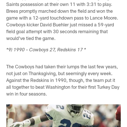
Saints possession at their own 11 with 3:31 to play.
Brees promptly marched down the field and won the
game with a 12-yard touchdown pass to Lance Moore.
Cowboys kicker David Buehler just missed a 59-yard
field goal attempt with 30 seconds remaining that
would've tied the game.
*9) 1990 – Cowboys 27, Redskins 17 *
The Cowboys had taken their lumps the last few years,
not just on Thanksgiving, but seemingly every week.
Against the Redskins in 1990, though, the team put it
all together to beat Washington for their first Turkey Day
win in four seasons.