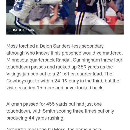
TIM SHARP/ap
Moss torched a Deion Sanders-less secondary,
although who knows if his presence would've mattered.
Minnesota quarterback Randall Cunningham threw four
touchdown passes and racked up 359 yards as the
Vikings jumped out to a 21-6 first quarter lead. The
Cowboys got to within 24-19 early in the third, but the
visitors added 15 more and never looked back.
Aikman passed for 455 yards but had just one
touchdown, with Smith scoring three times but only
producing 44 yards rushing.
Not just a message by Moss, the game was a