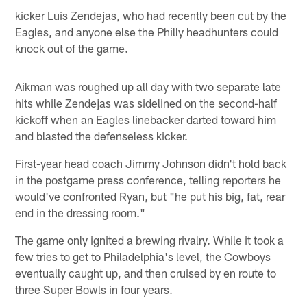
kicker Luis Zendejas, who had recently been cut by the
Eagles, and anyone else the Philly headhunters could
knock out of the game.
Aikman was roughed up all day with two separate late
hits while Zendejas was sidelined on the second-half
kickoff when an Eagles linebacker darted toward him
and blasted the defenseless kicker.
First-year head coach Jimmy Johnson didn't hold back
in the postgame press conference, telling reporters he
would've confronted Ryan, but "he put his big, fat, rear
end in the dressing room."
The game only ignited a brewing rivalry. While it took a
few tries to get to Philadelphia's level, the Cowboys
eventually caught up, and then cruised by en route to
three Super Bowls in four years.