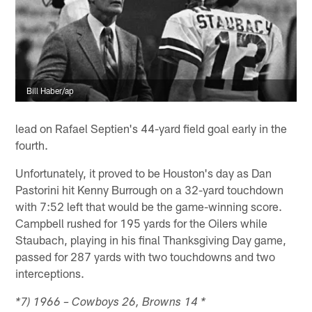
Bill Haber/ap
lead on Rafael Septien's 44-yard field goal early in the
fourth.
Unfortunately, it proved to be Houston's day as Dan
Pastorini hit Kenny Burrough on a 32-yard touchdown
with 7:52 left that would be the game-winning score.
Campbell rushed for 195 yards for the Oilers while
Staubach, playing in his final Thanksgiving Day game,
passed for 287 yards with two touchdowns and two
interceptions.
*7) 1966 – Cowboys 26, Browns 14 *