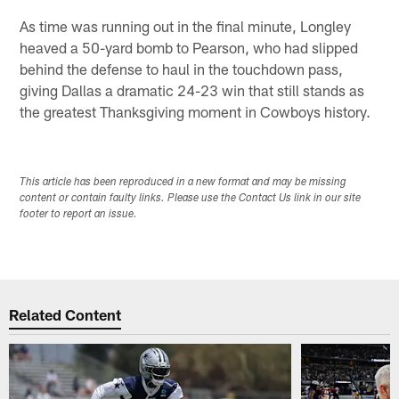
As time was running out in the final minute, Longley
heaved a 50-yard bomb to Pearson, who had slipped
behind the defense to haul in the touchdown pass,
giving Dallas a dramatic 24-23 win that still stands as
the greatest Thanksgiving moment in Cowboys history.
This article has been reproduced in a new format and may be missing
content or contain faulty links. Please use the Contact Us link in our site
footer to report an issue.
Related Content