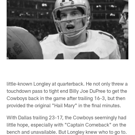
little-known Longley at quarterback. He not only threw a
touchdown pass to tight end Billy Joe DuPree to get the
Cowboys back in the game after trailing 16-3, but then
provided the original "Hail Mary" in the final minutes.
With Dallas trailing 23-17, the Cowboys seemingly had
little hope, especially with "Captain Comeback" on the
bench and unavailable. But Longley knew who to go to.