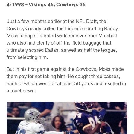
4) 1998 – Vikings 46, Cowboys 36
Just a few months earlier at the NFL Draft, the
Cowboys nearly pulled the trigger on drafting Randy
Moss, a super-talented wide receiver from Marshall
who also had plenty of off-the-field baggage that
ultimately scared Dallas, as well as half the league,
from selecting him.
But in his first game against the Cowboys, Moss made
them pay for not taking him. He caught three passes,
each of which went for at least 50 yards and resulted in
a touchdown.