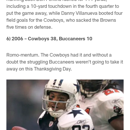
including a 10-yard touchdown in the fourth quarter to
put the game away, while Danny Villanueva booted four
field goals for the Cowboys, who sacked the Browns
five times on defense.
6) 2006 – Cowboys 38, Buccaneers 10
Romo-mentum. The Cowboys had it and without a
doubt the struggling Buccaneers weren't going to take it
away on this Thanksgiving Day.