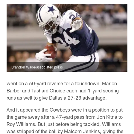
Brandon Wade/associated press
went on a 60-yard reverse for a touchdown. Marion
Barber and Tashard Choice each had 1-yard scoring
runs as well to give Dallas a 27-23 advantage.
And it appeared the Cowboys were in a position to put
the game away after a 47-yard pass from Jon Kitna to
Roy Williams. But just before being tackled, Williams
was stripped of the ball by Malcom Jenkins, giving the