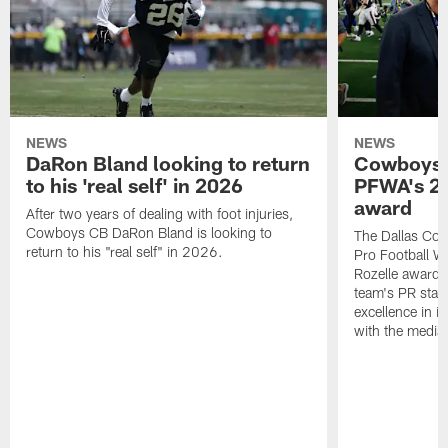
NEWS
NEWS
DaRon Bland looking to return
Cowboys P
to his 'real self' in 2026
PFWA's 20
award
After two years of dealing with foot injuries,
Cowboys CB DaRon Bland is looking to
The Dallas Cow
return to his "real self" in 2026.
Pro Football W
Rozelle award,
team's PR staff 
excellence in i
with the media