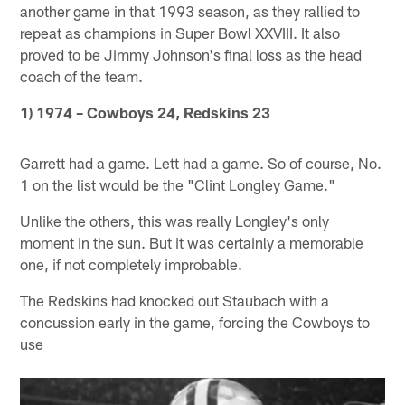
another game in that 1993 season, as they rallied to
repeat as champions in Super Bowl XXVIII. It also
proved to be Jimmy Johnson's final loss as the head
coach of the team.
1) 1974 – Cowboys 24, Redskins 23
Garrett had a game. Lett had a game. So of course, No.
1 on the list would be the "Clint Longley Game."
Unlike the others, this was really Longley's only
moment in the sun. But it was certainly a memorable
one, if not completely improbable.
The Redskins had knocked out Staubach with a
concussion early in the game, forcing the Cowboys to
use