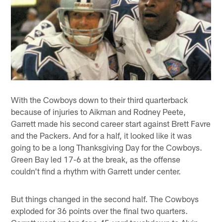
With the Cowboys down to their third quarterback
because of injuries to Aikman and Rodney Peete,
Garrett made his second career start against Brett Favre
and the Packers. And for a half, it looked like it was
going to be a long Thanksgiving Day for the Cowboys.
Green Bay led 17-6 at the break, as the offense
couldn't find a rhythm with Garrett under center.
But things changed in the second half. The Cowboys
exploded for 36 points over the final two quarters.