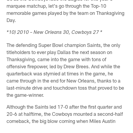
marquee matchup, let's go through the Top-10
memorable games played by the team on Thanksgiving
Day.
*10) 2010 – New Orleans 30, Cowboys 27 *
The defending Super Bowl champion Saints, the only
titleholders to ever play Dallas the next season on
Thanksgiving, came into the game with tons of
offensive firepower, led by Drew Brees. And while the
quarterback was stymied at times in the game, he
came through in the end for New Orleans, thanks to a
last-minute drive and touchdown toss that proved to be
the game-winner.
Although the Saints led 17-0 after the first quarter and
20-6 at halftime, the Cowboys mounted a second-half
comeback, the big blow coming when Miles Austin