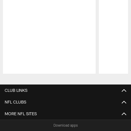
Pause
Play
CLUB LINKS
NFL CLUBS
MORE NFL SITES
Download apps