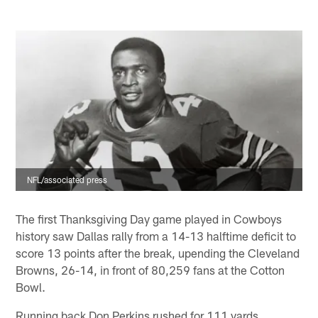
NFL/associated press
The first Thanksgiving Day game played in Cowboys
history saw Dallas rally from a 14-13 halftime deficit to
score 13 points after the break, upending the Cleveland
Browns, 26-14, in front of 80,259 fans at the Cotton
Bowl.
Running back Don Perkins rushed for 111 yards,