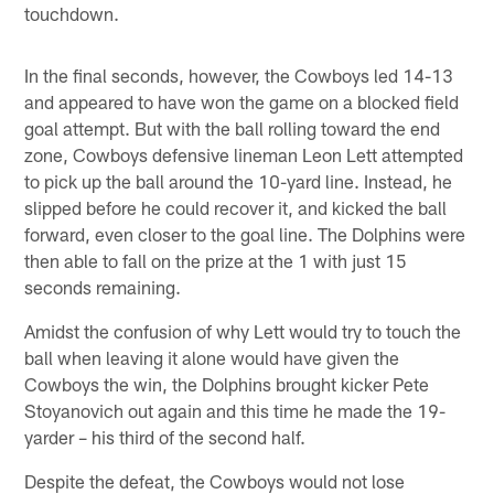
touchdown.
In the final seconds, however, the Cowboys led 14-13
and appeared to have won the game on a blocked field
goal attempt. But with the ball rolling toward the end
zone, Cowboys defensive lineman Leon Lett attempted
to pick up the ball around the 10-yard line. Instead, he
slipped before he could recover it, and kicked the ball
forward, even closer to the goal line. The Dolphins were
then able to fall on the prize at the 1 with just 15
seconds remaining.
Amidst the confusion of why Lett would try to touch the
ball when leaving it alone would have given the
Cowboys the win, the Dolphins brought kicker Pete
Stoyanovich out again and this time he made the 19-
yarder – his third of the second half.
Despite the defeat, the Cowboys would not lose