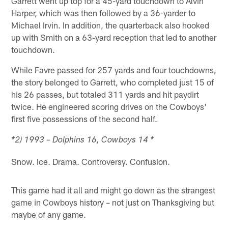
Garrett went up top for a 45-yard touchdown to Alvin
Harper, which was then followed by a 36-yarder to
Michael Irvin. In addition, the quarterback also hooked
up with Smith on a 63-yard reception that led to another
touchdown.
While Favre passed for 257 yards and four touchdowns,
the story belonged to Garrett, who completed just 15 of
his 26 passes, but totaled 311 yards and hit paydirt
twice. He engineered scoring drives on the Cowboys'
first five possessions of the second half.
*2) 1993 – Dolphins 16, Cowboys 14 *
Snow. Ice. Drama. Controversy. Confusion.
This game had it all and might go down as the strangest
game in Cowboys history – not just on Thanksgiving but
maybe of any game.