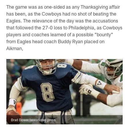
The game was as one-sided as any Thanksgiving affair
has been, as the Cowboys had no shot of beating the
Eagles. The relevance of the day was the accusations
that followed the 27-0 loss to Philadelphia, as Cowboys
players and coaches learned of a possible "bounty"
from Eagles head coach Buddy Ryan placed on
Aikman,
Brad Bower/associated press