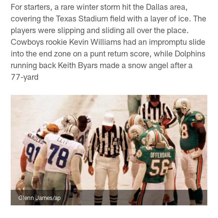
For starters, a rare winter storm hit the Dallas area,
covering the Texas Stadium field with a layer of ice. The
players were slipping and sliding all over the place.
Cowboys rookie Kevin Williams had an impromptu slide
into the end zone on a punt return score, while Dolphins
running back Keith Byars made a snow angel after a
77-yard
Glenn James/ap