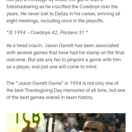
foreshadowing as he crucified the Cowboys over the
years. He never lost to Dallas in his career, winning all
eight meetings, including once in the playoffs.
*3) 1994 – Cowboys 42, Packers 31 *
As a head coach, Jason Garrett has been associated
with several games that have had his stamp on the final
outcome. But ask any fan to pinpoint a game with him
as a player, and just one will come to mind.
The "Jason Garrett Game" in 1994 is not only one of
the best Thanksgiving Day memories of all time, but one
of the best games overall in team history.