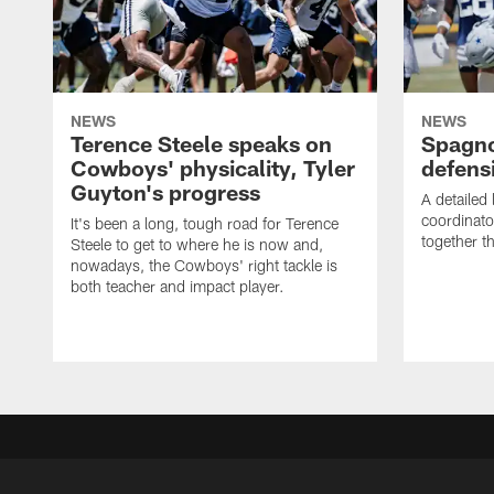
NEWS
NEWS
Terence Steele speaks on
Spagno
Cowboys' physicality, Tyler
defens
Guyton's progress
A detailed
coordinato
It's been a long, tough road for Terence
together th
Steele to get to where he is now and,
nowadays, the Cowboys' right tackle is
both teacher and impact player.