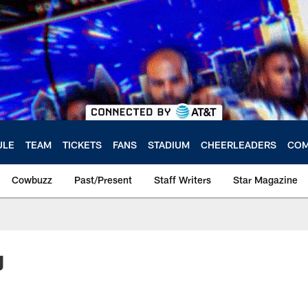
ULE
TEAM
TICKETS
FANS
STADIUM
CHEERLEADERS
COM
Cowbuzz
Past/Present
Staff Writers
Star Magazine
g