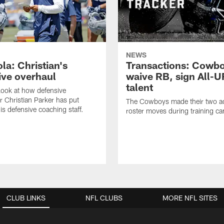
NEWS
la: Christian's
Transactions: Cowb
ive overhaul
waive RB, sign All-U
talent
 look at how defensive
r Christian Parker has put
The Cowboys made their two ad
is defensive coaching staff.
roster moves during training c
CLUB LINKS
NFL CLUBS
MORE NFL SITES