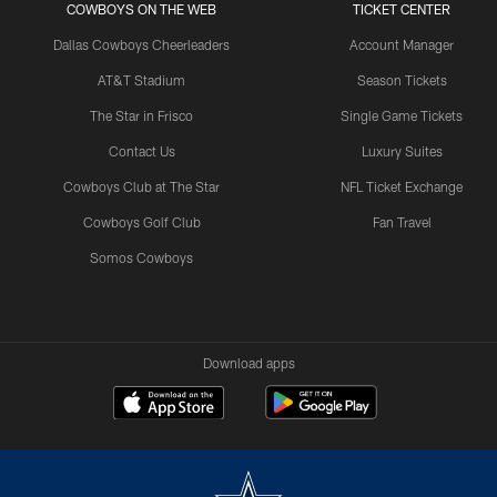
COWBOYS ON THE WEB
TICKET CENTER
Dallas Cowboys Cheerleaders
Account Manager
AT&T Stadium
Season Tickets
The Star in Frisco
Single Game Tickets
Contact Us
Luxury Suites
Cowboys Club at The Star
NFL Ticket Exchange
Cowboys Golf Club
Fan Travel
Somos Cowboys
Download apps