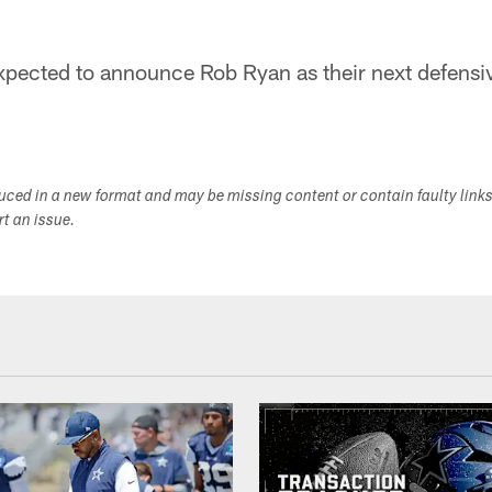
pected to announce Rob Ryan as their next defensiv
duced in a new format and may be missing content or contain faulty link
ort an issue.