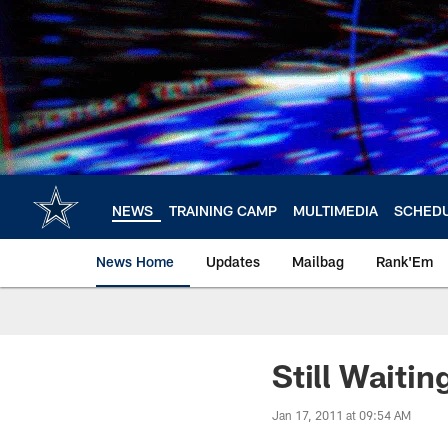
Skip
to
main
content
NEWS
TRAINING CAMP
MULTIMEDIA
SCHED
News Home
Updates
Mailbag
Rank'Em
Still Waitin
Jan 17, 2011 at 09:54 AM