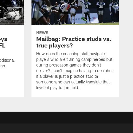
NEWS
oys
Mailbag: Practice studs vs.
FL
true players?
How does the coaching staff navigate
players who are training camp heroes but
ditional
during preseason games they don't
amp.
deliver? I can't imagine having to decipher
if a player is just a practice stud or
someone who can actually translate that
level of play to the field.