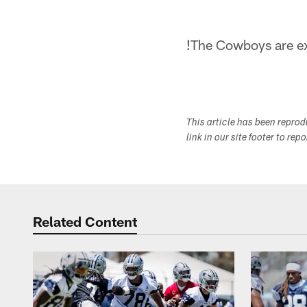
!
The Cowboys are ex
This article has been repro
link in our site footer to rep
Related Content