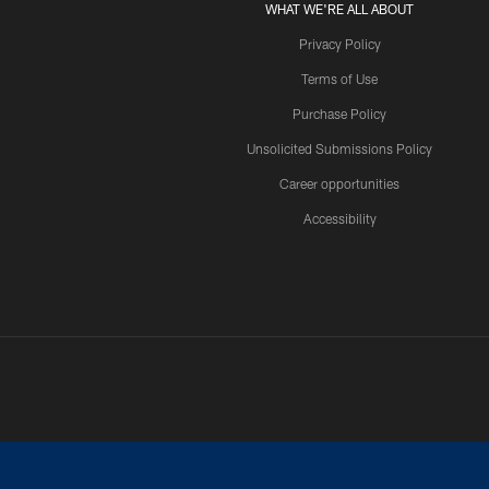
WHAT WE'RE ALL ABOUT
Privacy Policy
Terms of Use
Purchase Policy
Unsolicited Submissions Policy
Career opportunities
Accessibility