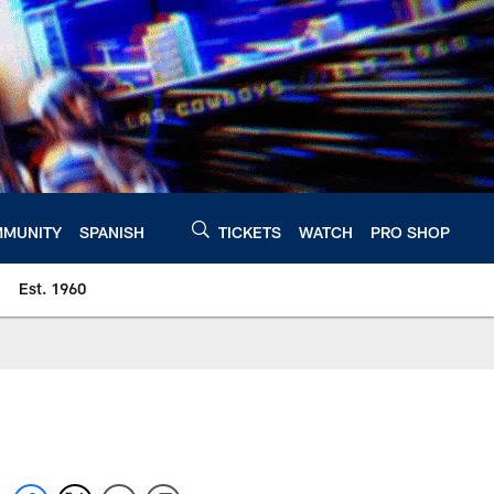
MUNITY
SPANISH
TICKETS
WATCH
PRO SHOP
Est. 1960