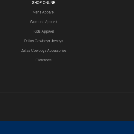
SHOP ONLINE
Mens Apparel
Womens Apparel
Kids Apparel
Dallas Cowboys Jerseys
Dallas Cowboys Accessories
Clearance