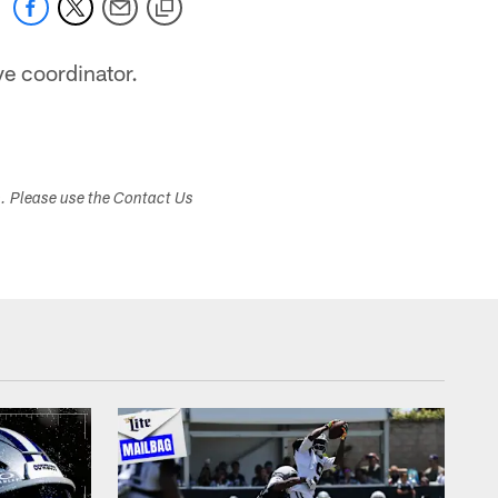
e coordinator.
s. Please use the Contact Us