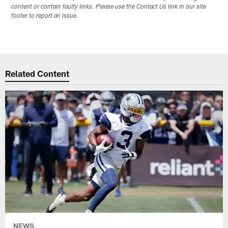
content or contain faulty links. Please use the Contact Us link in our site
footer to report an issue.
Related Content
NEWS