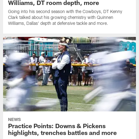
Williams, DT room depth, more
Going into his second season with the Cowboys, DT Kenny
Clark talked about his growing chemistry with Quinnen
Williams, Dallas' depth at defensive tackle and more.
NEWS
Practice Points: Downs & Pickens
highlights, trenches battles and more