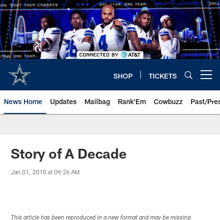
Skip
to
main
content
SHOP
TICKETS
Open menu button
News Home
Updates
Mailbag
Rank'Em
Cowbuzz
Past/Pre
Story of A Decade
Jan 01, 2010 at 09:26 AM
This article has been reproduced in a new format and may be missing