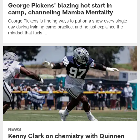
George Pickens' blazing hot start in
camp, channeling Mamba Mentality
George Pickens is finding ways to put on a show every single
day during training camp practice, and he just explained the
mindset that fuels it.
NEWS
Kenny Clark on chemistry with Quinnen