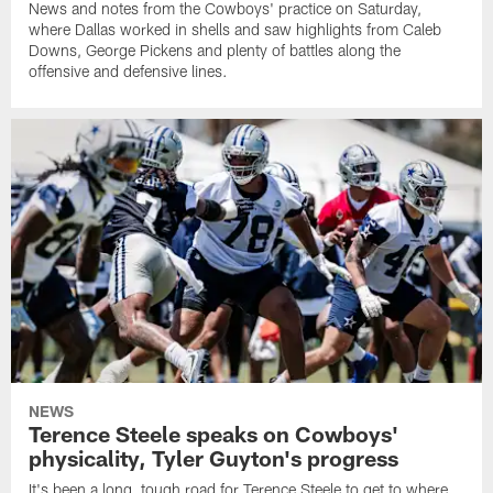
News and notes from the Cowboys' practice on Saturday,
where Dallas worked in shells and saw highlights from Caleb
Downs, George Pickens and plenty of battles along the
offensive and defensive lines.
NEWS
Terence Steele speaks on Cowboys'
physicality, Tyler Guyton's progress
It's been a long, tough road for Terence Steele to get to where