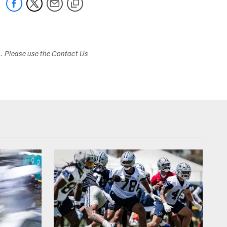
s. Please use the Contact Us