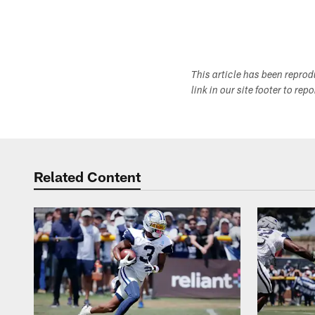
This article has been repro
link in our site footer to rep
Related Content