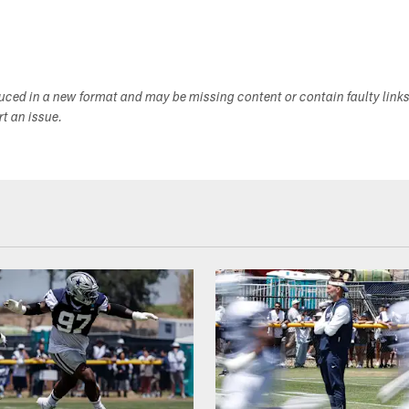
duced in a new format and may be missing content or contain faulty link
ort an issue.