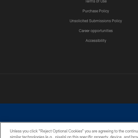
Terms of Use
Purchase Policy
Unsolicited Submissions Policy
Career opportunities
Accessibility
Unless you click “Reject Optional Cookies” you are agreeing to the continu
similar technologies (e.g., pixels) on this specific property, device, and b
©2026 Dallas Cowboys. All rights reserved. Do not duplicate in any for