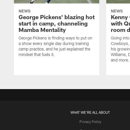
NEWS
NEWS
George Pickens' blazing hot
Kenny 
start in camp, channeling
with Q
Mamba Mentality
room d
George Pickens is finding ways to put on
Going into
a show every single day during training
Cowboys, 
camp practice, and he just explained the
his growin
mindset that fuels it.
Williams, D
and more.
WHAT WE'RE ALL ABOUT
Privacy Policy