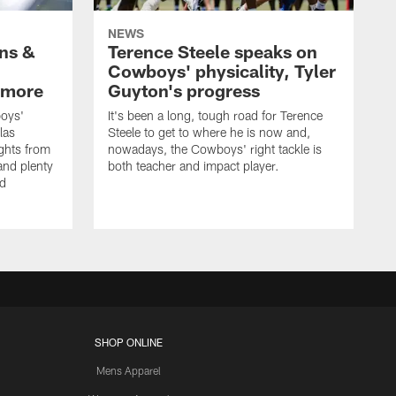
NEWS
wns &
Terence Steele speaks on
Cowboys' physicality, Tyler
 more
Guyton's progress
oys'
It's been a long, tough road for Terence
las
Steele to get to where he is now and,
ights from
nowadays, the Cowboys' right tackle is
nd plenty
both teacher and impact player.
nd
SHOP ONLINE
Mens Apparel