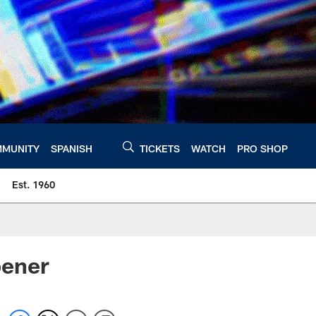
MUNITY
SPANISH
TICKETS
WATCH
PRO SHOP
Est. 1960
pener