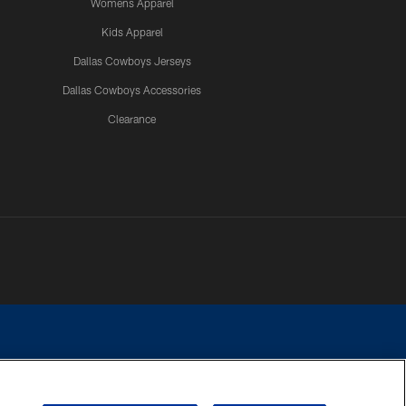
Womens Apparel
Kids Apparel
Dallas Cowboys Jerseys
Dallas Cowboys Accessories
Clearance
e contact with any person to request personal or financial information.