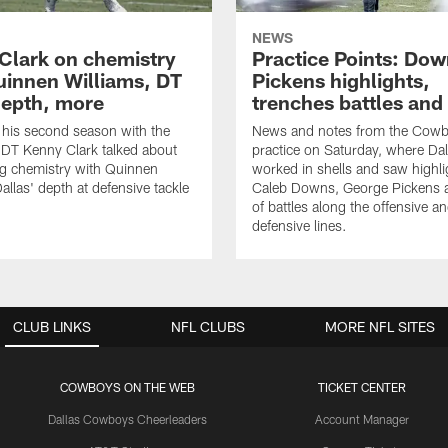
NEWS
Clark on chemistry
Practice Points: Do
uinnen Williams, DT
Pickens highlights,
epth, more
trenches battles and
 his second season with the
News and notes from the Cowb
DT Kenny Clark talked about
practice on Saturday, where Dal
g chemistry with Quinnen
worked in shells and saw highl
allas' depth at defensive tackle
Caleb Downs, George Pickens a
of battles along the offensive a
defensive lines.
CLUB LINKS
NFL CLUBS
MORE NFL SITES
COWBOYS ON THE WEB
TICKET CENTER
Dallas Cowboys Cheerleaders
Account Manager