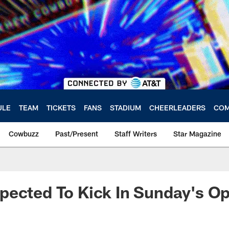
ULE
TEAM
TICKETS
FANS
STADIUM
CHEERLEADERS
COM
Cowbuzz
Past/Present
Staff Writers
Star Magazine
pected To Kick In Sunday's O