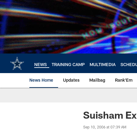
Skip
to
main
content
NEWS
TRAINING CAMP
MULTIMEDIA
SCHED
News Home
Updates
Mailbag
Rank'Em
Suisham Ex
Sep 10, 2006 at 07:39 AM