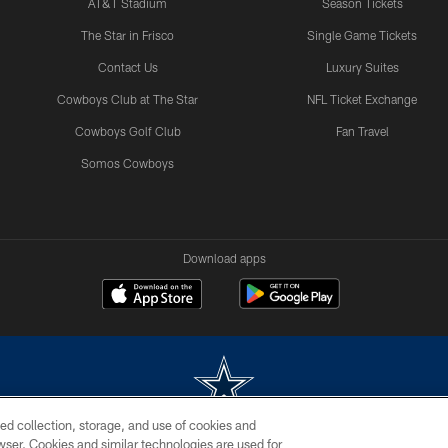
AT&T Stadium
Season Tickets
The Star in Frisco
Single Game Tickets
Contact Us
Luxury Suites
Cowboys Club at The Star
NFL Ticket Exchange
Cowboys Golf Club
Fan Travel
Somos Cowboys
Download apps
ed collection, storage, and use of cookies and
rowser. Cookies and similar technologies are used for
m without permission of the Dallas Cowboys. The Dallas Cowboys Cheerleaders will not initiat