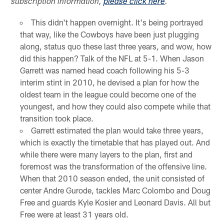
subscription information,
please click here
.
This didn't happen overnight. It's being portrayed
that way, like the Cowboys have been just plugging
along, status quo these last three years, and wow, how
did this happen? Talk of the NFL at 5-1. When Jason
Garrett was named head coach following his 5-3
interim stint in 2010, he devised a plan for how the
oldest team in the league could become one of the
youngest, and how they could also compete while that
transition took place.
Garrett estimated the plan would take three years,
which is exactly the timetable that has played out. And
while there were many layers to the plan, first and
foremost was the transformation of the offensive line.
When that 2010 season ended, the unit consisted of
center Andre Gurode, tackles Marc Colombo and Doug
Free and guards Kyle Kosier and Leonard Davis. All but
Free were at least 31 years old.