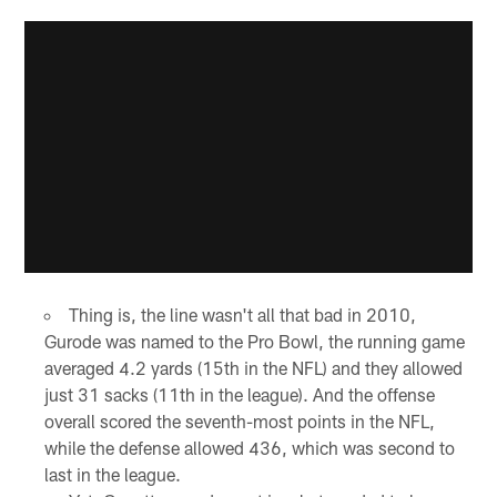
Thing is, the line wasn't all that bad in 2010,
Gurode was named to the Pro Bowl, the running game
averaged 4.2 yards (15th in the NFL) and they allowed
just 31 sacks (11th in the league). And the offense
overall scored the seventh-most points in the NFL,
while the defense allowed 436, which was second to
last in the league.