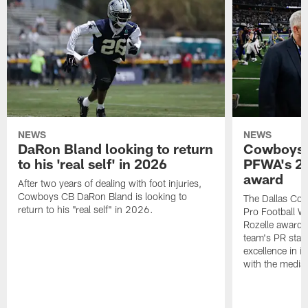
NEWS
NEWS
DaRon Bland looking to return
Cowboys P
to his 'real self' in 2026
PFWA's 20
award
After two years of dealing with foot injuries,
Cowboys CB DaRon Bland is looking to
The Dallas Cow
return to his "real self" in 2026.
Pro Football W
Rozelle award,
team's PR staff 
excellence in i
with the media