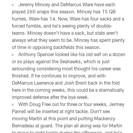
Jeremy Mincey and DeMarcus Ware have each
played 260 snaps this season. Mincey has 15 QB
hurries, Ware has 14. Now, Ware has four sacks and a
forced fumble, and he's seeing plenty of double-
teams. Mincey doesn't have a sack, but stats aren't
always what they seem to be. Mincey has spent plenty
of time in opposing backfields this season.
Anthony Spencer looked like his old self on a dozen
or so plays against the Seahawks, which is just
astounding considering most thought his career was
finished. If he continues to improve, and with
DeMarcus Lawrence and Josh Brent back in the fold
here in the coming weeks, this could be a dramatically
improved defense after the bye week.
With Doug Free out for three or four weeks, Jermey
Parnell will be inserted at right tackle. Don't see
moving Martin at this point and putting Mackenzy
Bernadeau at guard. The plan all along was for Martin
to move to right tackle during the offseason, and he's