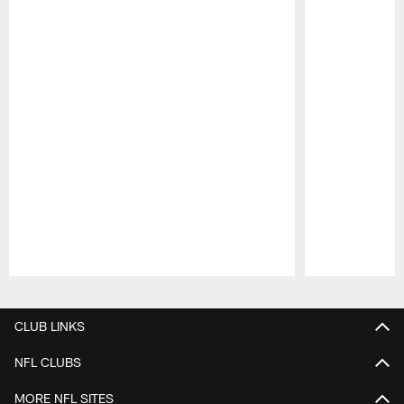
Pause
Play
CLUB LINKS
NFL CLUBS
MORE NFL SITES