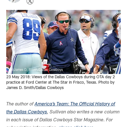
©James D. Smith/Dallas Cowboys
23 May 2018: Views of the Dallas Cowboys during OTA day 2
practice at Ford Center at The Star in Frisco, Texas. Photo by
James D. Smith/Dallas Cowboys
The author of
America’s Team: The Official History of
the Dallas Cowboys
, Sullivan also writes a new column
in each issue of Dallas Cowboys Star Magazine. For