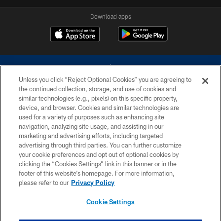
Download apps
Unless you click “Reject Optional Cookies” you are agreeing to
the continued collection, storage, and use of cookies and
similar technologies (e.g., pixels) on this specific property,
device, and browser. Cookies and similar technologies are
©2026 Dallas Cowboys. All rights reserved. Do not duplicate in any form
without permission of the Dallas Cowboys. The Dallas Cowboys
used for a variety of purposes such as enhancing site
Cheerleaders will not initiate contact with any person to request personal or
navigation, analyzing site usage, and assisting in our
financial information.
marketing and advertising efforts, including targeted
advertising through third parties. You can further customize
PRIVACY POLICY
your cookie preferences and opt out of optional cookies by
clicking the “Cookies Settings” link in this banner or in the
ACCESSIBILITY
footer of this website’s homepage. For more information,
SITE MAP
please refer to our
Privacy Policy
AD CHOICES
Cookie Settings
YOUR PRIVACY CHOICES