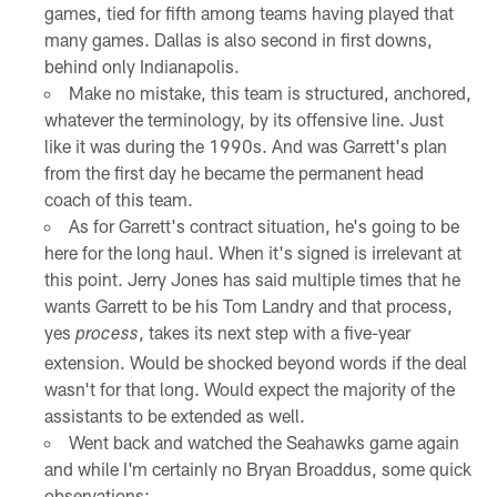
games, tied for fifth among teams having played that
many games. Dallas is also second in first downs,
behind only Indianapolis.
Make no mistake, this team is structured, anchored,
whatever the terminology, by its offensive line. Just
like it was during the 1990s. And was Garrett's plan
from the first day he became the permanent head
coach of this team.
As for Garrett's contract situation, he's going to be
here for the long haul. When it's signed is irrelevant at
this point. Jerry Jones has said multiple times that he
wants Garrett to be his Tom Landry and that process,
yes
, takes its next step with a five-year
process
extension. Would be shocked beyond words if the deal
wasn't for that long. Would expect the majority of the
assistants to be extended as well.
Went back and watched the Seahawks game again
and while I'm certainly no Bryan Broaddus, some quick
observations: