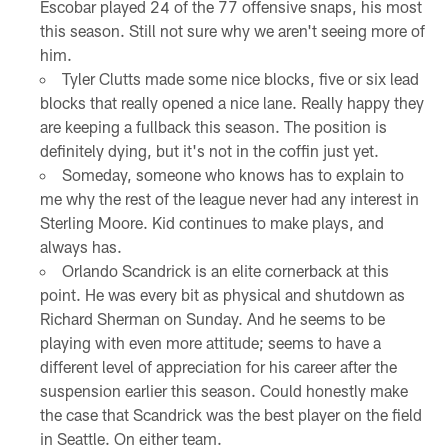
Escobar played 24 of the 77 offensive snaps, his most
this season. Still not sure why we aren't seeing more of
him.
Tyler Clutts made some nice blocks, five or six lead
blocks that really opened a nice lane. Really happy they
are keeping a fullback this season. The position is
definitely dying, but it's not in the coffin just yet.
Someday, someone who knows has to explain to
me why the rest of the league never had any interest in
Sterling Moore. Kid continues to make plays, and
always has.
Orlando Scandrick is an elite cornerback at this
point. He was every bit as physical and shutdown as
Richard Sherman on Sunday. And he seems to be
playing with even more attitude; seems to have a
different level of appreciation for his career after the
suspension earlier this season. Could honestly make
the case that Scandrick was the best player on the field
in Seattle. On either team.