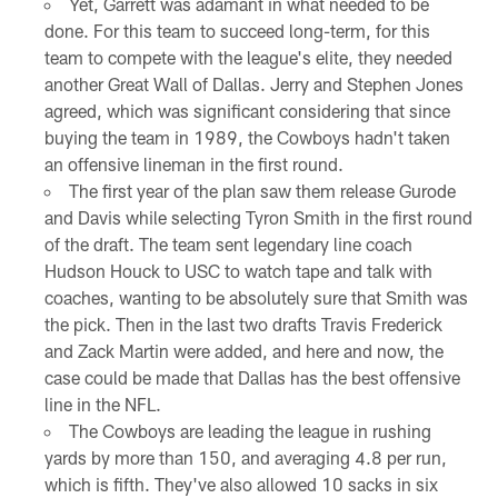
Yet, Garrett was adamant in what needed to be
done. For this team to succeed long-term, for this
team to compete with the league's elite, they needed
another Great Wall of Dallas. Jerry and Stephen Jones
agreed, which was significant considering that since
buying the team in 1989, the Cowboys hadn't taken
an offensive lineman in the first round.
The first year of the plan saw them release Gurode
and Davis while selecting Tyron Smith in the first round
of the draft. The team sent legendary line coach
Hudson Houck to USC to watch tape and talk with
coaches, wanting to be absolutely sure that Smith was
the pick. Then in the last two drafts Travis Frederick
and Zack Martin were added, and here and now, the
case could be made that Dallas has the best offensive
line in the NFL.
The Cowboys are leading the league in rushing
yards by more than 150, and averaging 4.8 per run,
which is fifth. They've also allowed 10 sacks in six