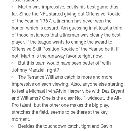
Martin was impressive, easily his best game thus
far. Since the NFL started giving out Offensive Rookie
of the Year in 1967, a lineman has never won the
honor, which is absurd. Am guessing in at least a third
of those instances that a lineman was clearly the best
player. If the league wants to change the award to
Offensive Skill Position Rookie of the Year so be it. If
not, Martin is the runaway favorite right now.
But this team would have been better off with
Johnny Manziel, right?
The Terrance Williams catch is more and more
impressive on each viewing. Also, anyone else starting
to feel a Michael Irvin/Alvin Harper vibe with Dez Bryant
and Williams? One is the clear No. 1 wideout, the All-
Pro talent, but the other one makes the big play,
stretches the field, seems to be there at the key
moment.
Besides the touchdown catch, tight end Gavin