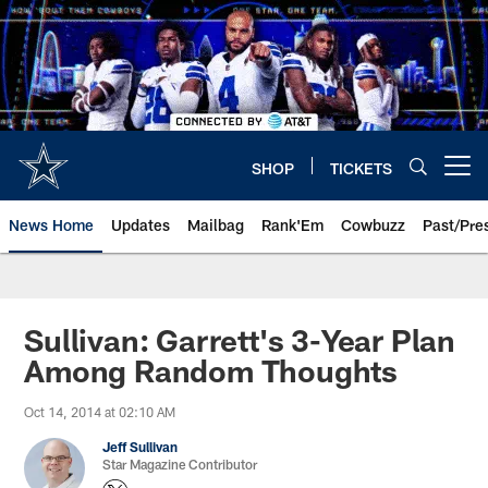
Skip
to
main
content
SHOP
TICKETS
Open menu button
News Home
Updates
Mailbag
Rank'Em
Cowbuzz
Past/Pre
Sullivan: Garrett's 3-Year Plan
Among Random Thoughts
Oct 14, 2014 at 02:10 AM
Jeff Sullivan
Star Magazine Contributor