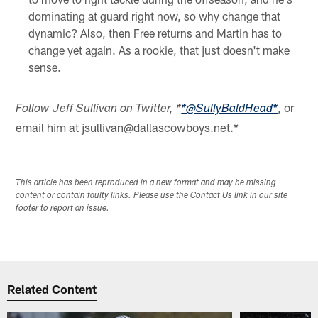
dominating at guard right now, so why change that
dynamic? Also, then Free returns and Martin has to
change yet again. As a rookie, that just doesn't make
sense.
, or
Follow Jeff Sullivan on Twitter, *
*@SullyBaldHead*
email him at jsullivan@dallascowboys.net.*
This article has been reproduced in a new format and may be missing
content or contain faulty links. Please use the Contact Us link in our site
footer to report an issue.
Related Content