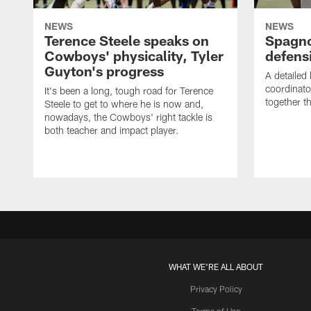
NEWS
NEWS
Terence Steele speaks on
Spagno
Cowboys' physicality, Tyler
defens
Guyton's progress
A detailed
coordinato
It's been a long, tough road for Terence
together th
Steele to get to where he is now and,
nowadays, the Cowboys' right tackle is
both teacher and impact player.
WHAT WE'RE ALL ABOUT
Privacy Policy