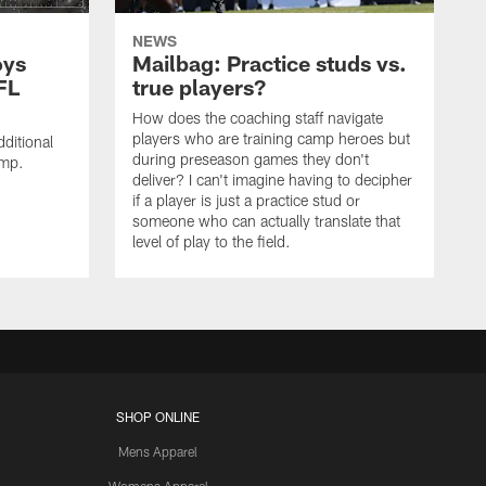
NEWS
oys
Mailbag: Practice studs vs.
FL
true players?
How does the coaching staff navigate
players who are training camp heroes but
ditional
during preseason games they don't
amp.
deliver? I can't imagine having to decipher
if a player is just a practice stud or
someone who can actually translate that
level of play to the field.
SHOP ONLINE
Mens Apparel