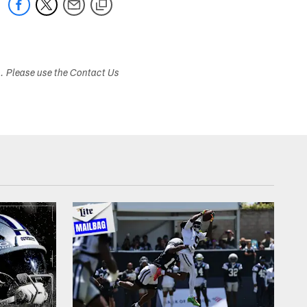
s. Please use the Contact Us