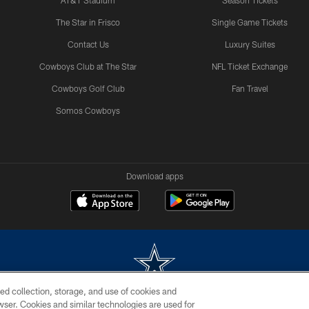
AT&T Stadium
Season Tickets
The Star in Frisco
Single Game Tickets
Contact Us
Luxury Suites
Cowboys Club at The Star
NFL Ticket Exchange
Cowboys Golf Club
Fan Travel
Somos Cowboys
Download apps
ed collection, storage, and use of cookies and
rowser. Cookies and similar technologies are used for
m without permission of the Dallas Cowboys. The Dallas Cowboys Cheerleaders will not initiat