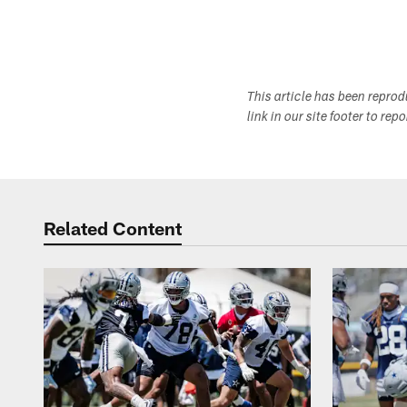
This article has been repro
link in our site footer to rep
Related Content