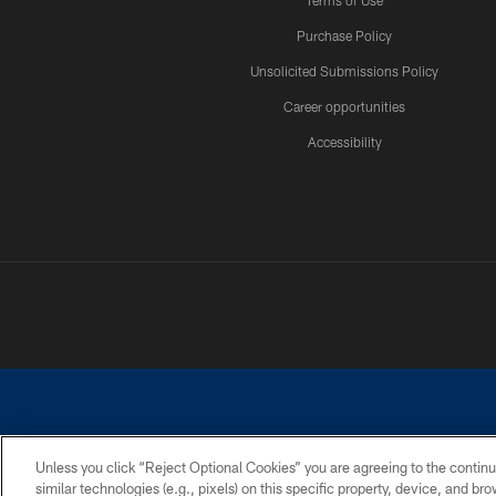
Terms of Use
Purchase Policy
Unsolicited Submissions Policy
Career opportunities
Accessibility
Unless you click “Reject Optional Cookies” you are agreeing to the continu
similar technologies (e.g., pixels) on this specific property, device, and b
©2026 Dallas Cowboys. All rights reserved. Do not duplicate in any for