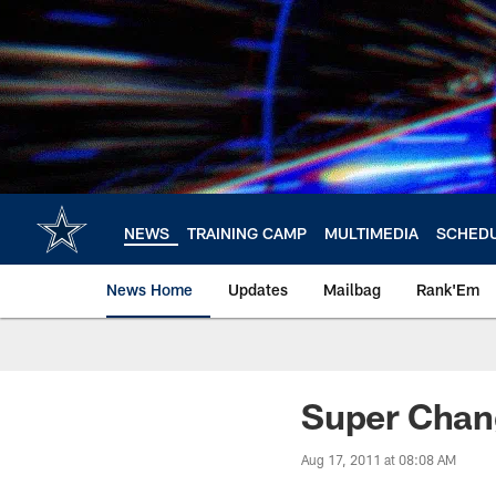
Skip
to
main
content
NEWS
TRAINING CAMP
MULTIMEDIA
SCHED
News Home
Updates
Mailbag
Rank'Em
Super Chan
Aug 17, 2011 at 08:08 AM