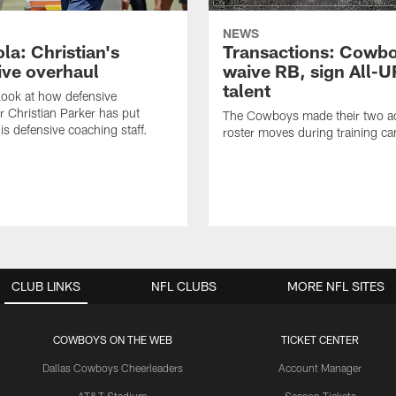
NEWS
la: Christian's
Transactions: Cowb
ive overhaul
waive RB, sign All-U
talent
 look at how defensive
r Christian Parker has put
The Cowboys made their two ad
is defensive coaching staff.
roster moves during training c
CLUB LINKS
NFL CLUBS
MORE NFL SITES
COWBOYS ON THE WEB
TICKET CENTER
Dallas Cowboys Cheerleaders
Account Manager