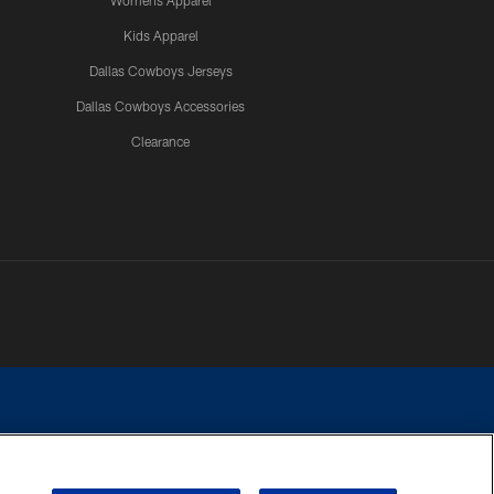
Womens Apparel
Kids Apparel
Dallas Cowboys Jerseys
Dallas Cowboys Accessories
Clearance
e contact with any person to request personal or financial information.