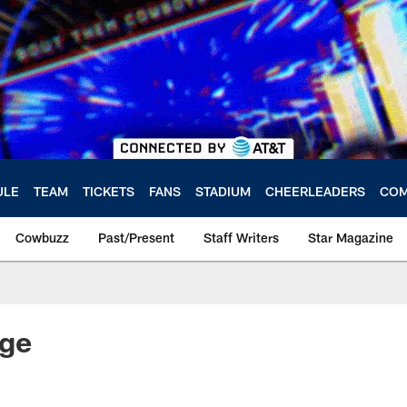
ULE
TEAM
TICKETS
FANS
STADIUM
CHEERLEADERS
COM
Cowbuzz
Past/Present
Staff Writers
Star Magazine
ge