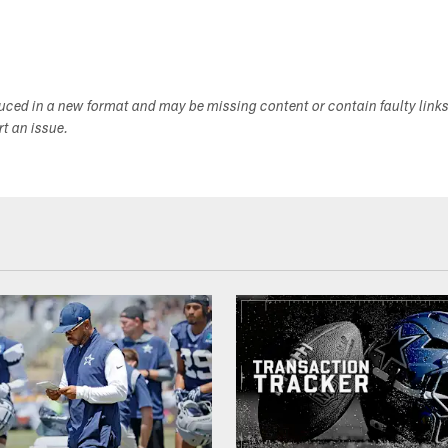
duced in a new format and may be missing content or contain faulty link
ort an issue.