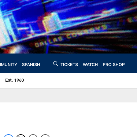
MUNITY
SPANISH
TICKETS
WATCH
PRO SHOP
Est. 1960