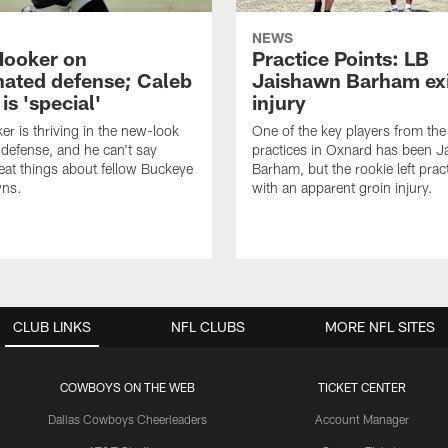
NEWS
Hooker on
Practice Points: LB
nated defense; Caleb
Jaishawn Barham exi
s 'special'
injury
er is thriving in the new-look
One of the key players from the 
efense, and he can't say
practices in Oxnard has been 
at things about fellow Buckeye
Barham, but the rookie left pract
ns.
with an apparent groin injury.
CLUB LINKS
NFL CLUBS
MORE NFL SITES
COWBOYS ON THE WEB
TICKET CENTER
Dallas Cowboys Cheerleaders
Account Manager