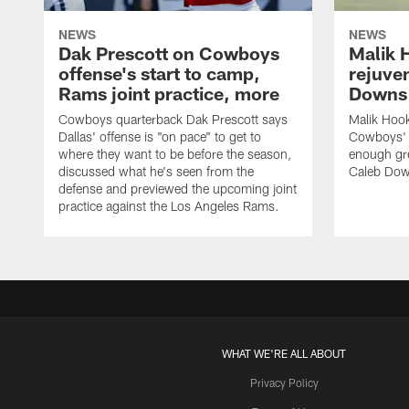
NEWS
NEWS
Dak Prescott on Cowboys
Malik 
offense's start to camp,
rejuve
Rams joint practice, more
Downs i
Cowboys quarterback Dak Prescott says
Malik Hook
Dallas' offense is "on pace" to get to
Cowboys' d
where they want to be before the season,
enough gre
discussed what he's seen from the
Caleb Dow
defense and previewed the upcoming joint
practice against the Los Angeles Rams.
WHAT WE'RE ALL ABOUT
Privacy Policy