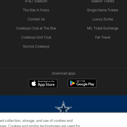
AT&T Stadium
Season Tickets
The Star in Frisco
Single Game Tickets
Contact Us
Luxury Suites
Cowboys Club at The Star
NFL Ticket Exchange
Cowboys Golf Club
Fan Travel
Somos Cowboys
Download apps
ed collection, storage, and use of cookies and
rowser. Cookies and similar technologies are used for
m without permission of the Dallas Cowboys. The Dallas Cowboys Cheerleaders will not initiat