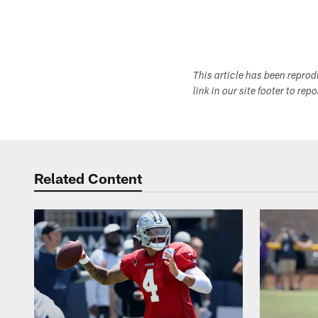
This article has been repro
link in our site footer to rep
Related Content