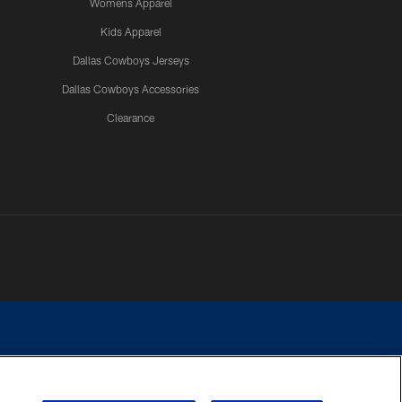
Womens Apparel
Kids Apparel
Dallas Cowboys Jerseys
Dallas Cowboys Accessories
Clearance
e contact with any person to request personal or financial information.