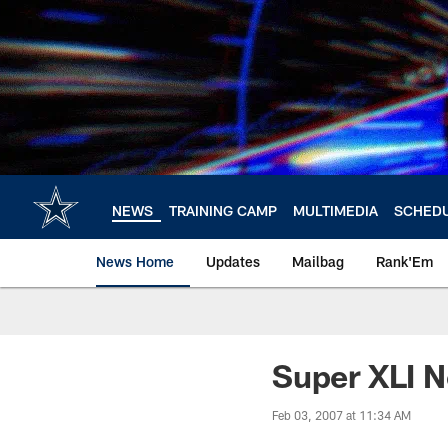
Skip
to
main
content
NEWS
TRAINING CAMP
MULTIMEDIA
SCHED
News Home
Updates
Mailbag
Rank'Em
Super XLI 
Feb 03, 2007 at 11:34 AM