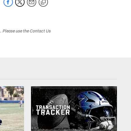
s. Please use the Contact Us