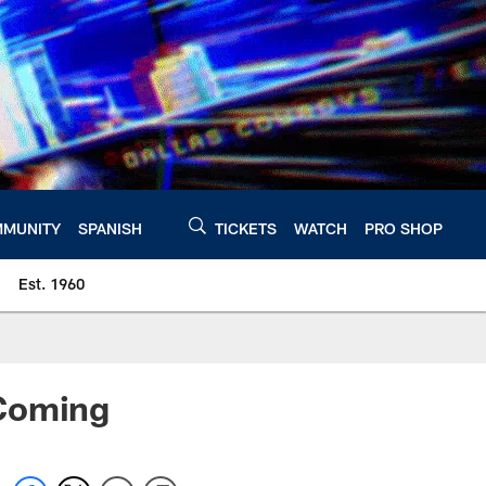
MUNITY
SPANISH
TICKETS
WATCH
PRO SHOP
Est. 1960
 Coming