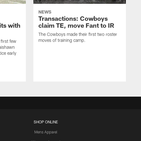
NEWS
Transactions: Cowboys
ts with
claim TE, move Fant to IR
The Cowboys made their first two roster
moves of training camp.
first few
Jaishawn
ice early
SHOP ONLINE
Mens Apparel