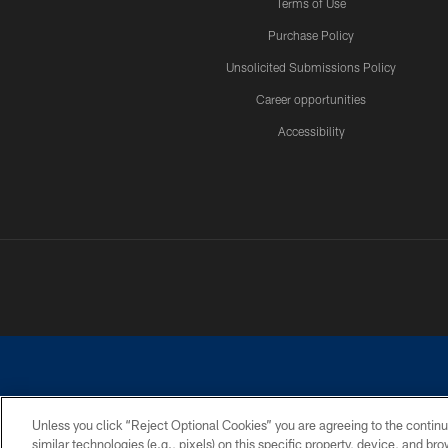
Terms of Use
Purchase Policy
Unsolicited Submissions Policy
Career opportunities
Accessibility
Unless you click “Reject Optional Cookies” you are agreeing to the continu
similar technologies (e.g., pixels) on this specific property, device, and b
©2026 Dallas Cowboys. All rights reserved. Do not duplicate in any for