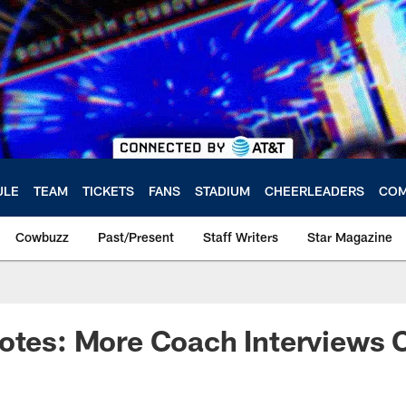
ULE
TEAM
TICKETS
FANS
STADIUM
CHEERLEADERS
COM
Cowbuzz
Past/Present
Staff Writers
Star Magazine
Notes: More Coach Interviews