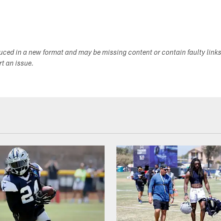
duced in a new format and may be missing content or contain faulty link
ort an issue.