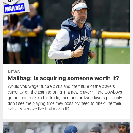
NEWS
Mailbag: Is acquiring someone worth it?
Would you wager future picks and the future of the players
currently on the team to bring in a new player? If the Cowboys
go out and make a big trade, then one or two players probably
don't see the playing time they possibly need to fine-tune their
skills. Is a move like that worth it?