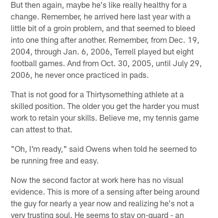
But then again, maybe he's like really healthy for a
change. Remember, he arrived here last year with a
little bit of a groin problem, and that seemed to bleed
into one thing after another. Remember, from Dec. 19,
2004, through Jan. 6, 2006, Terrell played but eight
football games. And from Oct. 30, 2005, until July 29,
2006, he never once practiced in pads.
That is not good for a Thirtysomething athlete at a
skilled position. The older you get the harder you must
work to retain your skills. Believe me, my tennis game
can attest to that.
"Oh, I'm ready," said Owens when told he seemed to
be running free and easy.
Now the second factor at work here has no visual
evidence. This is more of a sensing after being around
the guy for nearly a year now and realizing he's not a
very trusting soul. He seems to stay on-guard - an