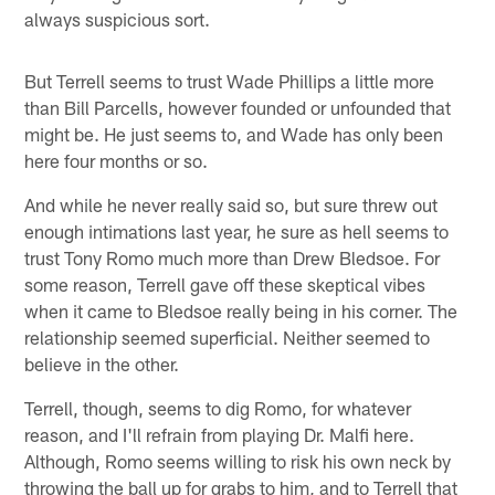
always suspicious sort.
But Terrell seems to trust Wade Phillips a little more
than Bill Parcells, however founded or unfounded that
might be. He just seems to, and Wade has only been
here four months or so.
And while he never really said so, but sure threw out
enough intimations last year, he sure as hell seems to
trust Tony Romo much more than Drew Bledsoe. For
some reason, Terrell gave off these skeptical vibes
when it came to Bledsoe really being in his corner. The
relationship seemed superficial. Neither seemed to
believe in the other.
Terrell, though, seems to dig Romo, for whatever
reason, and I'll refrain from playing Dr. Malfi here.
Although, Romo seems willing to risk his own neck by
throwing the ball up for grabs to him, and to Terrell that