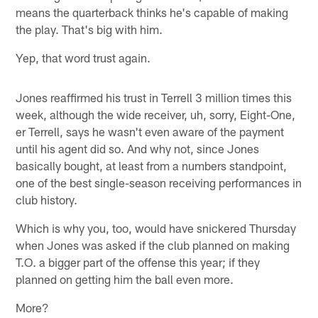
means the quarterback thinks he's capable of making
the play. That's big with him.
Yep, that word trust again.
Jones reaffirmed his trust in Terrell 3 million times this
week, although the wide receiver, uh, sorry, Eight-One,
er Terrell, says he wasn't even aware of the payment
until his agent did so. And why not, since Jones
basically bought, at least from a numbers standpoint,
one of the best single-season receiving performances in
club history.
Which is why you, too, would have snickered Thursday
when Jones was asked if the club planned on making
T.O. a bigger part of the offense this year; if they
planned on getting him the ball even more.
More?