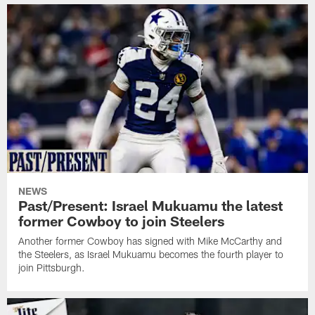
NEWS
Past/Present: Israel Mukuamu the latest
former Cowboy to join Steelers
Another former Cowboy has signed with Mike McCarthy and
the Steelers, as Israel Mukuamu becomes the fourth player to
join Pittsburgh.