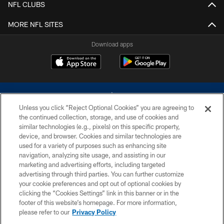
NFL CLUBS
MORE NFL SITES
Download apps
Unless you click “Reject Optional Cookies” you are agreeing to
the continued collection, storage, and use of cookies and
similar technologies (e.g., pixels) on this specific property,
device, and browser. Cookies and similar technologies are
©2026 Dallas Cowboys. All rights reserved. Do not duplicate in any form
without permission of the Dallas Cowboys. The Dallas Cowboys
used for a variety of purposes such as enhancing site
Cheerleaders will not initiate contact with any person to request personal or
navigation, analyzing site usage, and assisting in our
financial information.
marketing and advertising efforts, including targeted
advertising through third parties. You can further customize
PRIVACY POLICY
your cookie preferences and opt out of optional cookies by
clicking the “Cookies Settings” link in this banner or in the
ACCESSIBILITY
footer of this website’s homepage. For more information,
SITE MAP
please refer to our
Privacy Policy