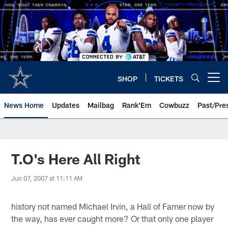
Skip
to
main
content
SHOP
TICKETS
Open menu button
News Home
Updates
Mailbag
Rank'Em
Cowbuzz
Past/Pre
T.O's Here All Right
Jun 07, 2007 at 11:11 AM
history not named Michael Irvin, a Hall of Famer now by
the way, has ever caught more? Or that only one player