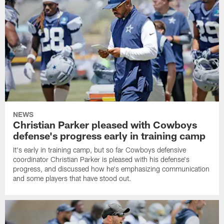
NEWS
Christian Parker pleased with Cowboys
defense's progress early in training camp
It's early in training camp, but so far Cowboys defensive
coordinator Christian Parker is pleased with his defense's
progress, and discussed how he's emphasizing communication
and some players that have stood out.