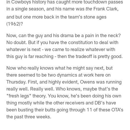
in Cowboys history has caught more touchdown passes
in a single season, and his name was
Frank Clark,
the
and but one more back in the team's stone ages
(1962)?
Now, can the guy and his drama be a pain in the neck?
No doubt. But if you have the constitution to deal with
whatever is next - we came to realize whatever with
this guy is far reaching - then the tradeoff is pretty good.
Now who really knows what he might say next, but
there seemed to be two dynamics at work here on
Thursday. First, and highly evident, Owens was running
really well. Really well. Who knows, maybe that's the
"fresh legs" theory. You know, he's been doing his own
thing mostly while the other receivers and DB's have
been busting their butts going through 11 of these OTA's
the past three weeks.