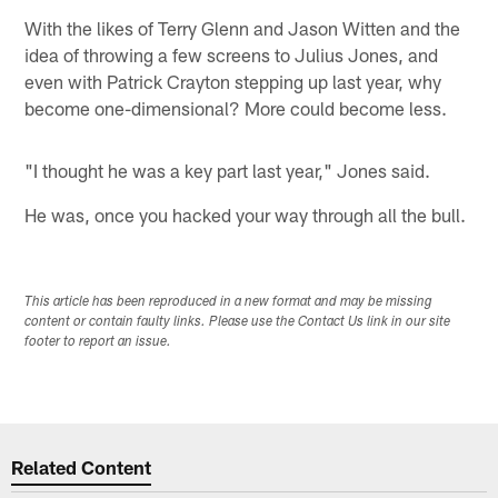
With the likes of Terry Glenn and Jason Witten and the
idea of throwing a few screens to Julius Jones, and
even with Patrick Crayton stepping up last year, why
become one-dimensional? More could become less.
"I thought he was a key part last year," Jones said.
He was, once you hacked your way through all the bull.
This article has been reproduced in a new format and may be missing
content or contain faulty links. Please use the Contact Us link in our site
footer to report an issue.
Related Content