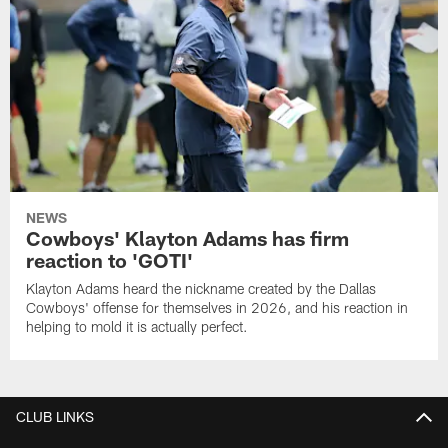
NEWS
Cowboys' Klayton Adams has firm
reaction to 'GOTI'
Klayton Adams heard the nickname created by the Dallas
Cowboys' offense for themselves in 2026, and his reaction in
helping to mold it is actually perfect.
CLUB LINKS