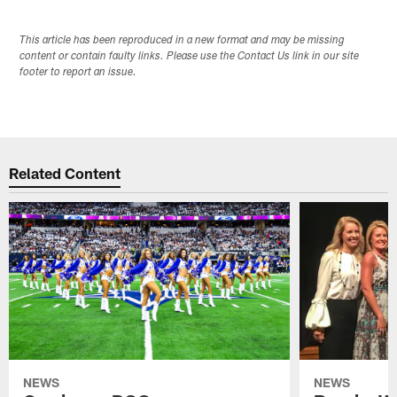
This article has been reproduced in a new format and may be missing
content or contain faulty links. Please use the Contact Us link in our site
footer to report an issue.
Related Content
NEWS
NEWS