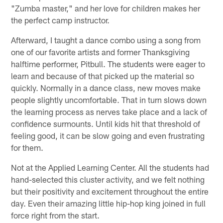
"Zumba master," and her love for children makes her
the perfect camp instructor.
Afterward, I taught a dance combo using a song from
one of our favorite artists and former Thanksgiving
halftime performer, Pitbull. The students were eager to
learn and because of that picked up the material so
quickly. Normally in a dance class, new moves make
people slightly uncomfortable. That in turn slows down
the learning process as nerves take place and a lack of
confidence surmounts. Until kids hit that threshold of
feeling good, it can be slow going and even frustrating
for them.
Not at the Applied Learning Center. All the students had
hand-selected this cluster activity, and we felt nothing
but their positivity and excitement throughout the entire
day. Even their amazing little hip-hop king joined in full
force right from the start.