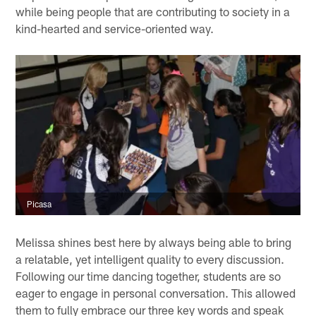
while being people that are contributing to society in a
kind-hearted and service-oriented way.
Picasa
Melissa shines best here by always being able to bring
a relatable, yet intelligent quality to every discussion.
Following our time dancing together, students are so
eager to engage in personal conversation. This allowed
them to fully embrace our three key words and speak