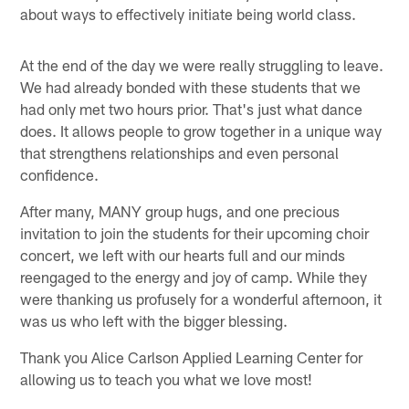
about ways to effectively initiate being world class.
At the end of the day we were really struggling to leave.
We had already bonded with these students that we
had only met two hours prior. That's just what dance
does. It allows people to grow together in a unique way
that strengthens relationships and even personal
confidence.
After many, MANY group hugs, and one precious
invitation to join the students for their upcoming choir
concert, we left with our hearts full and our minds
reengaged to the energy and joy of camp. While they
were thanking us profusely for a wonderful afternoon, it
was us who left with the bigger blessing.
Thank you Alice Carlson Applied Learning Center for
allowing us to teach you what we love most!