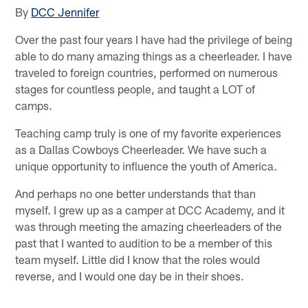
By
DCC Jennifer
Over the past four years I have had the privilege of being
able to do many amazing things as a cheerleader. I have
traveled to foreign countries, performed on numerous
stages for countless people, and taught a LOT of
camps.
Teaching camp truly is one of my favorite experiences
as a Dallas Cowboys Cheerleader. We have such a
unique opportunity to influence the youth of America.
And perhaps no one better understands that than
myself. I grew up as a camper at DCC Academy, and it
was through meeting the amazing cheerleaders of the
past that I wanted to audition to be a member of this
team myself. Little did I know that the roles would
reverse, and I would one day be in their shoes.