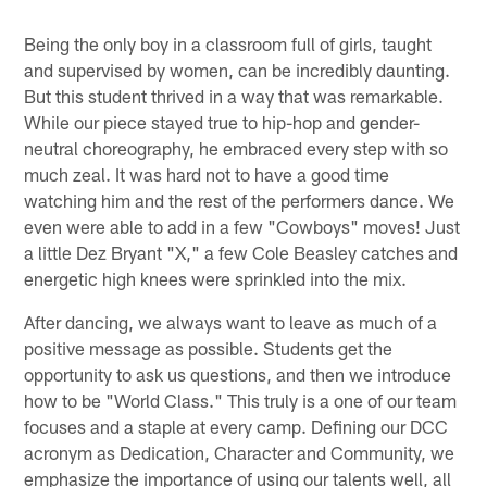
Being the only boy in a classroom full of girls, taught
and supervised by women, can be incredibly daunting.
But this student thrived in a way that was remarkable.
While our piece stayed true to hip-hop and gender-
neutral choreography, he embraced every step with so
much zeal. It was hard not to have a good time
watching him and the rest of the performers dance. We
even were able to add in a few "Cowboys" moves! Just
a little Dez Bryant "X," a few Cole Beasley catches and
energetic high knees were sprinkled into the mix.
After dancing, we always want to leave as much of a
positive message as possible. Students get the
opportunity to ask us questions, and then we introduce
how to be "World Class." This truly is a one of our team
focuses and a staple at every camp. Defining our DCC
acronym as Dedication, Character and Community, we
emphasize the importance of using our talents well, all