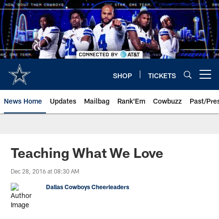
Skip
to
main
content
SHOP
TICKETS
Open menu button
News Home
Updates
Mailbag
Rank'Em
Cowbuzz
Past/Pre
Teaching What We Love
Dec 28, 2016 at 08:30 AM
Dallas Cowboys Cheerleaders