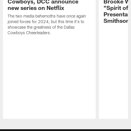
Cowboys, DCC announce
Brooke Wi
new series on Netflix
"Spirit of
Presentat
The two media behemoths have once again
Smithson
joined forces for 2024, but this time it's to
showcase the greatness of the Dallas
Cowboys Cheerleaders.
Pause
Play