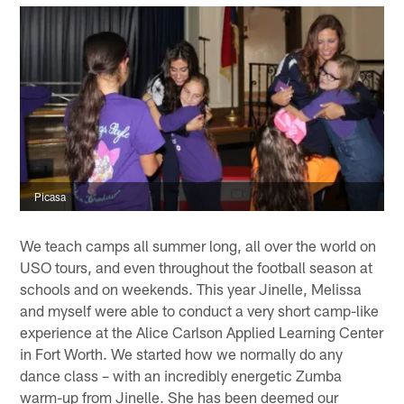
Picasa
We teach camps all summer long, all over the world on
USO tours, and even throughout the football season at
schools and on weekends. This year Jinelle, Melissa
and myself were able to conduct a very short camp-like
experience at the Alice Carlson Applied Learning Center
in Fort Worth. We started how we normally do any
dance class – with an incredibly energetic Zumba
warm-up from Jinelle. She has been deemed our