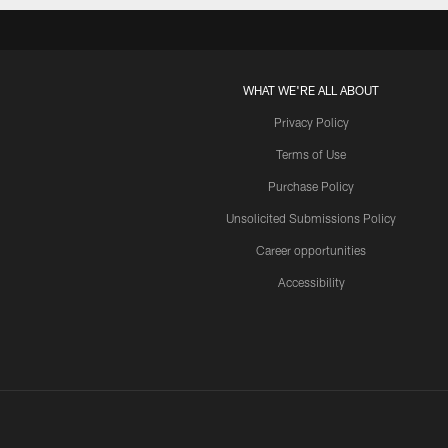
WHAT WE'RE ALL ABOUT
Privacy Policy
Terms of Use
Purchase Policy
Unsolicited Submissions Policy
Career opportunities
Accessibility