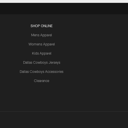
SHOP ONLINE
Mens Apparel
Womens Apparel
Kids Apparel
Dallas Cowboys Jerseys
Dallas Cowboys Accessories
Clearance