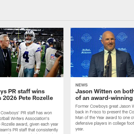
NEWS
s PR staff wins
Jason Witten on bot
 2026 Pete Rozelle
of an award-winning 
Former Cowboys great Jason W
back in Frisco to present the Co
s Cowboys' PR staff has won
Man of the Year award to one of
otball Writers Association's
defensive players in college footb
Rozelle award, given each year
year.
team's PR staff that consistently