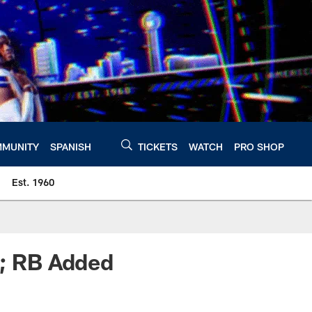
MUNITY
SPANISH
TICKETS
WATCH
PRO SHOP
Est. 1960
e; RB Added