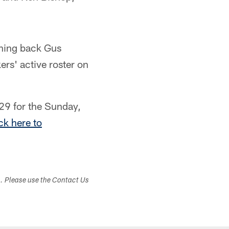
ning back Gus
rs' active roster on
29 for the Sunday,
ck here to
s. Please use the Contact Us