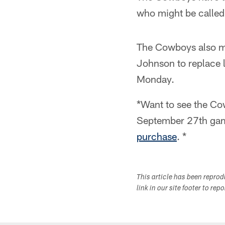
who might be called 
The Cowboys also m
Johnson to replace 
Monday.
*Want to see the Cow
September 27th gam
purchase
. *
This article has been repro
link in our site footer to rep