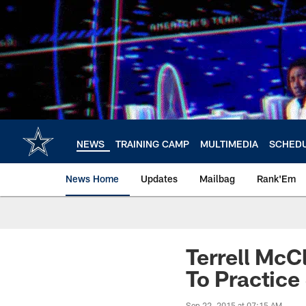
Skip
to
main
content
NEWS
TRAINING CAMP
MULTIMEDIA
SCHED
News Home
Updates
Mailbag
Rank'Em
Terrell McC
To Practice
Sep 22, 2015 at 07:15 AM