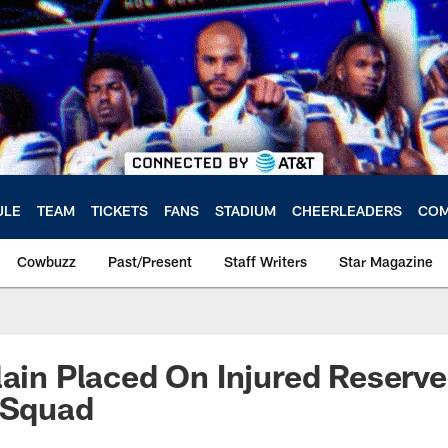
ULE
TEAM
TICKETS
FANS
STADIUM
CHEERLEADERS
COM
Cowbuzz
Past/Present
Staff Writers
Star Magazine
lain Placed On Injured Reserv
 Squad