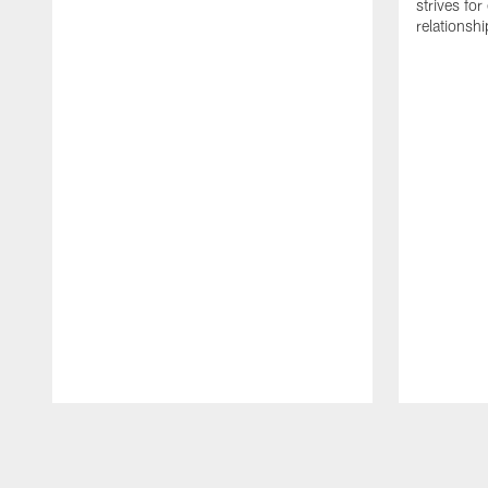
strives for
relationsh
Pause
Play