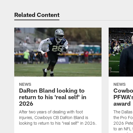
Related Content
NEWS
NEWS
DaRon Bland looking to
Cowboy
return to his 'real self' in
PFWA's
2026
award
After two years of dealing with foot
The Dalla
injuries, Cowboys CB DaRon Bland is
the Pro Fo
looking to return to his "real self" in 2026.
2026 Pete 
to an NFL 