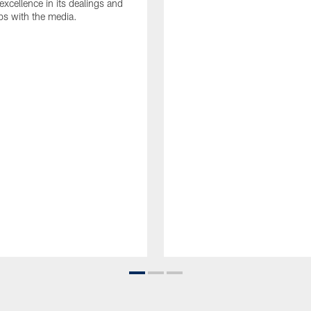
 excellence in its dealings and
ips with the media.