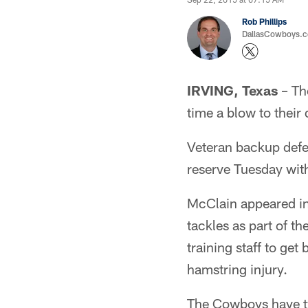
Rob Phillips
DallasCowboys.co
IRVING, Texas
– Th
time a blow to their 
Veteran backup defe
reserve Tuesday with
McClain appeared in 
tackles as part of th
training staff to ge
hamstring injury.
The Cowboys have t