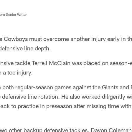
m Senior Writer
e Cowboys must overcome another injury early in th
defensive line depth.
nsive tackle Terrell McClain was placed on season-
 a toe injury.
both regular-season games against the Giants and E
e defensive line rotation. He also worked diligently w
t back to practice in preseason after missing time wit
wo other backup defensive tackles, Davon Coleman