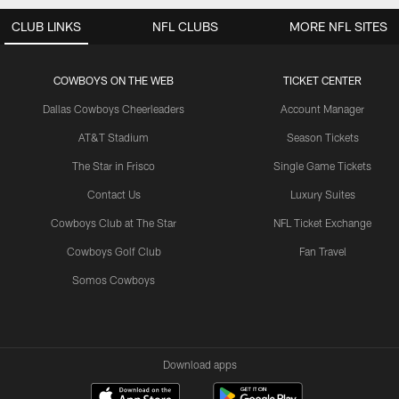
CLUB LINKS
NFL CLUBS
MORE NFL SITES
COWBOYS ON THE WEB
TICKET CENTER
Dallas Cowboys Cheerleaders
Account Manager
AT&T Stadium
Season Tickets
The Star in Frisco
Single Game Tickets
Contact Us
Luxury Suites
Cowboys Club at The Star
NFL Ticket Exchange
Cowboys Golf Club
Fan Travel
Somos Cowboys
Download apps