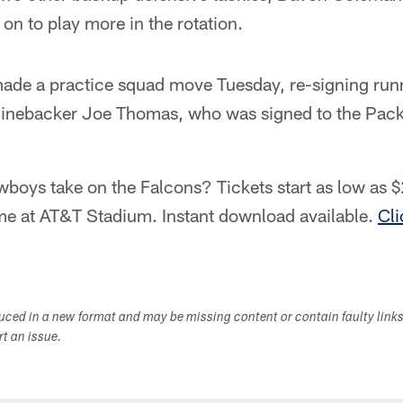
on to play more in the rotation.
ade a practice squad move Tuesday, re-signing run
linebacker Joe Thomas, who was signed to the Packe
boys take on the Falcons? Tickets start as low as $
e at AT&T Stadium. Instant download available.
Cli
duced in a new format and may be missing content or contain faulty link
ort an issue.