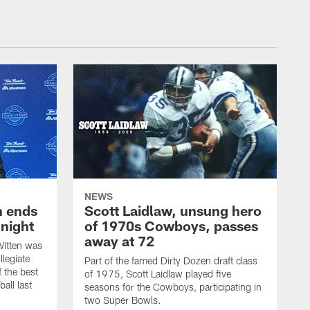
NEWS
h ends
Scott Laidlaw, unsung hero
night
of 1970s Cowboys, passes
away at 72
itten was
llegiate
Part of the famed Dirty Dozen draft class
 the best
of 1975, Scott Laidlaw played five
all last
seasons for the Cowboys, participating in
two Super Bowls.