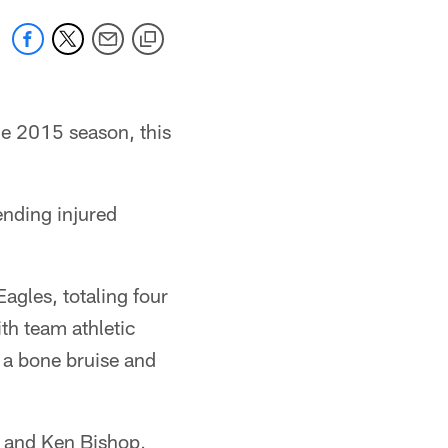
e 2015 season, this
ending injured
agles, totaling four
ith team athletic
h a bone bruise and
 and Ken Bishop,