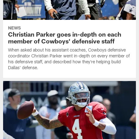
NEWS
Christian Parker goes in-depth on each
member of Cowboys' defensive staff
When asked about his assistant coaches, Cowboys defensive
coordinator Christian Parker went in-depth on every member of
his defensive staff, and described how they're helping build
Dallas' defense.