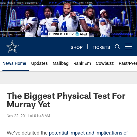
Skip
to
main
content
SHOP
TICKETS
Open menu button
News Home
Updates
Mailbag
Rank'Em
Cowbuzz
Past/Pre
The Biggest Physical Test For
Murray Yet
Nov 22, 2011 at 01:48 AM
We've detailed the
potential impact and implications of