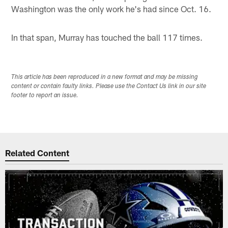
Washington was the only work he's had since Oct. 16.
In that span, Murray has touched the ball 117 times.
This article has been reproduced in a new format and may be missing
content or contain faulty links. Please use the Contact Us link in our site
footer to report an issue.
Related Content