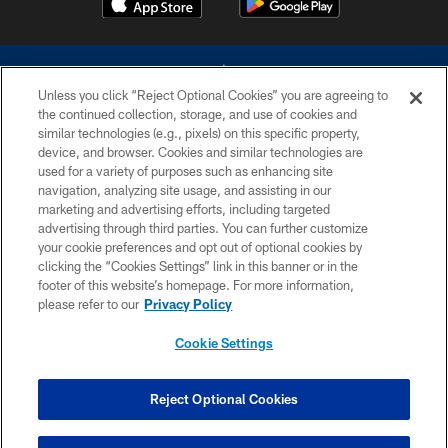
Unless you click “Reject Optional Cookies” you are agreeing to
the continued collection, storage, and use of cookies and
similar technologies (e.g., pixels) on this specific property,
device, and browser. Cookies and similar technologies are
©2026 Dallas Cowboys. All rights reserved. Do not duplicate in any form
without permission of the Dallas Cowboys. The Dallas Cowboys
used for a variety of purposes such as enhancing site
Cheerleaders will not initiate contact with any person to request personal or
navigation, analyzing site usage, and assisting in our
financial information.
marketing and advertising efforts, including targeted
advertising through third parties. You can further customize
PRIVACY POLICY
your cookie preferences and opt out of optional cookies by
clicking the “Cookies Settings” link in this banner or in the
ACCESSIBILITY
footer of this website’s homepage. For more information,
SITE MAP
please refer to our
Privacy Policy
AD CHOICES
Cookie Settings
YOUR PRIVACY CHOICES
COOKIE SETTINGS
Reject Optional Cookies
PREFERENCE CENTER