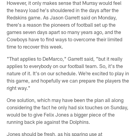
However, it only makes sense that Murray would feel
the heavy load he's shouldered in the days after the
Redskins game. As Jason Garrett said on Monday,
there's a reason the pioneers of football set up the
games seven days apart so many years ago, and the
Cowboys have to find ways to overcome their limited
time to recover this week.
"That applies to DeMarco," Garrett said, "but it really
applies to everybody on our football team. So, it's the
nature of it. It's on our schedule. We're excited to play in
this game, and hopefully we can prepare the players the
right way."
One solution, which may have been the plan all along
considering the fact he only had six touches on Sunday,
would be to give Felix Jones a bigger piece of the
running back pie against the Dolphins.
Jones should be fresh, as his sparing use at