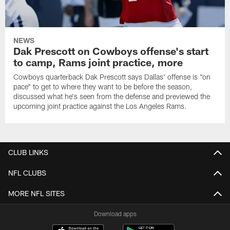
NEWS
Dak Prescott on Cowboys offense's start
to camp, Rams joint practice, more
Cowboys quarterback Dak Prescott says Dallas' offense is "on
pace" to get to where they want to be before the season,
discussed what he's seen from the defense and previewed the
upcoming joint practice against the Los Angeles Rams.
CLUB LINKS
NFL CLUBS
MORE NFL SITES
Download apps