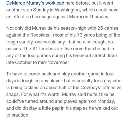
DeMarco Murray's workload
here before, but it went
another step Sunday in Washington, which could have
an effect on his usage against Miami on Thursday.
Not only did Murray tie his season-high with 25 carries
against the Redskins - most of his 73 yards being of the
tough variety, one would say - but he also caught six
passes. The 31 touches are five more than he had in
any of the four games during his breakout stretch from
late October to mid-November.
To have to come back and play another game in four
days is tough on any player, but especially for a guy who
is being tackled on about half of the Cowboys' offensive
snaps. For what it's worth, Murray said he felt like he
could've turned around and played again on Monday,
and did display a little pep in his step as he walked out
to practice.