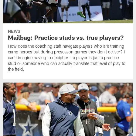
NEWS
Mailbag: Practice studs vs. true players?
How does the coaching staff navigate players who are training
camp heroes but during preseason games they don't deliver? I
can't imagine having to decipher if a player is just a practice
stud or someone who can actually translate that level of play to
the field.