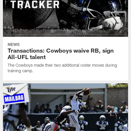
NEWS
Transactions: Cowboys waive RB, sign
All-UFL talent
The Cowboys made their two additional roster moves during
training camp.