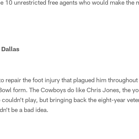
the 10 unrestricted free agents who would make the 
 Dallas
o repair the foot injury that plagued him throughou
Bowl form. The Cowboys do like Chris Jones, the you
couldn't play, but bringing back the eight-year veter
n't be a bad idea.