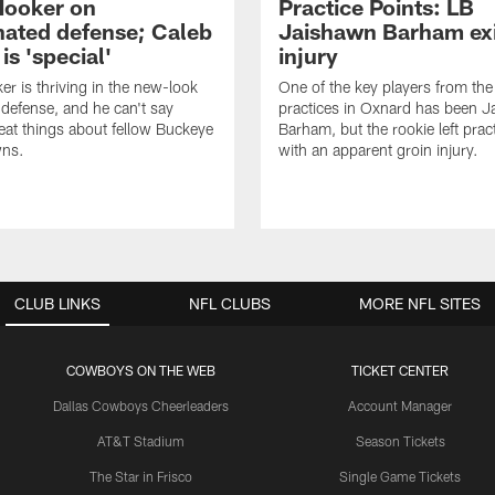
Hooker on
Practice Points: LB
nated defense; Caleb
Jaishawn Barham exi
s 'special'
injury
er is thriving in the new-look
One of the key players from the 
efense, and he can't say
practices in Oxnard has been 
at things about fellow Buckeye
Barham, but the rookie left pract
ns.
with an apparent groin injury.
CLUB LINKS
NFL CLUBS
MORE NFL SITES
COWBOYS ON THE WEB
TICKET CENTER
Dallas Cowboys Cheerleaders
Account Manager
AT&T Stadium
Season Tickets
The Star in Frisco
Single Game Tickets