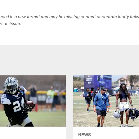
duced in a new format and may be missing content or contain faulty link
ort an issue.
NEWS