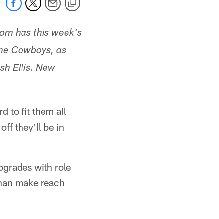
com has this week's
 the Cowboys, as
sh Ellis. New
 to fit them all
ff they'll be in
pgrades with role
 than make reach