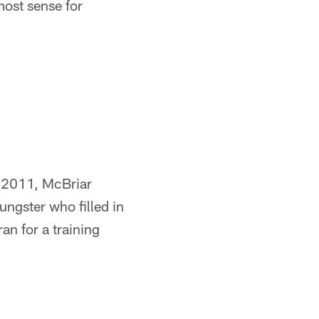
most sense for
t 2011, McBriar
ngster who filled in
an for a training