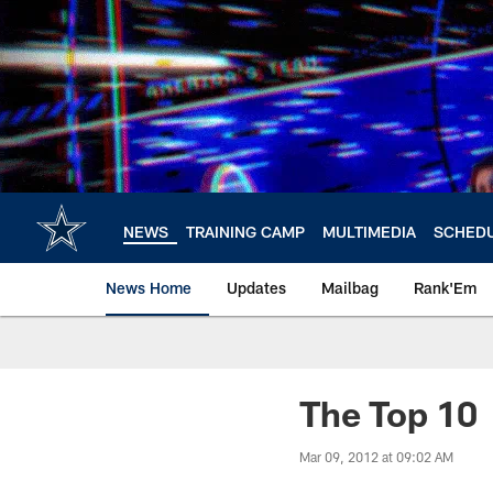
Skip
to
main
content
NEWS
TRAINING CAMP
MULTIMEDIA
SCHED
News Home
Updates
Mailbag
Rank'Em
The Top 10
Mar 09, 2012 at 09:02 AM