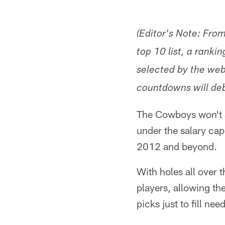
(Editor's Note: Fro
top 10 list, a ranki
selected by the webs
countdowns will deb
The Cowboys won't si
under the salary cap.
2012 and beyond.
With holes all over 
players, allowing th
picks just to fill nee