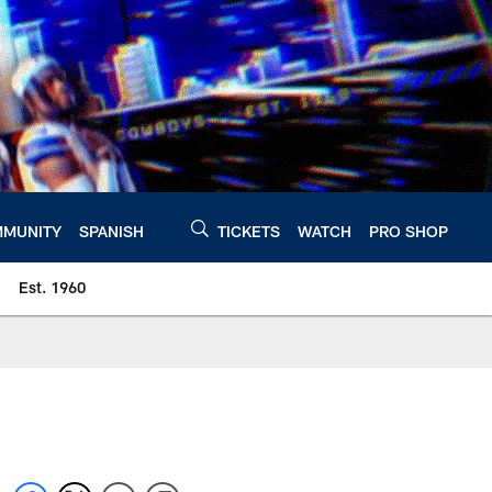
MUNITY
SPANISH
TICKETS
WATCH
PRO SHOP
Est. 1960