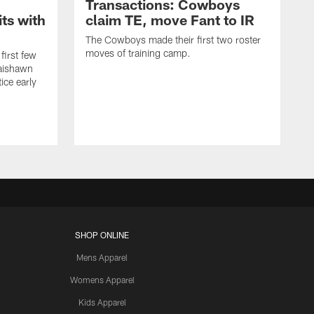
Transactions: Cowboys
ts with
claim TE, move Fant to IR
The Cowboys made their first two roster
moves of training camp.
first few
Jaishawn
ice early
SHOP ONLINE
Mens Apparel
Womens Apparel
Kids Apparel