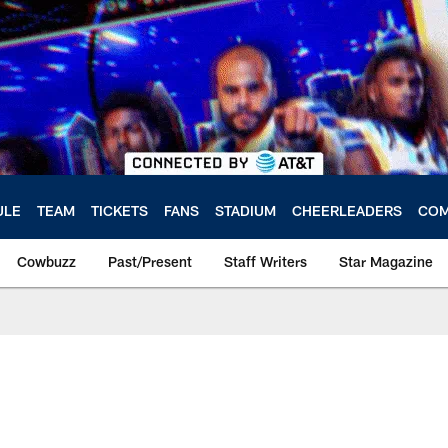
ULE
TEAM
TICKETS
FANS
STADIUM
CHEERLEADERS
COM
Cowbuzz
Past/Present
Staff Writers
Star Magazine