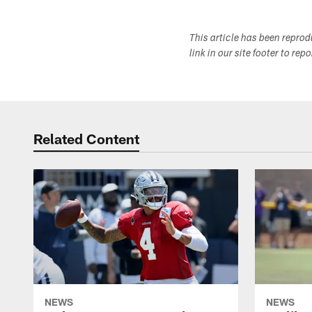
This article has been repro
link in our site footer to rep
Related Content
NEWS
NEWS