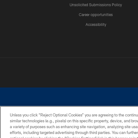
Unsolicited Submissions Policy
Career opportunities
Accessibility
Unless you click “Reject Optional Cookies” you are agreeing to the continu
similar technologies (e.g., pixels) on this specific property, device, and b
©2026 Dallas Cowboys. All rights reserved. Do not duplicate in any for
a variety of purposes such as enhancing site navigation, analyzing site usa
PRIVACY POLICY
ACCESSIBILITY
efforts, including targeted advertising through third parties. You can furth