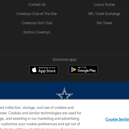
Contact Us
Luxury Suites
Cowboys Club at The Star
NFL Ticket Exchange
Cowboys Golf Club
Fan Travel
Somos Cowboys
Download apps
ed collection, storage, and use of cookies and
rowser. Cookies and similar technologies are used for
m without permission of the Dallas Cowboys. The Dallas Cowboys Cheerleaders will not initiat
ge, and assisting in our marketing and advertising
Cookie Setti
SITE MAP
AD CHOICES
YOUR PRIVACY CHOICES
er customize your cookie preferences and opt out of