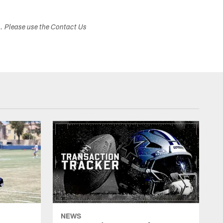
s. Please use the Contact Us
NEWS