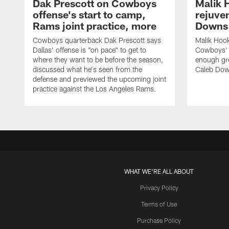
Dak Prescott on Cowboys
Malik 
offense's start to camp,
rejuve
Rams joint practice, more
Downs i
Cowboys quarterback Dak Prescott says
Malik Hook
Dallas' offense is "on pace" to get to
Cowboys' d
where they want to be before the season,
enough gre
discussed what he's seen from the
Caleb Dow
defense and previewed the upcoming joint
practice against the Los Angeles Rams.
WHAT WE'RE ALL ABOUT
Privacy Policy
Terms of Use
Purchase Policy