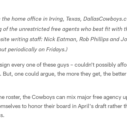
m the home office in Irving, Texas, DallasCowboys.
ng of the unrestricted free agents who best fit with
ite writing staff: Nick Eatman, Rob Phillips and Jo
ut periodically on Fridays.)
gn every one of these guys – couldn't possibly afford
 But, one could argue, the more they get, the better o
the roster, the Cowboys can mix major free agency u
emselves to honor their board in April's draft rather
ds.