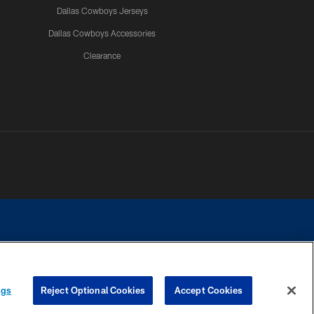
Dallas Cowboys Jerseys
Dallas Cowboys Accessories
Clearance
e contact with any person to request personal or financial information.
ngs
Reject Optional Cookies
Accept Cookies
COOKIE SETTINGS
PREFERENCE CENTER