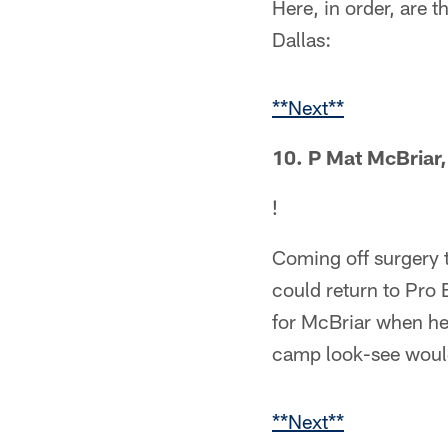
Here, in order, are 
Dallas:
**Next**
10. P Mat McBriar,
!
Coming off surgery t
could return to Pro 
for McBriar when he 
camp look-see would
**Next**