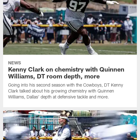
NEWS
Kenny Clark on chemistry with Quinnen
Williams, DT room depth, more
Going into his second season with the Cowboys, DT Kenny
Clark talked about his growing chemistry with Quinnen
Williams, Dallas' depth at defensive tackle and more.