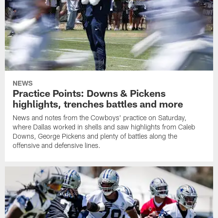
NEWS
Practice Points: Downs & Pickens
highlights, trenches battles and more
News and notes from the Cowboys' practice on Saturday,
where Dallas worked in shells and saw highlights from Caleb
Downs, George Pickens and plenty of battles along the
offensive and defensive lines.