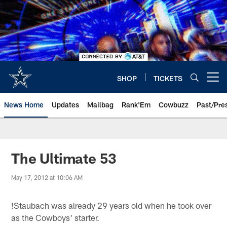
Skip
to
main
content
SHOP
TICKETS
Open menu button
News Home
Updates
Mailbag
Rank'Em
Cowbuzz
Past/Pre
The Ultimate 53
May 17, 2012 at 10:06 AM
!
Staubach was already 29 years old when he took over
as the Cowboys' starter.