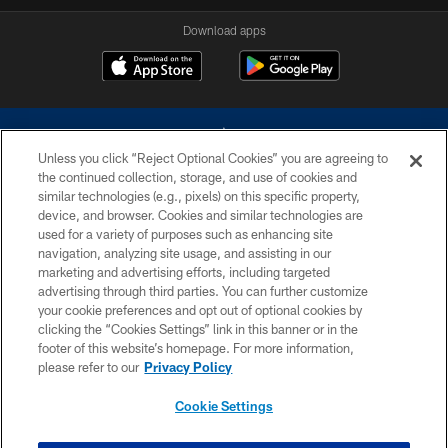
Download apps
Unless you click “Reject Optional Cookies” you are agreeing to
the continued collection, storage, and use of cookies and
similar technologies (e.g., pixels) on this specific property,
device, and browser. Cookies and similar technologies are
©2026 Dallas Cowboys. All rights reserved. Do not duplicate in any form
without permission of the Dallas Cowboys. The Dallas Cowboys
used for a variety of purposes such as enhancing site
Cheerleaders will not initiate contact with any person to request personal or
navigation, analyzing site usage, and assisting in our
financial information.
marketing and advertising efforts, including targeted
advertising through third parties. You can further customize
PRIVACY POLICY
your cookie preferences and opt out of optional cookies by
clicking the “Cookies Settings” link in this banner or in the
ACCESSIBILITY
footer of this website’s homepage. For more information,
SITE MAP
please refer to our
Privacy Policy
AD CHOICES
Cookie Settings
YOUR PRIVACY CHOICES