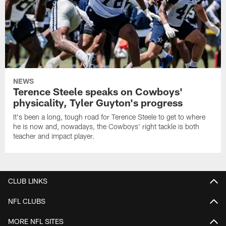
NEWS
Terence Steele speaks on Cowboys'
physicality, Tyler Guyton's progress
It's been a long, tough road for Terence Steele to get to where
he is now and, nowadays, the Cowboys' right tackle is both
teacher and impact player.
CLUB LINKS
NFL CLUBS
MORE NFL SITES