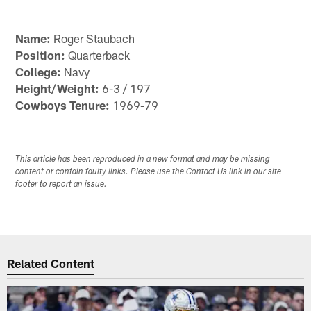
Name:
Roger Staubach
Position:
Quarterback
College:
Navy
Height/Weight:
6-3 / 197
Cowboys Tenure:
1969-79
This article has been reproduced in a new format and may be missing
content or contain faulty links. Please use the Contact Us link in our site
footer to report an issue.
Related Content