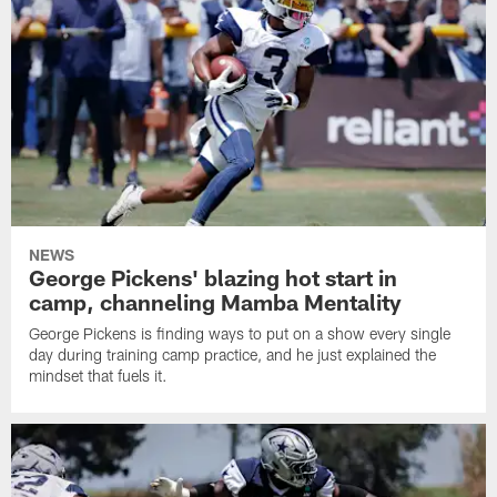
NEWS
George Pickens' blazing hot start in
camp, channeling Mamba Mentality
George Pickens is finding ways to put on a show every single
day during training camp practice, and he just explained the
mindset that fuels it.