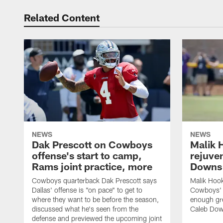
Related Content
NEWS
NEWS
Dak Prescott on Cowboys
Malik 
offense's start to camp,
rejuve
Rams joint practice, more
Downs i
Cowboys quarterback Dak Prescott says
Malik Hook
Dallas' offense is "on pace" to get to
Cowboys' d
where they want to be before the season,
enough gre
discussed what he's seen from the
Caleb Dow
defense and previewed the upcoming joint