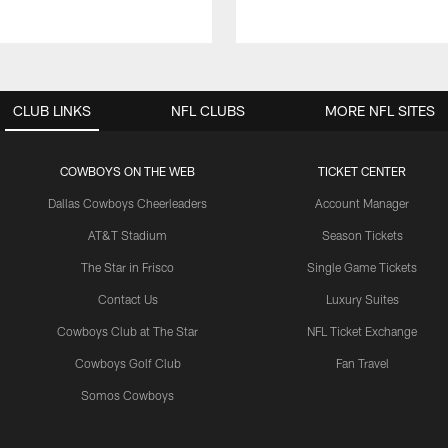
CLUB LINKS
NFL CLUBS
MORE NFL SITES
COWBOYS ON THE WEB
TICKET CENTER
Dallas Cowboys Cheerleaders
Account Manager
AT&T Stadium
Season Tickets
The Star in Frisco
Single Game Tickets
Contact Us
Luxury Suites
Cowboys Club at The Star
NFL Ticket Exchange
Cowboys Golf Club
Fan Travel
Somos Cowboys