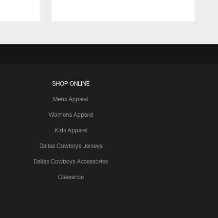
SHOP ONLINE
Mens Apparel
Womens Apparel
Kids Apparel
Dallas Cowboys Jerseys
Dallas Cowboys Accessories
Clearance