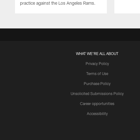
practice against the Los Angeles Rams.
WHAT WE'RE ALL ABOUT
Privacy Policy
Terms of Use
Purchase Policy
Unsolicited Submissions Policy
Career opportunities
Accessibility