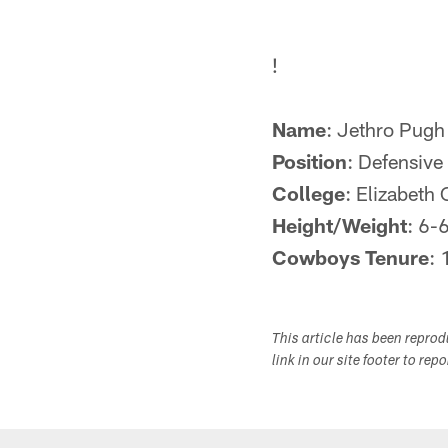
!
Name
: Jethro Pugh
Position
: Defensive
College
: Elizabeth 
Height/Weight
: 6-
Cowboys Tenure
:
This article has been repro
link in our site footer to rep