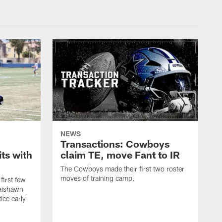
NEWS
Transactions: Cowboys
ts with
claim TE, move Fant to IR
The Cowboys made their first two roster
moves of training camp.
first few
Jaishawn
ice early