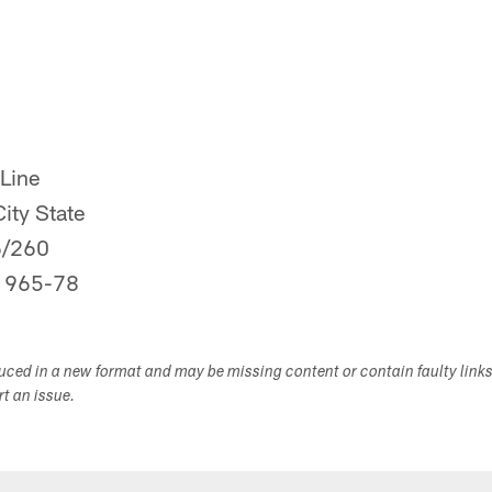
 Line
City State
6/260
 1965-78
duced in a new format and may be missing content or contain faulty link
ort an issue.