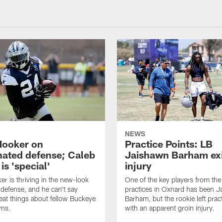
NEWS
Hooker on
Practice Points: LB
nated defense; Caleb
Jaishawn Barham exi
s 'special'
injury
er is thriving in the new-look
One of the key players from the 
efense, and he can't say
practices in Oxnard has been 
at things about fellow Buckeye
Barham, but the rookie left pract
ns.
with an apparent groin injury.