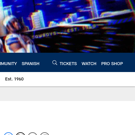
MUNITY
SPANISH
TICKETS
WATCH
PRO SHOP
Est. 1960