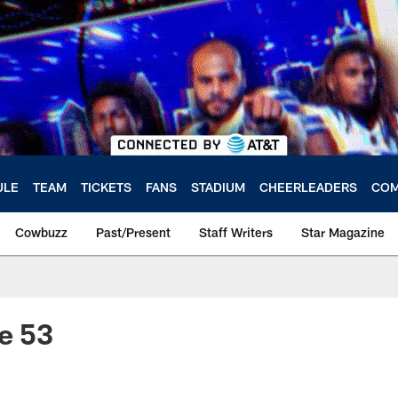
ULE
TEAM
TICKETS
FANS
STADIUM
CHEERLEADERS
COM
Cowbuzz
Past/Present
Staff Writers
Star Magazine
e 53