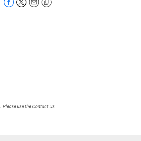
s. Please use the Contact Us