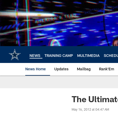
Skip
to
main
content
NEWS
TRAINING CAMP
MULTIMEDIA
SCHED
News Home
Updates
Mailbag
Rank'Em
The Ultimat
May 16, 2012 at 04:47 AM