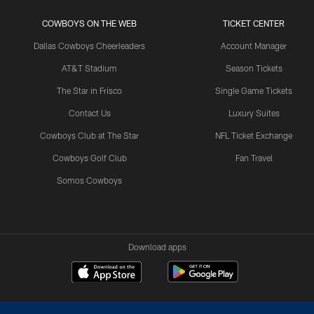
COWBOYS ON THE WEB
TICKET CENTER
Dallas Cowboys Cheerleaders
Account Manager
AT&T Stadium
Season Tickets
The Star in Frisco
Single Game Tickets
Contact Us
Luxury Suites
Cowboys Club at The Star
NFL Ticket Exchange
Cowboys Golf Club
Fan Travel
Somos Cowboys
Download apps