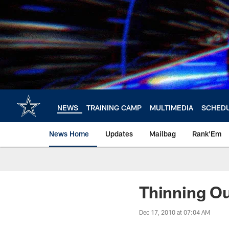
Skip
to
main
content
NEWS
TRAINING CAMP
MULTIMEDIA
SCHED
News Home
Updates
Mailbag
Rank'Em
Thinning O
Dec 17, 2010 at 07:04 AM