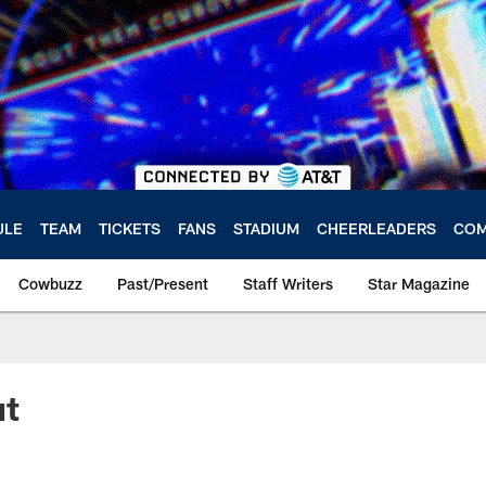
ULE
TEAM
TICKETS
FANS
STADIUM
CHEERLEADERS
COM
Cowbuzz
Past/Present
Staff Writers
Star Magazine
ut