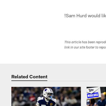
!
Sam Hurd would like
This article has been repro
link in our site footer to rep
Related Content