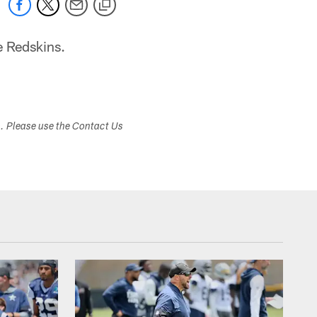
e Redskins.
s. Please use the Contact Us