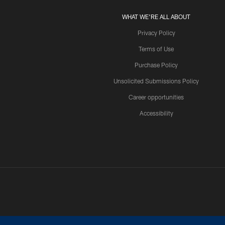
WHAT WE'RE ALL ABOUT
Privacy Policy
Terms of Use
Purchase Policy
Unsolicited Submissions Policy
Career opportunities
Accessibility