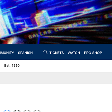
MUNITY
SPANISH
TICKETS
WATCH
PRO SHOP
Est. 1960