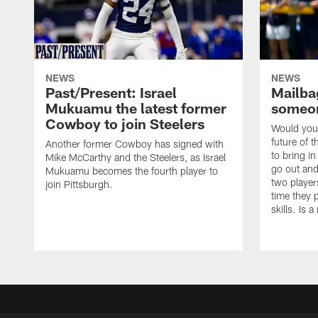
NEWS
NEWS
Past/Present: Israel
Mailbag
Mukuamu the latest former
someon
Cowboy to join Steelers
Would you 
future of t
Another former Cowboy has signed with
to bring i
Mike McCarthy and the Steelers, as Israel
go out and
Mukuamu becomes the fourth player to
two player
join Pittsburgh.
time they p
skills. Is 