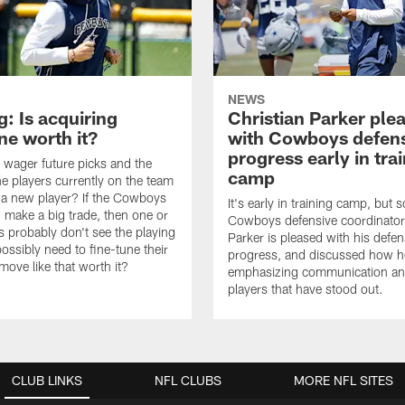
NEWS
: Is acquiring
Christian Parker ple
e worth it?
with Cowboys defen
progress early in tra
wager future picks and the
camp
he players currently on the team
n a new player? If the Cowboys
It's early in training camp, but s
 make a big trade, then one or
Cowboys defensive coordinator
s probably don't see the playing
Parker is pleased with his defen
ossibly need to fine-tune their
progress, and discussed how h
a move like that worth it?
emphasizing communication a
players that have stood out.
CLUB LINKS
NFL CLUBS
MORE NFL SITES