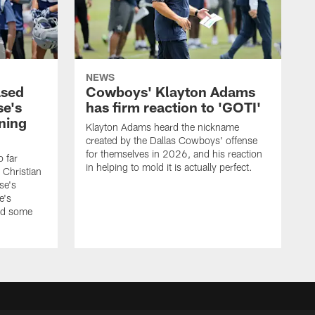
NEWS
ased
Cowboys' Klayton Adams
se's
has firm reaction to 'GOTI'
ining
Klayton Adams heard the nickname
created by the Dallas Cowboys' offense
for themselves in 2026, and his reaction
o far
in helping to mold it is actually perfect.
 Christian
se's
e's
nd some