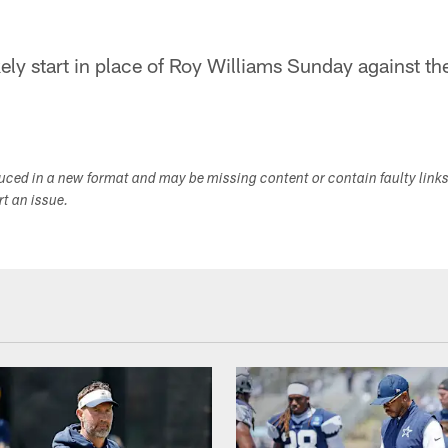
ly start in place of Roy Williams Sunday against th
duced in a new format and may be missing content or contain faulty link
ort an issue.