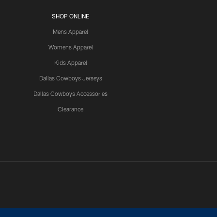
SHOP ONLINE
Mens Apparel
Womens Apparel
Kids Apparel
Dallas Cowboys Jerseys
Dallas Cowboys Accessories
Clearance