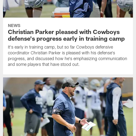
NEWS
Christian Parker pleased with Cowboys
defense's progress early in training camp
It's early in training camp, but so far Cowboys defensive
coordinator Christian Parker is pleased with his defense's
progress, and discussed how he's emphasizing communication
and some players that have stood out.