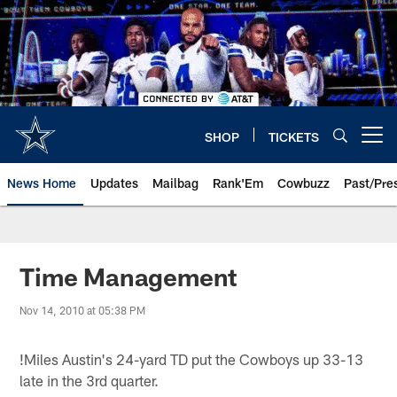
Skip
to
main
content
SHOP
TICKETS
Open menu button
News Home
Updates
Mailbag
Rank'Em
Cowbuzz
Past/Pre
Time Management
Nov 14, 2010 at 05:38 PM
!
Miles Austin's 24-yard TD put the Cowboys up 33-13
late in the 3rd quarter.