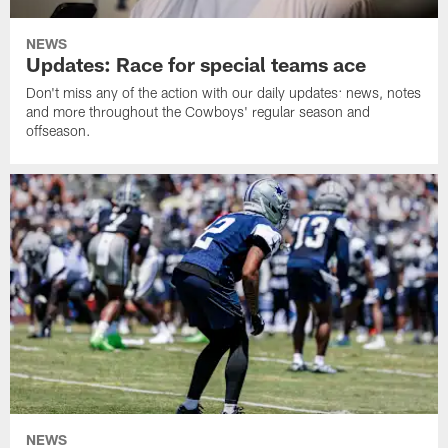
NEWS
Updates: Race for special teams ace
Don't miss any of the action with our daily updates: news, notes
and more throughout the Cowboys' regular season and
offseason.
NEWS