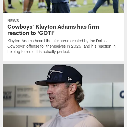
NEWS
Cowboys' Klayton Adams has firm
reaction to 'GOTI'
Klayton Adams heard the nickname created by the Dallas
Cowboys' offense for themselves in 2026, and his reaction in
helping to mold it is actually perfect.