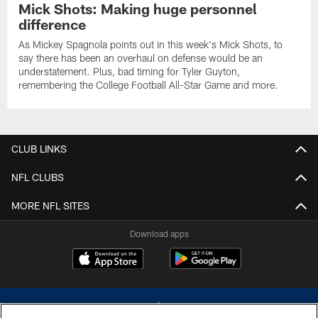
Mick Shots: Making huge personnel
difference
As Mickey Spagnola points out in this week's Mick Shots, to
say there has been an overhaul on defense would be an
understatement. Plus, bad timing for Tyler Guyton,
remembering the College Football All-Star Game and more.
CLUB LINKS
NFL CLUBS
MORE NFL SITES
Download apps