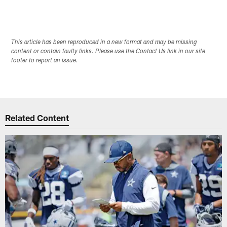
This article has been reproduced in a new format and may be missing
content or contain faulty links. Please use the Contact Us link in our site
footer to report an issue.
Related Content