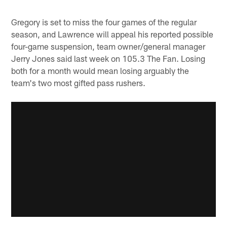
Gregory is set to miss the four games of the regular
season, and Lawrence will appeal his reported possible
four-game suspension, team owner/general manager
Jerry Jones said last week on 105.3 The Fan. Losing
both for a month would mean losing arguably the
team's two most gifted pass rushers.