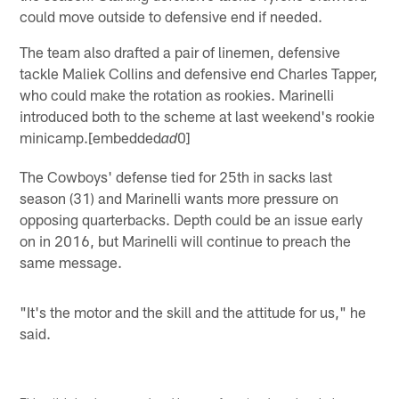
could move outside to defensive end if needed.
The team also drafted a pair of linemen, defensive
tackle Maliek Collins and defensive end Charles Tapper,
who could make the rotation as rookies. Marinelli
introduced both to the scheme at last weekend's rookie
minicamp.[embedded
0]
ad
The Cowboys' defense tied for 25th in sacks last
season (31) and Marinelli wants more pressure on
opposing quarterbacks. Depth could be an issue early
on in 2016, but Marinelli will continue to preach the
same message.
"It's the motor and the skill and the attitude for us," he
said.