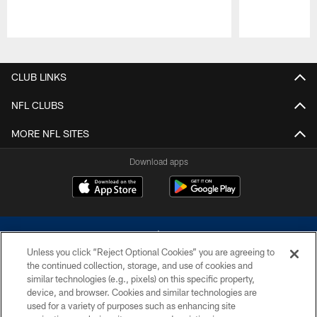
Pause
Play
CLUB LINKS
NFL CLUBS
MORE NFL SITES
Download apps
Unless you click “Reject Optional Cookies” you are agreeing to
the continued collection, storage, and use of cookies and
similar technologies (e.g., pixels) on this specific property,
device, and browser. Cookies and similar technologies are
©2026 Dallas Cowboys. All rights reserved. Do not duplicate in any form
without permission of the Dallas Cowboys. The Dallas Cowboys
used for a variety of purposes such as enhancing site
Cheerleaders will not initiate contact with any person to request personal or