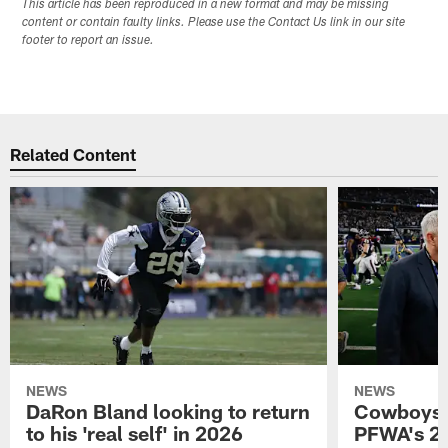
This article has been reproduced in a new format and may be missing
content or contain faulty links. Please use the Contact Us link in our site
footer to report an issue.
Related Content
NEWS
NEWS
DaRon Bland looking to return
Cowboys P
to his 'real self' in 2026
PFWA's 20