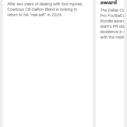
award
After two years of dealing with foot injuries,
Cowboys CB DaRon Bland is looking to
The Dallas Cow
return to his "real self" in 2026.
Pro Football W
Rozelle award,
team's PR staff 
excellence in i
with the media