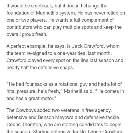
It would be a setback, but it doesn't change the
foundation of Marinelli's system. He has never relied on
one or two players. He wants a full complement of
contributors who can play multiple spots and keep the
overall group fresh.
A perfect example, he says, is Jack Crawford, whom
the team re-signed to a one-year deal last month.
Crawford played every spot on the line last season and
nearly half the defensive snaps.
"He had four sacks as a rotational guy and had a lot of
hits, pressure, he's fresh," Marinelli said. "He comes in
and has a great motor."
The Cowboys added two veterans in free agency,
defensive end Benson Mayowa and defensive tackle
Cedric Thornton, who are starting candidates to begin
the season. Starting defensive tackle Tyrone Crawford