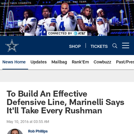
Skip
to
main
content
SHOP
TICKETS
Open menu button
News Home
Updates
Mailbag
Rank'Em
Cowbuzz
Past/Pre
To Build An Effective
Defensive Line, Marinelli Says
It'll Take Every Rushman
May 10, 2016 at 03:55 AM
Rob Phillips