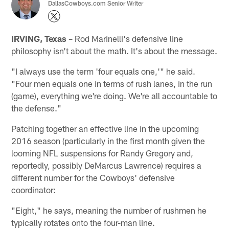
DallasCowboys.com Senior Writer
IRVING, Texas
– Rod Marinelli's defensive line
philosophy isn't about the math. It's about the message.
"I always use the term 'four equals one,'" he said.
"Four men equals one in terms of rush lanes, in the run
(game), everything we're doing. We're all accountable to
the defense."
Patching together an effective line in the upcoming
2016 season (particularly in the first month given the
looming NFL suspensions for Randy Gregory and,
reportedly, possibly DeMarcus Lawrence) requires a
different number for the Cowboys' defensive
coordinator:
"Eight," he says, meaning the number of rushmen he
typically rotates onto the four-man line.