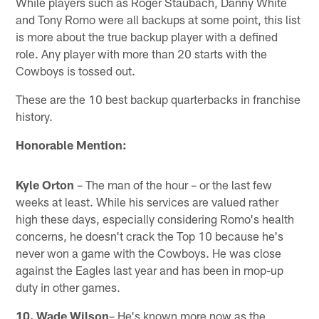
While players such as Roger Staubach, Danny White
and Tony Romo were all backups at some point, this list
is more about the true backup player with a defined
role. Any player with more than 20 starts with the
Cowboys is tossed out.
These are the 10 best backup quarterbacks in franchise
history.
Honorable Mention:
Kyle Orton
– The man of the hour – or the last few
weeks at least. While his services are valued rather
high these days, especially considering Romo's health
concerns, he doesn't crack the Top 10 because he's
never won a game with the Cowboys. He was close
against the Eagles last year and has been in mop-up
duty in other games.
10. Wade Wilson
– He's known more now as the