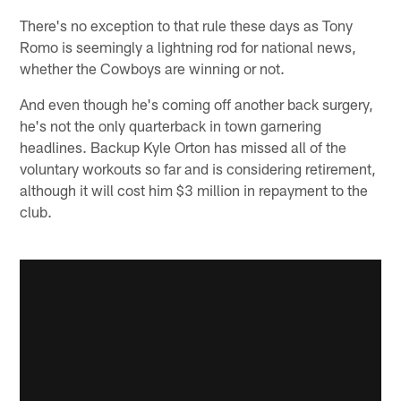
There's no exception to that rule these days as Tony
Romo is seemingly a lightning rod for national news,
whether the Cowboys are winning or not.
And even though he's coming off another back surgery,
he's not the only quarterback in town garnering
headlines. Backup Kyle Orton has missed all of the
voluntary workouts so far and is considering retirement,
although it will cost him $3 million in repayment to the
club.