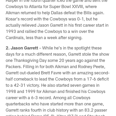
Cowboys to Atlanta for Super Bowl XXVIII, where
Aikman returned to help Dallas defeat the Bills again.
Kosar's record with the Cowboys was 0-1, but he
actually relieved Jason Garrett in his first career start in
1993 and rallied the Cowboys to a win over the
Cardinals, less than a week after signing.
2. Jason Garrett
– While he's in the spotlight these
days for a much different reason, Garrett stole the show
one Thanksgiving Day some 20 years ago against the
Packers. Filling in for both Aikman and Rodney Peete,
Garrett out-dueled Brett Favre with an amazing second-
half comeback to lead the Cowboys from a 17-6 deficit
to a 42-31 victory. He also started seven games in
1998 and 1999 for Aikman and finished his Cowboys
career with a 6-3 record. Among all Cowboys
quarterbacks who have started more than one game,
Garrett ranks fourth in club history with an 83.2 passer
rating behind Romo (95.8), Kitna (87.3) and Staubach