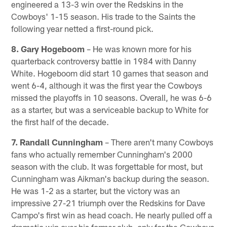
engineered a 13-3 win over the Redskins in the
Cowboys' 1-15 season. His trade to the Saints the
following year netted a first-round pick.
8. Gary Hogeboom
– He was known more for his
quarterback controversy battle in 1984 with Danny
White. Hogeboom did start 10 games that season and
went 6-4, although it was the first year the Cowboys
missed the playoffs in 10 seasons. Overall, he was 6-6
as a starter, but was a serviceable backup to White for
the first half of the decade.
7. Randall Cunningham
– There aren't many Cowboys
fans who actually remember Cunningham's 2000
season with the club. It was forgettable for most, but
Cunningham was Aikman's backup during the season.
He was 1-2 as a starter, but the victory was an
impressive 27-21 triumph over the Redskins for Dave
Campo's first win as head coach. He nearly pulled off a
dramatic win over his former club, only for the Cowboys