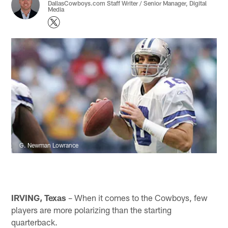
DallasCowboys.com Staff Writer / Senior Manager, Digital
Media
G. Newman Lowrance
IRVING, Texas
– When it comes to the Cowboys, few
players are more polarizing than the starting
quarterback.