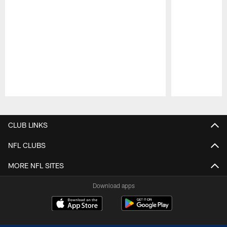
Pause
Play
CLUB LINKS
NFL CLUBS
MORE NFL SITES
Download apps