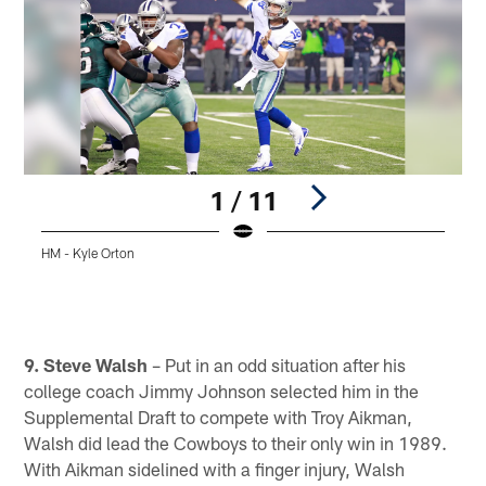
1 / 11
HM - Kyle Orton
Pause
Play
9. Steve Walsh
– Put in an odd situation after his
college coach Jimmy Johnson selected him in the
Supplemental Draft to compete with Troy Aikman,
Walsh did lead the Cowboys to their only win in 1989.
With Aikman sidelined with a finger injury, Walsh