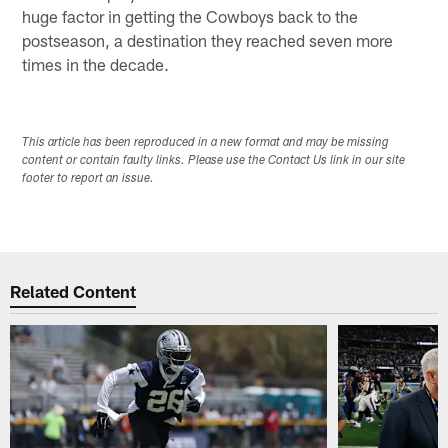
huge factor in getting the Cowboys back to the
postseason, a destination they reached seven more
times in the decade.
This article has been reproduced in a new format and may be missing
content or contain faulty links. Please use the Contact Us link in our site
footer to report an issue.
Related Content