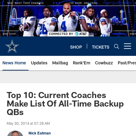
Skip
to
main
content
SHOP
TICKETS
Open menu button
News Home
Updates
Mailbag
Rank'Em
Cowbuzz
Past/Pre
Top 10: Current Coaches
Make List Of All-Time Backup
QBs
May 30, 2014 at 07:28 AM
Nick Eatman