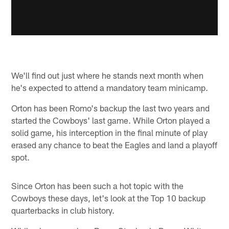
We'll find out just where he stands next month when
he's expected to attend a mandatory team minicamp.
Orton has been Romo's backup the last two years and
started the Cowboys' last game. While Orton played a
solid game, his interception in the final minute of play
erased any chance to beat the Eagles and land a playoff
spot.
Since Orton has been such a hot topic with the
Cowboys these days, let's look at the Top 10 backup
quarterbacks in club history.