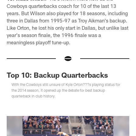
Cowboys quarterbacks coach for 10 of the last 13
years. But Wilson also played for 18 seasons, including
three in Dallas from 1995-97 as Troy Aikman's backup.
Like Orton, he lost his only start in Dallas, but unlike last
year's season finale, the 1996 finale was a
meaningless playoff tune-up.
Top 10: Backup Quarterbacks
With the Cowboys still unsure of Kyle Orton???s playing status for
the 2014 season, it opened up the debate for best backup
quarterback in club history.