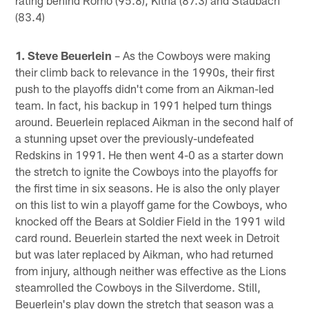
(83.4)
1. Steve Beuerlein
– As the Cowboys were making
their climb back to relevance in the 1990s, their first
push to the playoffs didn't come from an Aikman-led
team. In fact, his backup in 1991 helped turn things
around. Beuerlein replaced Aikman in the second half of
a stunning upset over the previously-undefeated
Redskins in 1991. He then went 4-0 as a starter down
the stretch to ignite the Cowboys into the playoffs for
the first time in six seasons. He is also the only player
on this list to win a playoff game for the Cowboys, who
knocked off the Bears at Soldier Field in the 1991 wild
card round. Beuerlein started the next week in Detroit
but was later replaced by Aikman, who had returned
from injury, although neither was effective as the Lions
steamrolled the Cowboys in the Silverdome. Still,
Beuerlein's play down the stretch that season was a