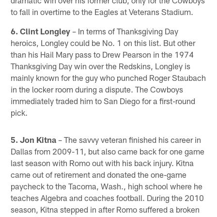
to fall in overtime to the Eagles at Veterans Stadium.
6. Clint Longley
– In terms of Thanksgiving Day
heroics, Longley could be No. 1 on this list. But other
than his Hail Mary pass to Drew Pearson in the 1974
Thanksgiving Day win over the Redskins, Longley is
mainly known for the guy who punched Roger Staubach
in the locker room during a dispute. The Cowboys
immediately traded him to San Diego for a first-round
pick.
5. Jon Kitna
– The savvy veteran finished his career in
Dallas from 2009-11, but also came back for one game
last season with Romo out with his back injury. Kitna
came out of retirement and donated the one-game
paycheck to the Tacoma, Wash., high school where he
teaches Algebra and coaches football. During the 2010
season, Kitna stepped in after Romo suffered a broken