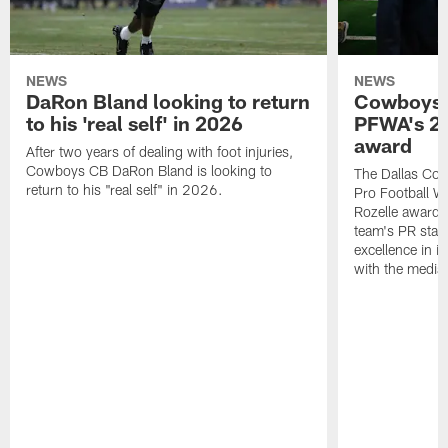
NEWS
NEWS
DaRon Bland looking to return
Cowboys P
to his 'real self' in 2026
PFWA's 20
award
After two years of dealing with foot injuries,
Cowboys CB DaRon Bland is looking to
The Dallas Cow
return to his "real self" in 2026.
Pro Football W
Rozelle award,
team's PR staff 
excellence in i
with the media