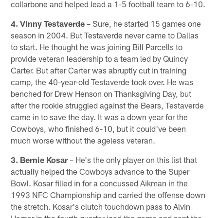
collarbone and helped lead a 1-5 football team to 6-10.
4. Vinny Testaverde
– Sure, he started 15 games one
season in 2004. But Testaverde never came to Dallas
to start. He thought he was joining Bill Parcells to
provide veteran leadership to a team led by Quincy
Carter. But after Carter was abruptly cut in training
camp, the 40-year-old Testaverde took over. He was
benched for Drew Henson on Thanksgiving Day, but
after the rookie struggled against the Bears, Testaverde
came in to save the day. It was a down year for the
Cowboys, who finished 6-10, but it could've been
much worse without the ageless veteran.
3. Bernie Kosar
– He's the only player on this list that
actually helped the Cowboys advance to the Super
Bowl. Kosar filled in for a concussed Aikman in the
1993 NFC Championship and carried the offense down
the stretch. Kosar's clutch touchdown pass to Alvin
Harper in the fourth quarter iced the game and sent the