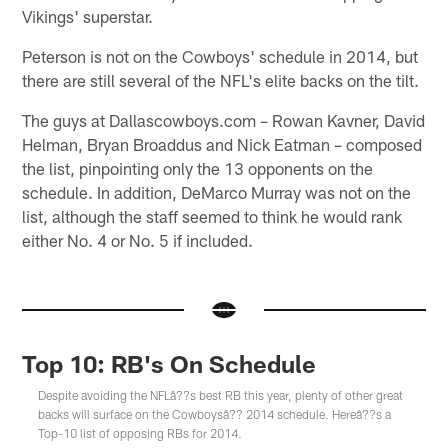
Vikings' superstar.
Peterson is not on the Cowboys' schedule in 2014, but
there are still several of the NFL's elite backs on the tilt.
The guys at Dallascowboys.com – Rowan Kavner, David
Helman, Bryan Broaddus and Nick Eatman – composed
the list, pinpointing only the 13 opponents on the
schedule. In addition, DeMarco Murray was not on the
list, although the staff seemed to think he would rank
either No. 4 or No. 5 if included.
Top 10: RB's On Schedule
Despite avoiding the NFLâ??s best RB this year, plenty of other great
backs will surface on the Cowboysâ?? 2014 schedule. Hereâ??s a
Top-10 list of opposing RBs for 2014.