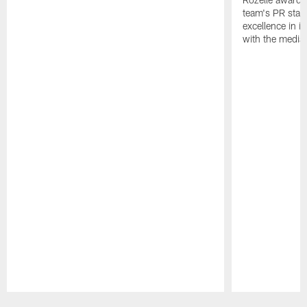
team's PR staff 
excellence in i
with the media
Pause
Play