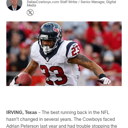
DallasCowboys.com Staff Writer / Senior Manager, Digital
Media
IRVING, Texas
– The best running back in the NFL
hasn't changed in several years. The Cowboys faced
Adrian Peterson last year and had trouble stopping the