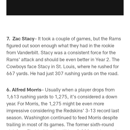
7. Zac Stacy
– It took a couple of games, but the Rams
figured out soon enough what they had in the rookie
from Vanderbilt. Stacy was a consistent force for the
Rams' attack and should be even better in Year 2. The
Cowboys face Stacy in St. Louis, where he rushed for
667 yards. He had just 307 rushing yards on the road.
6. Alfred Morris
– Usually when a player drops from
1,613 rushing yards to 1,275, it's considered a down
year. For Morris, the 1,275 might be even more
impressive considering the Redskins' 3-13 record last
season. Washington continued to feed Morris despite
trailing in most of its games. The former sixth-round