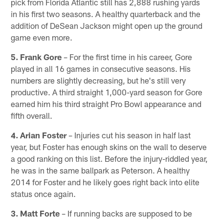
pick from Florida Atlantic still has 2,888 rushing yards
in his first two seasons. A healthy quarterback and the
addition of DeSean Jackson might open up the ground
game even more.
5. Frank Gore
– For the first time in his career, Gore
played in all 16 games in consecutive seasons. His
numbers are slightly decreasing, but he's still very
productive. A third straight 1,000-yard season for Gore
earned him his third straight Pro Bowl appearance and
fifth overall.
4. Arian Foster
– Injuries cut his season in half last
year, but Foster has enough skins on the wall to deserve
a good ranking on this list. Before the injury-riddled year,
he was in the same ballpark as Peterson. A healthy
2014 for Foster and he likely goes right back into elite
status once again.
3. Matt Forte
– If running backs are supposed to be