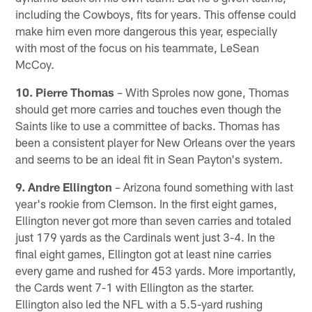
including the Cowboys, fits for years. This offense could
make him even more dangerous this year, especially
with most of the focus on his teammate, LeSean
McCoy.
10. Pierre Thomas
– With Sproles now gone, Thomas
should get more carries and touches even though the
Saints like to use a committee of backs. Thomas has
been a consistent player for New Orleans over the years
and seems to be an ideal fit in Sean Payton's system.
9. Andre Ellington
– Arizona found something with last
year's rookie from Clemson. In the first eight games,
Ellington never got more than seven carries and totaled
just 179 yards as the Cardinals went just 3-4. In the
final eight games, Ellington got at least nine carries
every game and rushed for 453 yards. More importantly,
the Cards went 7-1 with Ellington as the starter.
Ellington also led the NFL with a 5.5-yard rushing