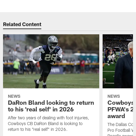
Related Content
NEWS
NEWS
DaRon Bland looking to return
Cowboys P
to his 'real self' in 2026
PFWA's 20
award
After two years of dealing with foot injuries,
Cowboys CB DaRon Bland is looking to
The Dallas Cow
return to his "real self" in 2026.
Pro Football W
Rozelle award,