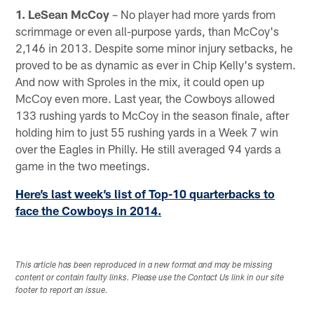
1. LeSean McCoy
– No player had more yards from
scrimmage or even all-purpose yards, than McCoy's
2,146 in 2013. Despite some minor injury setbacks, he
proved to be as dynamic as ever in Chip Kelly's system.
And now with Sproles in the mix, it could open up
McCoy even more. Last year, the Cowboys allowed
133 rushing yards to McCoy in the season finale, after
holding him to just 55 rushing yards in a Week 7 win
over the Eagles in Philly. He still averaged 94 yards a
game in the two meetings.
Here’s last week’s list of Top-10 quarterbacks to
face the Cowboys in 2014.
This article has been reproduced in a new format and may be missing
content or contain faulty links. Please use the Contact Us link in our site
footer to report an issue.