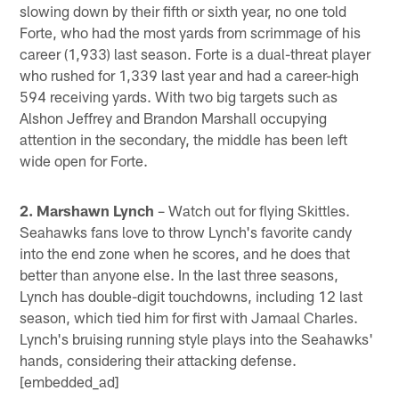
slowing down by their fifth or sixth year, no one told
Forte, who had the most yards from scrimmage of his
career (1,933) last season. Forte is a dual-threat player
who rushed for 1,339 last year and had a career-high
594 receiving yards. With two big targets such as
Alshon Jeffrey and Brandon Marshall occupying
attention in the secondary, the middle has been left
wide open for Forte.
2. Marshawn Lynch
– Watch out for flying Skittles.
Seahawks fans love to throw Lynch's favorite candy
into the end zone when he scores, and he does that
better than anyone else. In the last three seasons,
Lynch has double-digit touchdowns, including 12 last
season, which tied him for first with Jamaal Charles.
Lynch's bruising running style plays into the Seahawks'
hands, considering their attacking defense.
[embedded_ad]