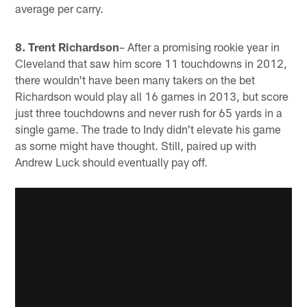
average per carry.
8. Trent Richardson
– After a promising rookie year in
Cleveland that saw him score 11 touchdowns in 2012,
there wouldn't have been many takers on the bet
Richardson would play all 16 games in 2013, but score
just three touchdowns and never rush for 65 yards in a
single game. The trade to Indy didn't elevate his game
as some might have thought. Still, paired up with
Andrew Luck should eventually pay off.