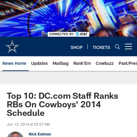
Skip
to
main
content
SHOP
TICKETS
Open menu button
News Home
Updates
Mailbag
Rank'Em
Cowbuzz
Past/Pre
Top 10: DC.com Staff Ranks
RBs On Cowboys' 2014
Schedule
Jun 13, 2014 at 02:57 AM
Nick Eatman