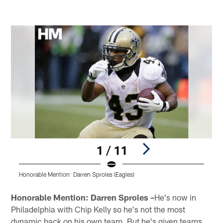
1 / 11
Honorable Mention: Darren Sproles (Eagles)
P
Pause
Play
Honorable Mention: Darren Sproles –
He's now in
Philadelphia with Chip Kelly so he's not the most
dynamic back on his own team. But he's given teams,