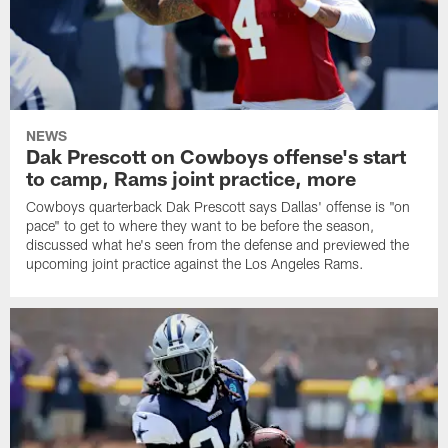
NEWS
Dak Prescott on Cowboys offense's start
to camp, Rams joint practice, more
Cowboys quarterback Dak Prescott says Dallas' offense is "on
pace" to get to where they want to be before the season,
discussed what he's seen from the defense and previewed the
upcoming joint practice against the Los Angeles Rams.