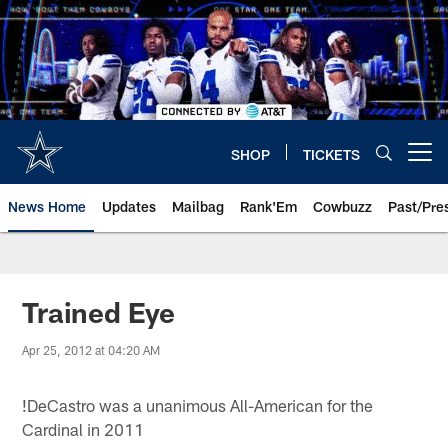
Skip
to
main
content
SHOP
TICKETS
Open menu button
News Home
Updates
Mailbag
Rank'Em
Cowbuzz
Past/Pre
Trained Eye
Apr 25, 2012 at 04:20 AM
!
DeCastro was a unanimous All-American for the
Cardinal in 2011