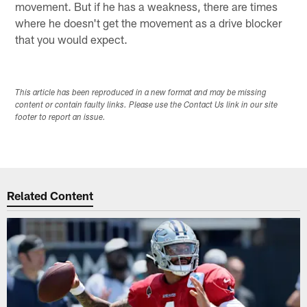
movement. But if he has a weakness, there are times
where he doesn't get the movement as a drive blocker
that you would expect.
This article has been reproduced in a new format and may be missing
content or contain faulty links. Please use the Contact Us link in our site
footer to report an issue.
Related Content