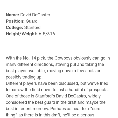
Name:
David DeCastro
Position:
Guard
College:
Stanford
Height/Weight:
6-5/316
With the No. 14 pick, the Cowboys obviously can go in
many different directions, staying put and taking the
best player available, moving down a few spots or
possibly trading up.
Different players have been discussed, but we've tried
to narrow the field down to just a handful of prospects.
One of those is Stanford's David DeCastro, widely
considered the best guard in the draft and maybe the
best in recent memory. Perhaps as near to a "sure
thing" as there is in this draft, he'll be a serious