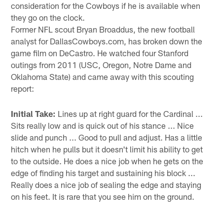
consideration for the Cowboys if he is available when
they go on the clock.
Former NFL scout Bryan Broaddus, the new football
analyst for DallasCowboys.com, has broken down the
game film on DeCastro. He watched four Stanford
outings from 2011 (USC, Oregon, Notre Dame and
Oklahoma State) and came away with this scouting
report:
Initial Take:
Lines up at right guard for the Cardinal ...
Sits really low and is quick out of his stance ... Nice
slide and punch ... Good to pull and adjust. Has a little
hitch when he pulls but it doesn't limit his ability to get
to the outside. He does a nice job when he gets on the
edge of finding his target and sustaining his block ...
Really does a nice job of sealing the edge and staying
on his feet. It is rare that you see him on the ground.