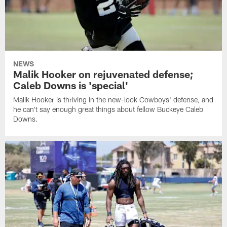
NEWS
Malik Hooker on rejuvenated defense;
Caleb Downs is 'special'
Malik Hooker is thriving in the new-look Cowboys' defense, and
he can't say enough great things about fellow Buckeye Caleb
Downs.