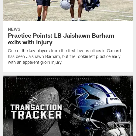
NEWS
Practice Points: LB Jaishawn Barham
exits with injury
One of the key players from the first few practices in Oxnard
has been Jaishawn Barham, but the rookie left practice early
with an apparent groin injury.