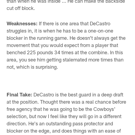
than when he was inside ... He can make the backside
cut off block.
Weaknesses:
If there is one area that DeCastro
struggles in, it is when he has to be a one-on-one
blocker in the running game. He doesn't always get the
movement that you would expect from a player that
benched 225 pounds 34 times at the combine. In this
area, you see him getting stalemated more times than
not, which is surprising.
Final Take:
DeCastro is the best guard in a deep draft
at the position. Thought there was a real chance before
free agency that he was going to be the Cowboys'
selection, but now I feel like they will go in a different
direction. He's an outstanding pass protector and
blocker on the edge, and does things with an ease of