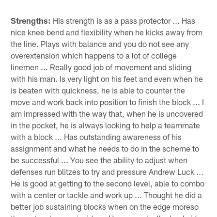
Strengths:
His strength is as a pass protector ... Has
nice knee bend and flexibility when he kicks away from
the line. Plays with balance and you do not see any
overextension which happens to a lot of college
linemen ... Really good job of movement and sliding
with his man. Is very light on his feet and even when he
is beaten with quickness, he is able to counter the
move and work back into position to finish the block ... I
am impressed with the way that, when he is uncovered
in the pocket, he is always looking to help a teammate
with a block ... Has outstanding awareness of his
assignment and what he needs to do in the scheme to
be successful ... You see the ability to adjust when
defenses run blitzes to try and pressure Andrew Luck ...
He is good at getting to the second level, able to combo
with a center or tackle and work up ... Thought he did a
better job sustaining blocks when on the edge moreso