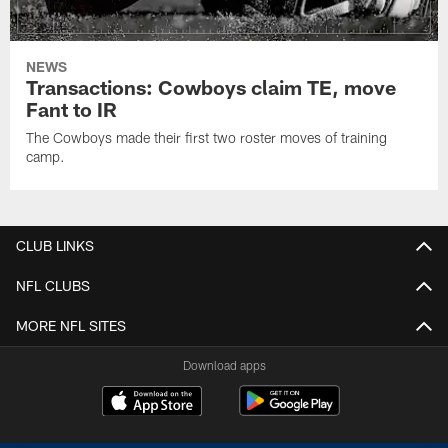
NEWS
Transactions: Cowboys claim TE, move
Fant to IR
The Cowboys made their first two roster moves of training
camp.
CLUB LINKS
NFL CLUBS
MORE NFL SITES
Download apps