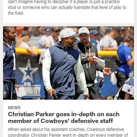
can't imagine having to decipher if a player is just a practice
stud or someone who can actually translate that level of play to
the field.
NEWS
Christian Parker goes in-depth on each
member of Cowboys' defensive staff
When asked about his assistant coaches, Cowboys defensive
coordinator Christian Parker went in-depth on every member of