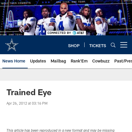
Skip
to
main
content
SHOP
TICKETS
Open menu button
News Home
Updates
Mailbag
Rank'Em
Cowbuzz
Past/Pre
Trained Eye
Apr 26, 2012 at 03:16 PM
This article has been reproduced in a new format and may be missing