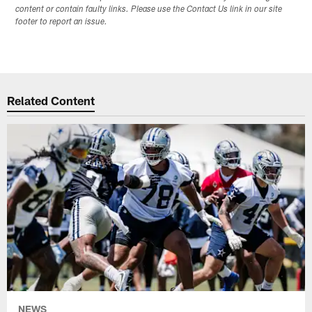
content or contain faulty links. Please use the Contact Us link in our site
footer to report an issue.
Related Content
NEWS