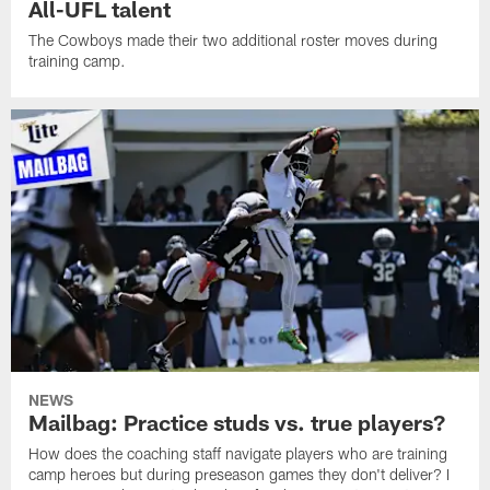
All-UFL talent
The Cowboys made their two additional roster moves during
training camp.
NEWS
Mailbag: Practice studs vs. true players?
How does the coaching staff navigate players who are training
camp heroes but during preseason games they don't deliver? I