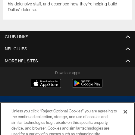
his defensive staff, and described how they're helping build
Dallas' defense.
CLUB LINKS
NFL CLUBS
MORE NFL SITES
Download apps
Unless you click “Reject Optional Cookies” you are agreeing to
the continued collection, storage, and use of cookies and
similar technologies (e.g., pixels) on this specific property,
device, and browser. Cookies and similar technologies are
©2026 Dallas Cowboys. All rights reserved. Do not duplicate in any form
without permission of the Dallas Cowboys. The Dallas Cowboys
used for a variety of purposes such as enhancing site