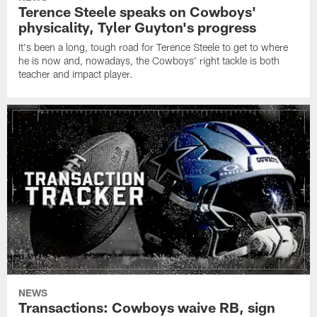
Terence Steele speaks on Cowboys'
physicality, Tyler Guyton's progress
It's been a long, tough road for Terence Steele to get to where
he is now and, nowadays, the Cowboys' right tackle is both
teacher and impact player.
NEWS
Transactions: Cowboys waive RB, sign