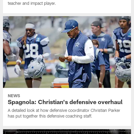
teacher and impact player.
NEWS
Spagnola: Christian's defensive overhaul
A detailed look at how defensive coordinator Christian Parker
has put together this defensive coaching staff.