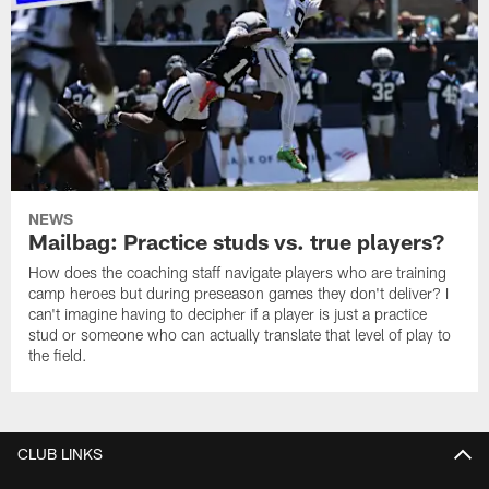
NEWS
Mailbag: Practice studs vs. true players?
How does the coaching staff navigate players who are training
camp heroes but during preseason games they don't deliver? I
can't imagine having to decipher if a player is just a practice
stud or someone who can actually translate that level of play to
the field.
CLUB LINKS