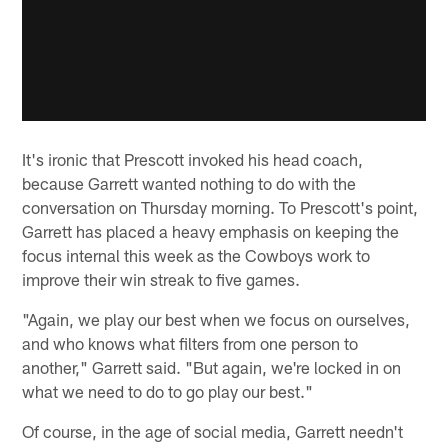
It's ironic that Prescott invoked his head coach,
because Garrett wanted nothing to do with the
conversation on Thursday morning. To Prescott's point,
Garrett has placed a heavy emphasis on keeping the
focus internal this week as the Cowboys work to
improve their win streak to five games.
"Again, we play our best when we focus on ourselves,
and who knows what filters from one person to
another," Garrett said. "But again, we're locked in on
what we need to do to go play our best."
Of course, in the age of social media, Garrett needn't