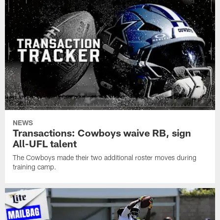
NEWS
Transactions: Cowboys waive RB, sign
All-UFL talent
The Cowboys made their two additional roster moves during
training camp.