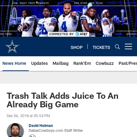
Skip
to
main
content
SHOP
TICKETS
Open menu button
News Home
Updates
Mailbag
Rank'Em
Cowbuzz
Past/Pre
Trash Talk Adds Juice To An
Already Big Game
Dec 06, 2018 at 05:53 PM
David Helman
DallasCowboys.com Staff Writer