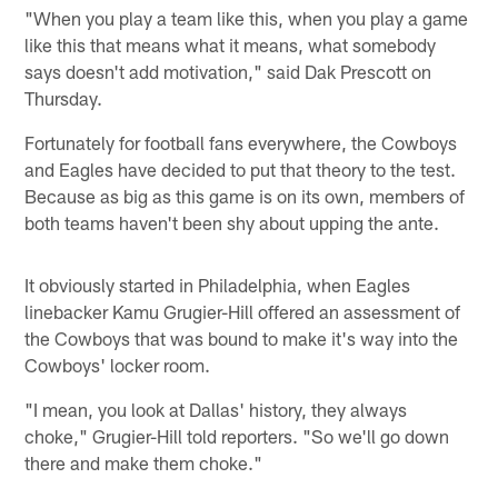
"When you play a team like this, when you play a game
like this that means what it means, what somebody
says doesn't add motivation," said Dak Prescott on
Thursday.
Fortunately for football fans everywhere, the Cowboys
and Eagles have decided to put that theory to the test.
Because as big as this game is on its own, members of
both teams haven't been shy about upping the ante.
It obviously started in Philadelphia, when Eagles
linebacker Kamu Grugier-Hill offered an assessment of
the Cowboys that was bound to make it's way into the
Cowboys' locker room.
"I mean, you look at Dallas' history, they always
choke," Grugier-Hill told reporters. "So we'll go down
there and make them choke."