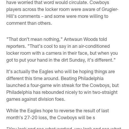
have worried that word would circulate. Cowboys
players across the locker room were aware of Grugier-
Hill's comments – and some were more willing to
comment than others.
"That don't mean nothing," Antwaun Woods told
reporters. "That's cool to say in an air-conditioned
locker room with a camera in their face, but when you
got to put your hand in the dirt Sunday, it's different."
It's actually the Eagles who will be hoping things are
different this time around. Beating Philadelphia
launched a four-game win streak for the Cowboys, but
Philadelphia has rebounded nicely to win two-straight
games against division foes.
While the Eagles hope to reverse the result of last
month's 27-20 loss, the Cowboys will be s
"You look and see what worked, you look and see what