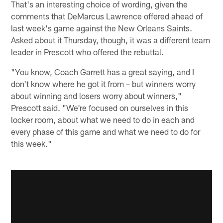
That's an interesting choice of wording, given the
comments that DeMarcus Lawrence offered ahead of
last week's game against the New Orleans Saints.
Asked about it Thursday, though, it was a different team
leader in Prescott who offered the rebuttal.
"You know, Coach Garrett has a great saying, and I
don't know where he got it from – but winners worry
about winning and losers worry about winners,"
Prescott said. "We're focused on ourselves in this
locker room, about what we need to do in each and
every phase of this game and what we need to do for
this week."