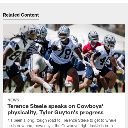
Related Content
NEWS
Terence Steele speaks on Cowboys'
physicality, Tyler Guyton's progress
It's been a long, tough road for Terence Steele to get to where
he is now and, nowadays, the Cowboys' right tackle is both