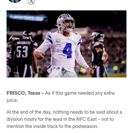
FRISCO, Texas –
As if this game needed any extra
juice.
At the end of the day, nothing needs to be said about a
division rivalry for the lead in the NFC East – not to
mention the inside track to the postseason.