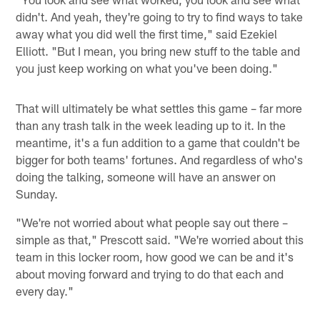
didn't. And yeah, they're going to try to find ways to take
away what you did well the first time," said Ezekiel
Elliott. "But I mean, you bring new stuff to the table and
you just keep working on what you've been doing."
That will ultimately be what settles this game – far more
than any trash talk in the week leading up to it. In the
meantime, it's a fun addition to a game that couldn't be
bigger for both teams' fortunes. And regardless of who's
doing the talking, someone will have an answer on
Sunday.
"We're not worried about what people say out there –
simple as that," Prescott said. "We're worried about this
team in this locker room, how good we can be and it's
about moving forward and trying to do that each and
every day."