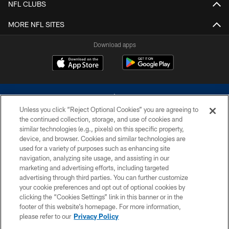
NFL CLUBS
MORE NFL SITES
Download apps
Unless you click “Reject Optional Cookies” you are agreeing to
the continued collection, storage, and use of cookies and
similar technologies (e.g., pixels) on this specific property,
device, and browser. Cookies and similar technologies are
©2026 Dallas Cowboys. All rights reserved. Do not duplicate in any form
without permission of the Dallas Cowboys. The Dallas Cowboys
used for a variety of purposes such as enhancing site
Cheerleaders will not initiate contact with any person to request personal or
navigation, analyzing site usage, and assisting in our
financial information.
marketing and advertising efforts, including targeted
advertising through third parties. You can further customize
PRIVACY POLICY
your cookie preferences and opt out of optional cookies by
clicking the “Cookies Settings” link in this banner or in the
ACCESSIBILITY
footer of this website’s homepage. For more information,
SITE MAP
please refer to our
Privacy Policy