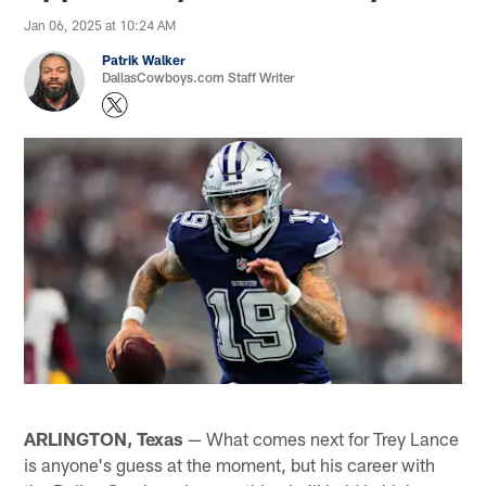
Jan 06, 2025 at 10:24 AM
Patrik Walker
DallasCowboys.com Staff Writer
ARLINGTON, Texas
— What comes next for Trey Lance
is anyone's guess at the moment, but his career with