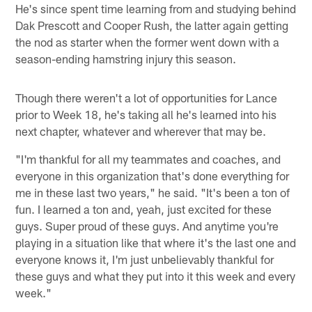
He's since spent time learning from and studying behind
Dak Prescott and Cooper Rush, the latter again getting
the nod as starter when the former went down with a
season-ending hamstring injury this season.
Though there weren't a lot of opportunities for Lance
prior to Week 18, he's taking all he's learned into his
next chapter, whatever and wherever that may be.
"I'm thankful for all my teammates and coaches, and
everyone in this organization that's done everything for
me in these last two years," he said. "It's been a ton of
fun. I learned a ton and, yeah, just excited for these
guys. Super proud of these guys. And anytime you're
playing in a situation like that where it's the last one and
everyone knows it, I'm just unbelievably thankful for
these guys and what they put into it this week and every
week."