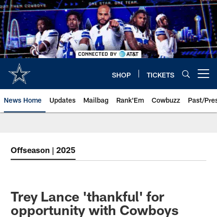
Skip
to
main
content
SHOP
TICKETS
Open menu button
News Home
Updates
Mailbag
Rank'Em
Cowbuzz
Past/Pre
Offseason | 2025
Trey Lance 'thankful' for
opportunity with Cowboys