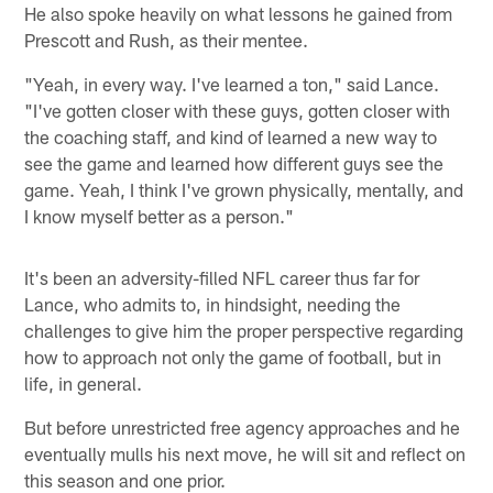
He also spoke heavily on what lessons he gained from
Prescott and Rush, as their mentee.
"Yeah, in every way. I've learned a ton," said Lance.
"I've gotten closer with these guys, gotten closer with
the coaching staff, and kind of learned a new way to
see the game and learned how different guys see the
game. Yeah, I think I've grown physically, mentally, and
I know myself better as a person."
It's been an adversity-filled NFL career thus far for
Lance, who admits to, in hindsight, needing the
challenges to give him the proper perspective regarding
how to approach not only the game of football, but in
life, in general.
But before unrestricted free agency approaches and he
eventually mulls his next move, he will sit and reflect on
this season and one prior.