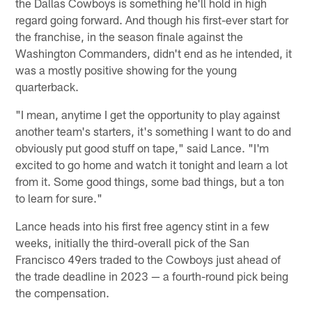
the Dallas Cowboys is something he'll hold in high
regard going forward. And though his first-ever start for
the franchise, in the season finale against the
Washington Commanders, didn't end as he intended, it
was a mostly positive showing for the young
quarterback.
"I mean, anytime I get the opportunity to play against
another team's starters, it's something I want to do and
obviously put good stuff on tape," said Lance. "I'm
excited to go home and watch it tonight and learn a lot
from it. Some good things, some bad things, but a ton
to learn for sure."
Lance heads into his first free agency stint in a few
weeks, initially the third-overall pick of the San
Francisco 49ers traded to the Cowboys just ahead of
the trade deadline in 2023 — a fourth-round pick being
the compensation.