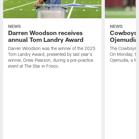
NEWS
NEWS
Darren Woodson receives
Cowboys 
annual Tom Landry Award
Ojemudia 
Darren Woodson was the winner of the 2025
The Cowboys are
Tom Landry Award, presented by last year's
On Monday, the
winner, Drew Pearson, during a pre-practice
Ojemudia, a fo
event at The Star in Frisco.