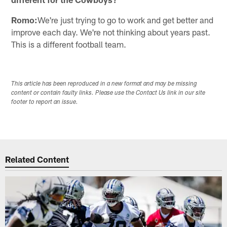
Romo:
We're just trying to go to work and get better and
improve each day. We're not thinking about years past.
This is a different football team.
This article has been reproduced in a new format and may be missing
content or contain faulty links. Please use the Contact Us link in our site
footer to report an issue.
Related Content