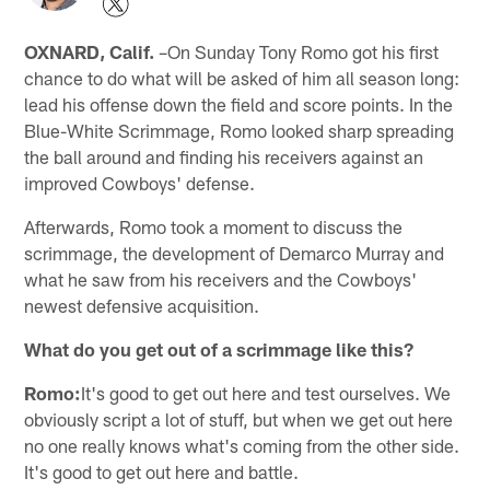
OXNARD, Calif.
–On Sunday Tony Romo got his first
chance to do what will be asked of him all season long:
lead his offense down the field and score points. In the
Blue-White Scrimmage, Romo looked sharp spreading
the ball around and finding his receivers against an
improved Cowboys' defense.
Afterwards, Romo took a moment to discuss the
scrimmage, the development of Demarco Murray and
what he saw from his receivers and the Cowboys'
newest defensive acquisition.
What do you get out of a scrimmage like this?
Romo:
It's good to get out here and test ourselves. We
obviously script a lot of stuff, but when we get out here
no one really knows what's coming from the other side.
It's good to get out here and battle.