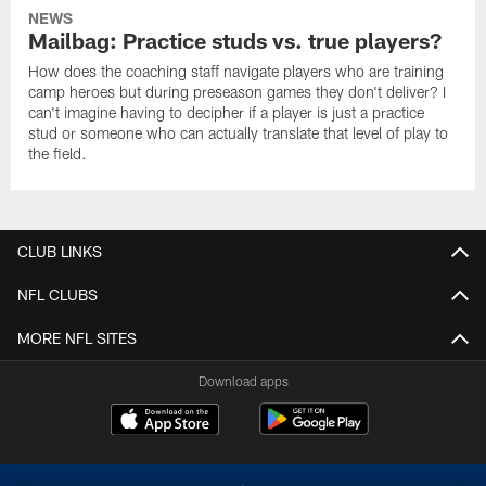
NEWS
Mailbag: Practice studs vs. true players?
How does the coaching staff navigate players who are training
camp heroes but during preseason games they don't deliver? I
can't imagine having to decipher if a player is just a practice
stud or someone who can actually translate that level of play to
the field.
CLUB LINKS
NFL CLUBS
MORE NFL SITES
Download apps