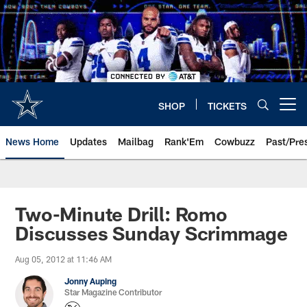
Skip
to
main
content
SHOP
TICKETS
Open menu button
News Home
Updates
Mailbag
Rank'Em
Cowbuzz
Past/Pre
Two-Minute Drill: Romo
Discusses Sunday Scrimmage
Aug 05, 2012 at 11:46 AM
Jonny Auping
Star Magazine Contributor