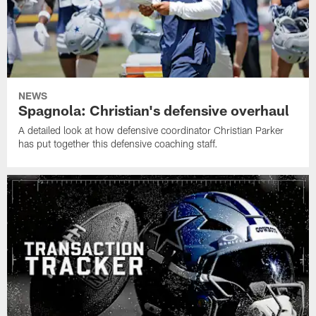
NEWS
Spagnola: Christian's defensive overhaul
A detailed look at how defensive coordinator Christian Parker
has put together this defensive coaching staff.