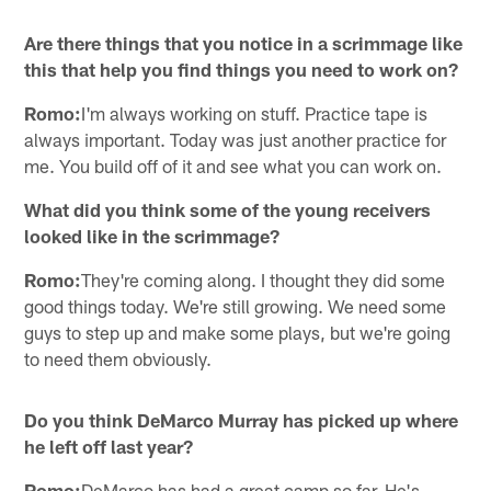
Are there things that you notice in a scrimmage like
this that help you find things you need to work on?
Romo:
I'm always working on stuff. Practice tape is
always important. Today was just another practice for
me. You build off of it and see what you can work on.
What did you think some of the young receivers
looked like in the scrimmage?
Romo:
They're coming along. I thought they did some
good things today. We're still growing. We need some
guys to step up and make some plays, but we're going
to need them obviously.
Do you think DeMarco Murray has picked up where
he left off last year?
Romo:
DeMarco has had a great camp so far. He's