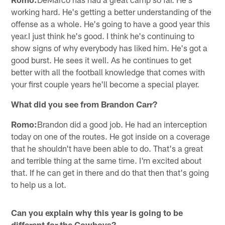
working hard. He's getting a better understanding of the
offense as a whole. He's going to have a good year this
year.I just think he's good. I think he's continuing to
show signs of why everybody has liked him. He's got a
good burst. He sees it well. As he continues to get
better with all the football knowledge that comes with
your first couple years he'll become a special player.
What did you see from Brandon Carr?
Romo:
Brandon did a good job. He had an interception
today on one of the routes. He got inside on a coverage
that he shouldn't have been able to do. That's a great
and terrible thing at the same time. I'm excited about
that. If he can get in there and do that then that's going
to help us a lot.
Can you explain why this year is going to be
different for the Cowboys?