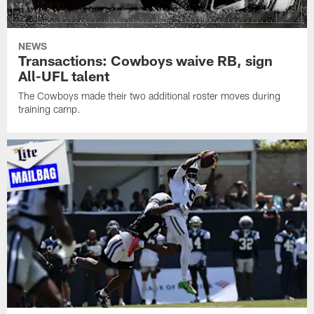
NEWS
Transactions: Cowboys waive RB, sign
All-UFL talent
The Cowboys made their two additional roster moves during
training camp.