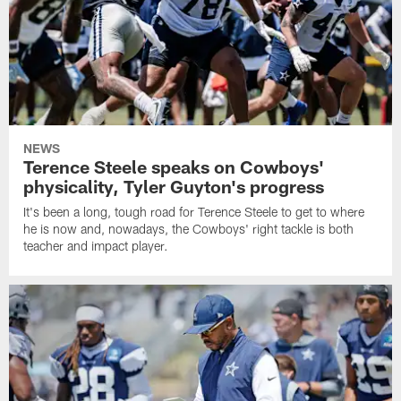
NEWS
Terence Steele speaks on Cowboys'
physicality, Tyler Guyton's progress
It's been a long, tough road for Terence Steele to get to where
he is now and, nowadays, the Cowboys' right tackle is both
teacher and impact player.