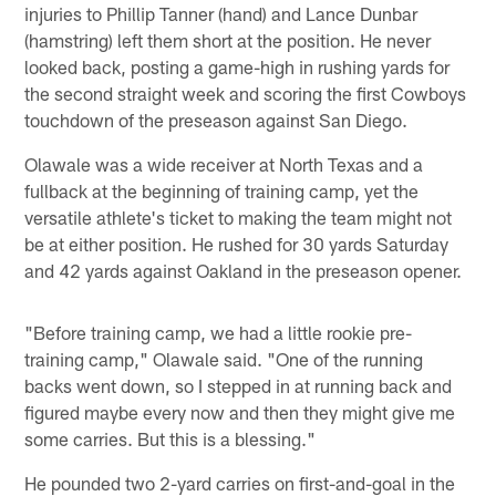
injuries to Phillip Tanner (hand) and Lance Dunbar
(hamstring) left them short at the position. He never
looked back, posting a game-high in rushing yards for
the second straight week and scoring the first Cowboys
touchdown of the preseason against San Diego.
Olawale was a wide receiver at North Texas and a
fullback at the beginning of training camp, yet the
versatile athlete's ticket to making the team might not
be at either position. He rushed for 30 yards Saturday
and 42 yards against Oakland in the preseason opener.
"Before training camp, we had a little rookie pre-
training camp," Olawale said. "One of the running
backs went down, so I stepped in at running back and
figured maybe every now and then they might give me
some carries. But this is a blessing."
He pounded two 2-yard carries on first-and-goal in the