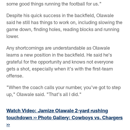
some good things running the football for us."
Despite his quick success in the backfield, Olawale
said he still has things to work on, including slowing the
game down, finding holes, reading blocks and running
lower.
Any shortcomings are understandable as Olawale
learns a new position in the backfield. He said he's
grateful for the opportunity and knows not everyone
gets a shot, especially when it's with the first-team
offense.
"When the coach calls your number, you've got to step
up," Olawale said. "That's all I did."
Watch Video: Jamize Olawale 2-yard rushing
touchdown >>
Photo Gallery: Cowboys vs. Chargers
>>