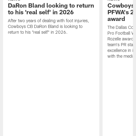
DaRon Bland looking to return
Cowboys P
to his 'real self' in 2026
PFWA's 20
award
After two years of dealing with foot injuries,
Cowboys CB DaRon Bland is looking to
The Dallas Cow
return to his "real self" in 2026.
Pro Football W
Rozelle award,
team's PR staff 
excellence in i
with the media