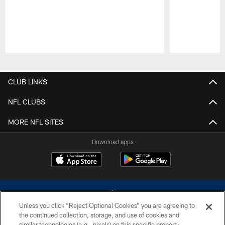
Pause
Play
CLUB LINKS
NFL CLUBS
MORE NFL SITES
Download apps
Unless you click “Reject Optional Cookies” you are agreeing to
the continued collection, storage, and use of cookies and
similar technologies (e.g., pixels) on this specific property,