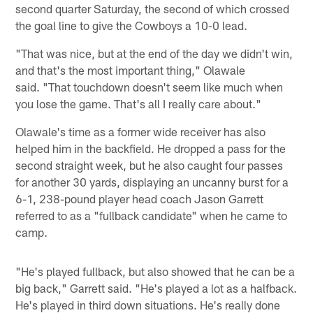
second quarter Saturday, the second of which crossed
the goal line to give the Cowboys a 10-0 lead.
"That was nice, but at the end of the day we didn't win,
and that's the most important thing," Olawale
said. "That touchdown doesn't seem like much when
you lose the game. That's all I really care about."
Olawale's time as a former wide receiver has also
helped him in the backfield. He dropped a pass for the
second straight week, but he also caught four passes
for another 30 yards, displaying an uncanny burst for a
6-1, 238-pound player head coach Jason Garrett
referred to as a "fullback candidate" when he came to
camp.
"He's played fullback, but also showed that he can be a
big back," Garrett said. "He's played a lot as a halfback.
He's played in third down situations. He's really done