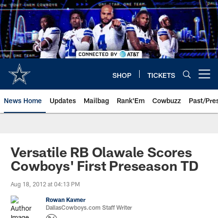
Skip
to
main
content
SHOP
TICKETS
Open menu button
News Home
Updates
Mailbag
Rank'Em
Cowbuzz
Past/Pre
Versatile RB Olawale Scores
Cowboys' First Preseason TD
Aug 18, 2012 at 04:13 PM
Rowan Kavner
DallasCowboys.com Staff Writer