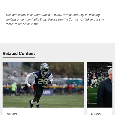
This article has been reproduced in a new format and may be missing
content or contain faulty links. Please use the Contact Us link in our site
footer to report an issue.
Related Content
NEWS
NEWS