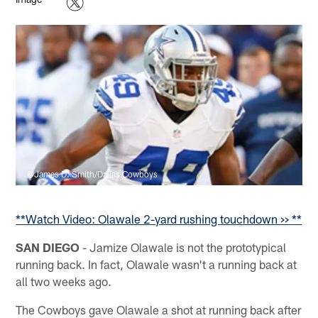
©James D. Smith/Dallas Cowboys
**
Watch Video: Olawale 2-yard rushing touchdown >>
**
SAN DIEGO
- Jamize Olawale is not the prototypical
running back. In fact, Olawale wasn't a running back at
all two weeks ago.
The Cowboys gave Olawale a shot at running back after