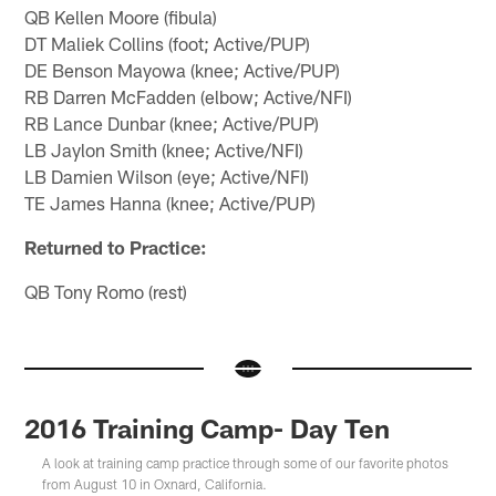
QB Kellen Moore (fibula)
DT Maliek Collins (foot; Active/PUP)
DE Benson Mayowa (knee; Active/PUP)
RB Darren McFadden (elbow; Active/NFI)
RB Lance Dunbar (knee; Active/PUP)
LB Jaylon Smith (knee; Active/NFI)
LB Damien Wilson (eye; Active/NFI)
TE James Hanna (knee; Active/PUP)
Returned to Practice:
QB Tony Romo (rest)
2016 Training Camp- Day Ten
A look at training camp practice through some of our favorite photos
from August 10 in Oxnard, California.