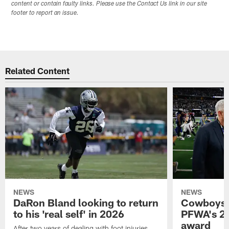
content or contain faulty links. Please use the Contact Us link in our site
footer to report an issue.
Related Content
NEWS
NEWS
DaRon Bland looking to return
Cowboys P
to his 'real self' in 2026
PFWA's 20
award
After two years of dealing with foot injuries,