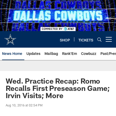
Skip
to
main
content
SHOP
TICKETS
Open menu button
News Home
Updates
Mailbag
Rank'Em
Cowbuzz
Past/Pre
Wed. Practice Recap: Romo
Recalls First Preseason Game;
Irvin Visits; More
Aug 10, 2016 at 02:54 PM