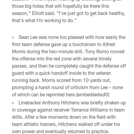
those big holes that will hopefully be there this
season," Elliott said. "I've just got to get back healthy,
that's what I'm working to do."
Sean Lee was none too pleased with how easily the
first-team defense gave up a touchdown to Alfred
Morris during the two-minute drill. Tony Romo moved
the offense into the red zone with several timely
passes, and then he completely caught the defense off
guard with a quick handoff inside to the veteran
running back. Morris scored from 10 yards out,
prompting a harsh round of criticism from Lee – none
of which can be reprinted here.[embedded
0]
ad
Linebacker Anthony Hitchens was briefly shaken up
in coverage against receiver Terrance Williams in team
drills. After a few moments down on the field with
team athletic trainers, Hitchens walked off under his
own power and eventually returned to practice.