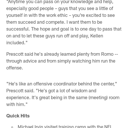
"Anytime you can pass on your knowledge and help,
especially good people – guys that you see a little of
yourself in with the work ethic – you're excited to see
them succeed and compete. I want them to be
successful. The hope and goal is to one day to pass that
on and to let these guys run off and play, Kellen
included."
Prescott said he's already learned plenty from Romo --
through advice and from simply watching him run the
offense.
"He's like an offensive coordinator behind the center,"
Prescott said. "He's got a lot of wisdom and
experience. It's great being in the same (meeting) room
with him."
Quick Hits
Michael Irvin visited training camp with the NFL