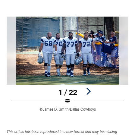
1 / 22
©James D. Smith/Dallas Cowboys
Pause
Play
This article has been reproduced in a new format and may be missing