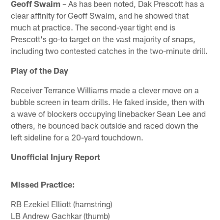
Geoff Swaim
– As has been noted, Dak Prescott has a
clear affinity for Geoff Swaim, and he showed that
much at practice. The second-year tight end is
Prescott's go-to target on the vast majority of snaps,
including two contested catches in the two-minute drill.
Play of the Day
Receiver Terrance Williams made a clever move on a
bubble screen in team drills. He faked inside, then with
a wave of blockers occupying linebacker Sean Lee and
others, he bounced back outside and raced down the
left sideline for a 20-yard touchdown.
Unofficial Injury Report
Missed Practice:
RB Ezekiel Elliott (hamstring)
LB Andrew Gachkar (thumb)