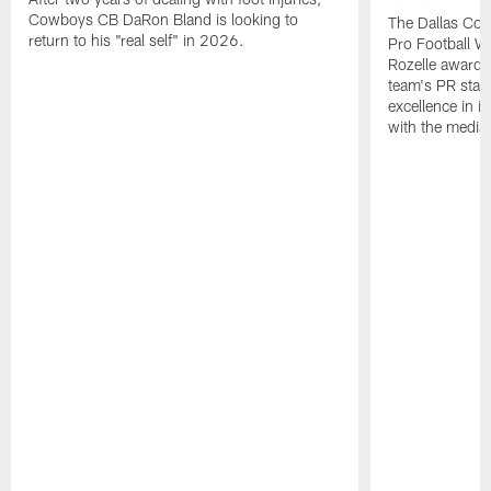
Cowboys CB DaRon Bland is looking to
The Dallas Cow
return to his "real self" in 2026.
Pro Football W
Rozelle award,
team's PR staff 
excellence in i
with the media