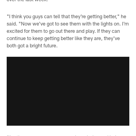
"I think you guys can tell that they're getting better," he
said. "Now we've got to see them with the lights on. I'm
excited for them to go out there and play. If they can
continue to keep getting better like they are, they've
both got a bright future.