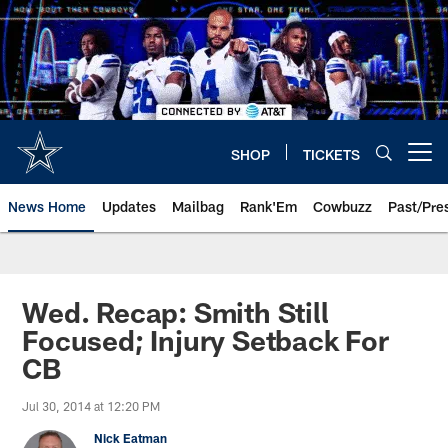
Skip
to
main
content
SHOP
TICKETS
Open menu button
News Home
Updates
Mailbag
Rank'Em
Cowbuzz
Past/Pre
Wed. Recap: Smith Still
Focused; Injury Setback For
CB
Jul 30, 2014 at 12:20 PM
Nick Eatman