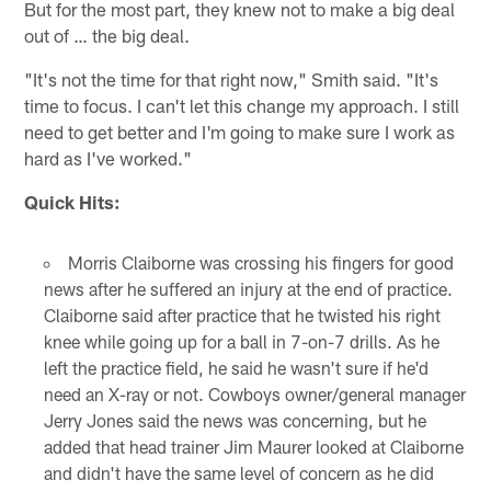
But for the most part, they knew not to make a big deal
out of … the big deal.
"It's not the time for that right now," Smith said. "It's
time to focus. I can't let this change my approach. I still
need to get better and I'm going to make sure I work as
hard as I've worked."
Quick Hits:
Morris Claiborne was crossing his fingers for good
news after he suffered an injury at the end of practice.
Claiborne said after practice that he twisted his right
knee while going up for a ball in 7-on-7 drills. As he
left the practice field, he said he wasn't sure if he'd
need an X-ray or not. Cowboys owner/general manager
Jerry Jones said the news was concerning, but he
added that head trainer Jim Maurer looked at Claiborne
and didn't have the same level of concern as he did