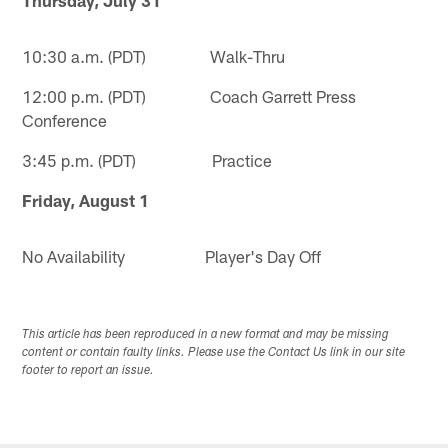
10:30 a.m. (PDT) Walk-Thru
12:00 p.m. (PDT) Coach Garrett Press
Conference
3:45 p.m. (PDT) Practice
Friday, August 1
No Availability Player's Day Off
This article has been reproduced in a new format and may be missing
content or contain faulty links. Please use the Contact Us link in our site
footer to report an issue.