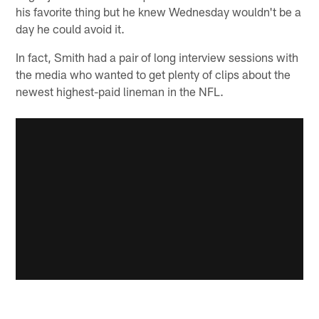
his favorite thing but he knew Wednesday wouldn't be a
day he could avoid it.
In fact, Smith had a pair of long interview sessions with
the media who wanted to get plenty of clips about the
newest highest-paid lineman in the NFL.