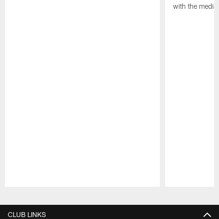
with the media
Pause
Play
CLUB LINKS