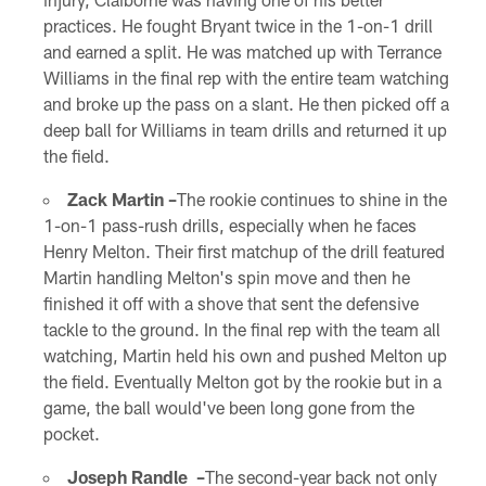
practices. He fought Bryant twice in the 1-on-1 drill
and earned a split. He was matched up with Terrance
Williams in the final rep with the entire team watching
and broke up the pass on a slant. He then picked off a
deep ball for Williams in team drills and returned it up
the field.
Zack Martin –
The rookie continues to shine in the
1-on-1 pass-rush drills, especially when he faces
Henry Melton. Their first matchup of the drill featured
Martin handling Melton's spin move and then he
finished it off with a shove that sent the defensive
tackle to the ground. In the final rep with the team all
watching, Martin held his own and pushed Melton up
the field. Eventually Melton got by the rookie but in a
game, the ball would've been long gone from the
pocket.
Joseph Randle –
The second-year back not only