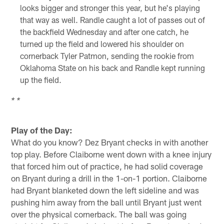
looks bigger and stronger this year, but he's playing
that way as well. Randle caught a lot of passes out of
the backfield Wednesday and after one catch, he
turned up the field and lowered his shoulder on
cornerback Tyler Patmon, sending the rookie from
Oklahoma State on his back and Randle kept running
up the field.
* *
Play of the Day:
What do you know? Dez Bryant checks in with another
top play. Before Claiborne went down with a knee injury
that forced him out of practice, he had solid coverage
on Bryant during a drill in the 1-on-1 portion. Claiborne
had Bryant blanketed down the left sideline and was
pushing him away from the ball until Bryant just went
over the physical cornerback. The ball was going