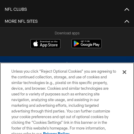
NFL CLUBS
MORE NFL SITES
Download apps
Unless you click “Reject Optional Cookies” you are agreeing to
the continued collection, storage, and use of cookies and
similar technologies (e.g., pixels) on this specific property,
device, and browser. Cookies and similar technologies are
©2026 Dallas Cowboys. All rights reserved. Do not duplicate in any form
without permission of the Dallas Cowboys. The Dallas Cowboys
used for a variety of purposes such as enhancing site
Cheerleaders will not initiate contact with any person to request personal or
navigation, analyzing site usage, and assisting in our
financial information.
marketing and advertising efforts, including targeted
advertising through third parties. You can further customize
PRIVACY POLICY
your cookie preferences and opt out of optional cookies by
clicking the “Cookies Settings” link in this banner or in the
ACCESSIBILITY
footer of this website’s homepage. For more information,
SITE MAP
please refer to our
Privacy Policy