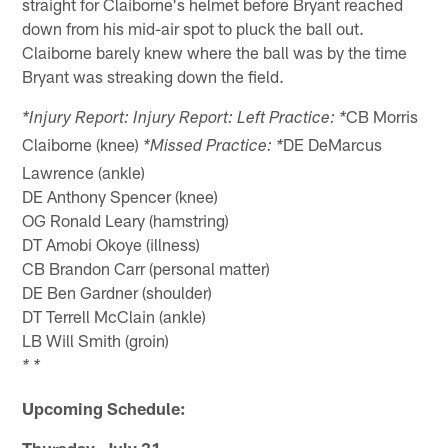
straight for Claiborne's helmet before Bryant reached
down from his mid-air spot to pluck the ball out.
Claiborne barely knew where the ball was by the time
Bryant was streaking down the field.
CB Morris
*Injury Report: Injury Report: Left Practice: *
Claiborne (knee)
DE DeMarcus
*Missed Practice: *
Lawrence (ankle)
DE Anthony Spencer (knee)
OG Ronald Leary (hamstring)
DT Amobi Okoye (illness)
CB Brandon Carr (personal matter)
DE Ben Gardner (shoulder)
DT Terrell McClain (ankle)
LB Will Smith (groin)
* *
Upcoming Schedule:
Thursday, July 31