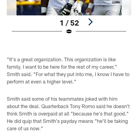
1 / 52
Pause
Play
"It's a great organization. This organization is like
family. I want to be here for the rest of my career,"
Smith said. "For what they put into me, I know I have to
perform at even a higher level."
Smith said some of his teammates joked with him
about the deal. Quarterback Tony Romo said he doesn't
think Smith is overpaid at all "because he's that good."
He did quip that Smith's payday means "he'll be taking
care of us now."