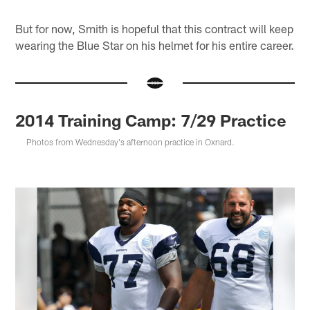
But for now, Smith is hopeful that this contract will keep
wearing the Blue Star on his helmet for his entire career.
2014 Training Camp: 7/29 Practice
Photos from Wednesday's afternoon practice in Oxnard.