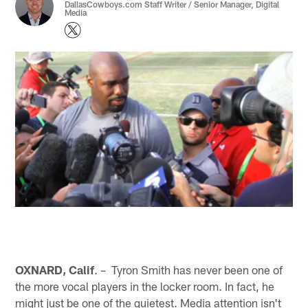
DallasCowboys.com Staff Writer / Senior Manager, Digital
Media
OXNARD, Calif
. – Tyron Smith has never been one of
the more vocal players in the locker room. In fact, he
might just be one of the quietest. Media attention isn't