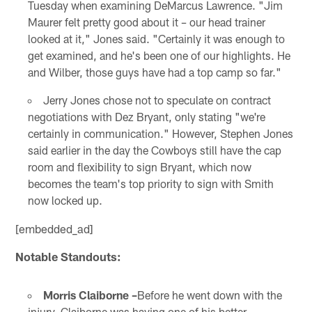
Tuesday when examining DeMarcus Lawrence. "Jim
Maurer felt pretty good about it – our head trainer
looked at it," Jones said. "Certainly it was enough to
get examined, and he's been one of our highlights. He
and Wilber, those guys have had a top camp so far."
Jerry Jones chose not to speculate on contract
negotiations with Dez Bryant, only stating "we're
certainly in communication." However, Stephen Jones
said earlier in the day the Cowboys still have the cap
room and flexibility to sign Bryant, which now
becomes the team's top priority to sign with Smith
now locked up.
[embedded_ad]
Notable Standouts:
Morris Claiborne –
Before he went down with the
injury, Claiborne was having one of his better