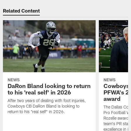
Related Content
NEWS
NEWS
DaRon Bland looking to return
Cowboys P
to his 'real self' in 2026
PFWA's 20
award
After two years of dealing with foot injuries,
Cowboys CB DaRon Bland is looking to
The Dallas Cow
return to his "real self" in 2026.
Pro Football W
Rozelle award,
team's PR staff 
excellence in i