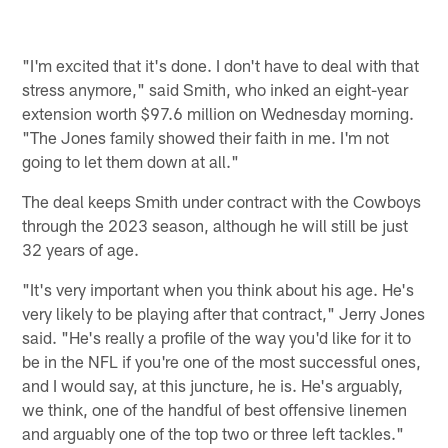
"I'm excited that it's done. I don't have to deal with that
stress anymore," said Smith, who inked an eight-year
extension worth $97.6 million on Wednesday morning.
"The Jones family showed their faith in me. I'm not
going to let them down at all."
The deal keeps Smith under contract with the Cowboys
through the 2023 season, although he will still be just
32 years of age.
"It's very important when you think about his age. He's
very likely to be playing after that contract," Jerry Jones
said. "He's really a profile of the way you'd like for it to
be in the NFL if you're one of the most successful ones,
and I would say, at this juncture, he is. He's arguably,
we think, one of the handful of best offensive linemen
and arguably one of the top two or three left tackles."