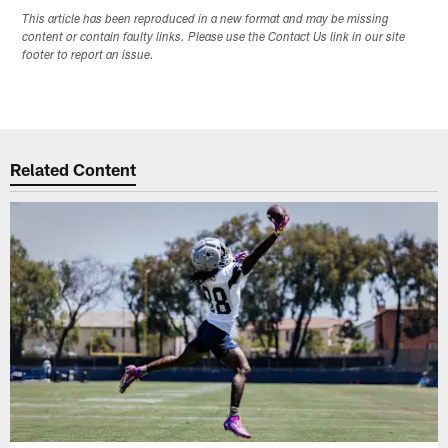
This article has been reproduced in a new format and may be missing
content or contain faulty links. Please use the Contact Us link in our site
footer to report an issue.
Related Content