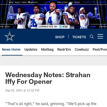
Skip
to
main
content
SHOP
TICKETS
Open menu button
News Home
Updates
Mailbag
Rank'Em
Cowbuzz
Past/Pre
Wednesday Notes: Strahan
Iffy For Opener
Sep 05, 2007 at 12:32 PM
"That's all right," he said, grinning. "We'll pick up the