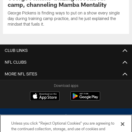
camp, channeling Mamba Mentality
George Pickens is finding ways to put on a show every single
day during training camp practice, and he just explained the
mindset that fuels it.
CLUB LINKS
NFL CLUBS
MORE NFL SITES
Download apps
Unless you click “Reject Optional Cookies” you are agreeing to
the continued collection, storage, and use of cookies and