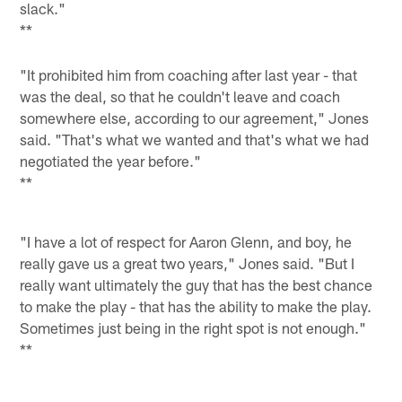
slack."
**
"It prohibited him from coaching after last year - that
was the deal, so that he couldn't leave and coach
somewhere else, according to our agreement," Jones
said. "That's what we wanted and that's what we had
negotiated the year before."
**
"I have a lot of respect for Aaron Glenn, and boy, he
really gave us a great two years," Jones said. "But I
really want ultimately the guy that has the best chance
to make the play - that has the ability to make the play.
Sometimes just being in the right spot is not enough."
**