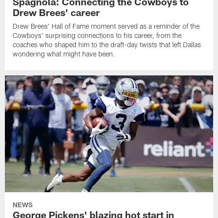
Spagnola: Connecting the Cowboys to
Drew Brees' career
Drew Brees' Hall of Fame moment served as a reminder of the
Cowboys' surprising connections to his career, from the
coaches who shaped him to the draft-day twists that left Dallas
wondering what might have been.
NEWS
George Pickens' blazing hot start in