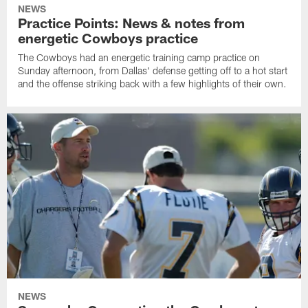
NEWS
Practice Points: News & notes from
energetic Cowboys practice
The Cowboys had an energetic training camp practice on
Sunday afternoon, from Dallas' defense getting off to a hot start
and the offense striking back with a few highlights of their own.
NEWS