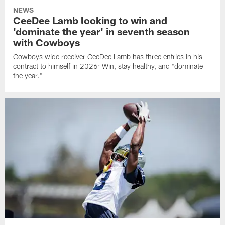
NEWS
CeeDee Lamb looking to win and
'dominate the year' in seventh season
with Cowboys
Cowboys wide receiver CeeDee Lamb has three entries in his
contract to himself in 2026: Win, stay healthy, and "dominate
the year."