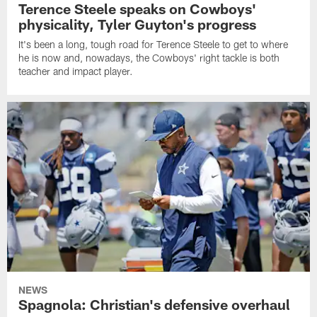
Terence Steele speaks on Cowboys'
physicality, Tyler Guyton's progress
It's been a long, tough road for Terence Steele to get to where
he is now and, nowadays, the Cowboys' right tackle is both
teacher and impact player.
NEWS
Spagnola: Christian's defensive overhaul