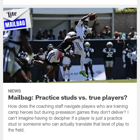
NEWS
Mailbag: Practice studs vs. true players?
How does the coaching staff navigate players who are training
camp heroes but during preseason games they don't deliver? I
can't imagine having to decipher if a player is just a practice
stud or someone who can actually translate that level of play to
the field.