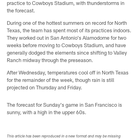
practice to Cowboys Stadium, with thunderstorms in
the forecast.
During one of the hottest summers on record for North
Texas, the team has spent most of its practices indoors.
They worked out in San Antonio's Alamodome for two
weeks before moving to Cowboys Stadium, and have
generally dodged the elements since shifting to Valley
Ranch midway through the preseason.
After Wednesday, temperatures cool off in North Texas
for the remainder of the week, though rain is still
projected on Thursday and Friday.
The forecast for Sunday's game in San Francisco is
sunny, with a high in the upper 60s.
This article has been reproduced in a new format and may be missing