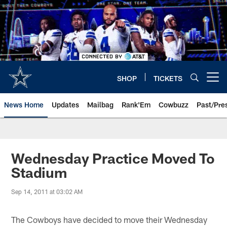
Skip
to
main
content
SHOP
TICKETS
Open menu button
News Home
Updates
Mailbag
Rank'Em
Cowbuzz
Past/Pre
Wednesday Practice Moved To
Stadium
Sep 14, 2011 at 03:02 AM
The Cowboys have decided to move their Wednesday