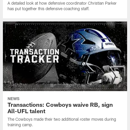
A detailed look at how defensive coordinator Christian Parker
has put together this defensive coaching staff.
NEWS
Transactions: Cowboys waive RB, sign
All-UFL talent
The Cowboys made their two additional roster moves during
training camp.