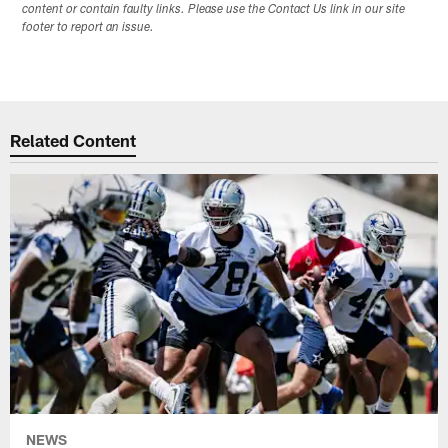
content or contain faulty links. Please use the Contact Us link in our site
footer to report an issue.
Related Content
NEWS