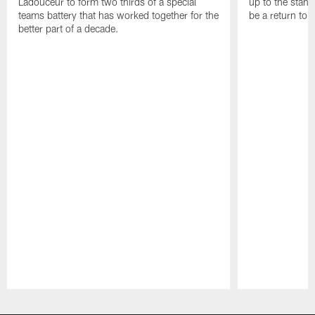
Ladouceur to form two thirds of a special
up to the stand
teams battery that has worked together for the
be a return to 
better part of a decade.
Pause
Play