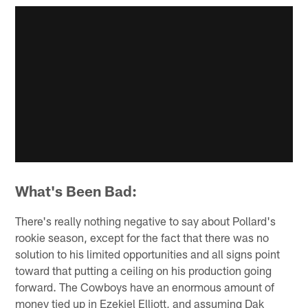
What's Been Bad:
There's really nothing negative to say about Pollard's
rookie season, except for the fact that there was no
solution to his limited opportunities and all signs point
toward that putting a ceiling on his production going
forward. The Cowboys have an enormous amount of
money tied up in Ezekiel Elliott, and assuming Dak