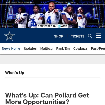
Skip
to
main
content
SHOP
TICKETS
Open menu button
News Home
Updates
Mailbag
Rank'Em
Cowbuzz
Past/Pre
What's Up
What's Up: Can Pollard Get
More Opportunities?