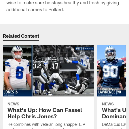
wise to make sure he stays healthy and fresh by giving
additional carries to Pollard.
Related Content
NEWS
NEWS
What's Up: How Can Fassel
What's Up
Help Chris Jones?
Dominanc
He combines with veteran long snapper L.P.
DeMarcus Lawre