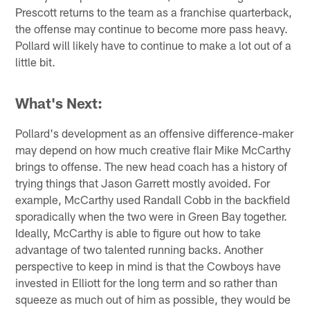
Prescott returns to the team as a franchise quarterback,
the offense may continue to become more pass heavy.
Pollard will likely have to continue to make a lot out of a
little bit.
What's Next:
Pollard's development as an offensive difference-maker
may depend on how much creative flair Mike McCarthy
brings to offense. The new head coach has a history of
trying things that Jason Garrett mostly avoided. For
example, McCarthy used Randall Cobb in the backfield
sporadically when the two were in Green Bay together.
Ideally, McCarthy is able to figure out how to take
advantage of two talented running backs. Another
perspective to keep in mind is that the Cowboys have
invested in Elliott for the long term and so rather than
squeeze as much out of him as possible, they would be