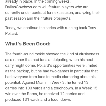
already in place. In the coming weeks,
DallasCowboys.com will feature players who are
currently under contract for next season, analyzing their
past season and their future prospects.
Today, we continue the series with running back Tony
Pollard:
What's Been Good:
The fourth-round rookie showed the kind of elusiveness
as a runner that had fans anticipating when his next
carry might come. Pollard's opportunities were limited
as the backup, but he had two games in particular that
had everyone from fans to media clamoring about his
potential. Against Miami in Week 3, he turned 13
carries into 103 yards and a touchdown. In a Week 15
win over the Rams, he received 12 carries and
produced 131 yards and a touchdown.