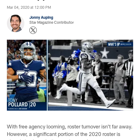
Mar 04, 2020 at 12:00 PM
Jonny Auping
Star Magazine Contributor
With free agency looming, roster turnover isn't far away.
However, a significant portion of the 2020 roster is