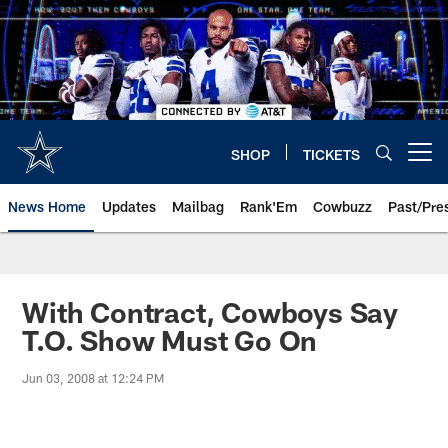
Skip
to
main
content
SHOP
TICKETS
Open menu button
News Home
Updates
Mailbag
Rank'Em
Cowbuzz
Past/Pre
With Contract, Cowboys Say
T.O. Show Must Go On
Jun 03, 2008 at 12:24 PM