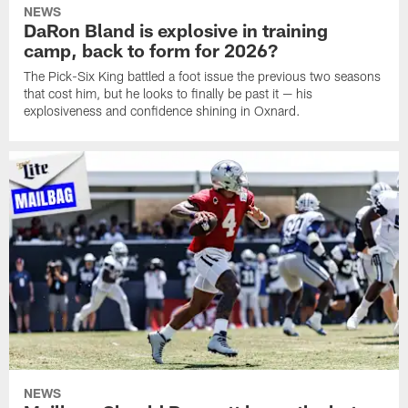
NEWS
DaRon Bland is explosive in training
camp, back to form for 2026?
The Pick-Six King battled a foot issue the previous two seasons
that cost him, but he looks to finally be past it — his
explosiveness and confidence shining in Oxnard.
NEWS