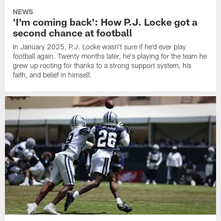
NEWS
'I'm coming back': How P.J. Locke got a
second chance at football
In January 2025, P.J. Locke wasn't sure if he'd ever play
football again. Twenty months later, he's playing for the team he
grew up rooting for thanks to a strong support system, his
faith, and belief in himself.