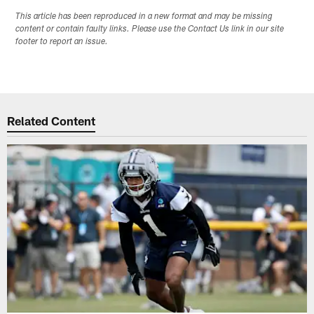
This article has been reproduced in a new format and may be missing
content or contain faulty links. Please use the Contact Us link in our site
footer to report an issue.
Related Content