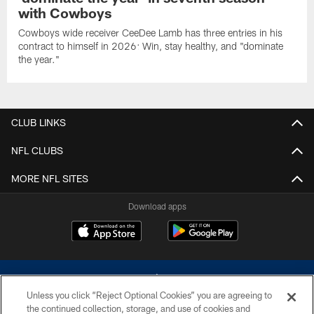
with Cowboys
Cowboys wide receiver CeeDee Lamb has three entries in his
contract to himself in 2026: Win, stay healthy, and "dominate
the year."
CLUB LINKS
NFL CLUBS
MORE NFL SITES
Download apps
Unless you click “Reject Optional Cookies” you are agreeing to
the continued collection, storage, and use of cookies and