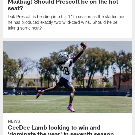
Mailbag: Should Prescott be on the hot
seat?
Dak Prescott is heading into his 11th season as the starter, and
he has produced exactly two wild-card wins. Should he be
taking some heat?
NEWS
CeeDee Lamb looking to win and
'dominate the year' in seventh season