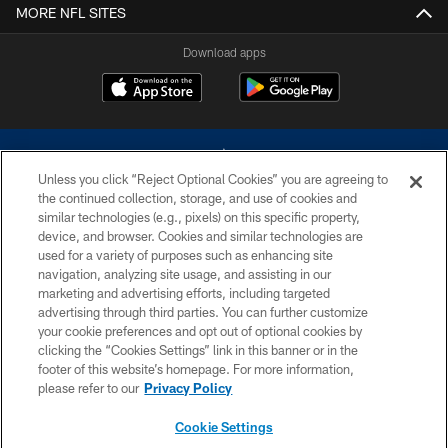
MORE NFL SITES
Download apps
Unless you click “Reject Optional Cookies” you are agreeing to
the continued collection, storage, and use of cookies and
similar technologies (e.g., pixels) on this specific property,
device, and browser. Cookies and similar technologies are
©2026 Dallas Cowboys. All rights reserved. Do not duplicate in any form
without permission of the Dallas Cowboys. The Dallas Cowboys
used for a variety of purposes such as enhancing site
Cheerleaders will not initiate contact with any person to request personal or
navigation, analyzing site usage, and assisting in our
financial information.
marketing and advertising efforts, including targeted
advertising through third parties. You can further customize
PRIVACY POLICY
your cookie preferences and opt out of optional cookies by
clicking the “Cookies Settings” link in this banner or in the
ACCESSIBILITY
footer of this website’s homepage. For more information,
SITE MAP
please refer to our
Privacy Policy
AD CHOICES
Cookie Settings