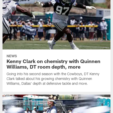
NEWS
Kenny Clark on chemistry with Quinnen
Williams, DT room depth, more
Going into his second season with the Cowboys, DT Kenny
Clark talked about his growing chemistry with Quinnen
Williams, Dallas' depth at defensive tackle and more.