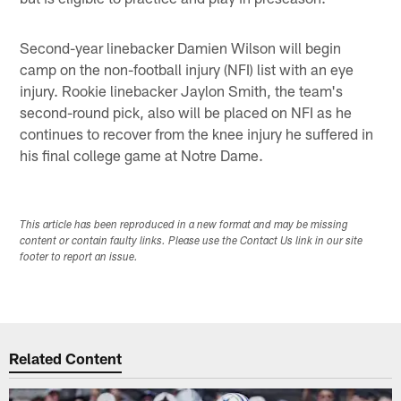
Second-year linebacker Damien Wilson will begin
camp on the non-football injury (NFI) list with an eye
injury. Rookie linebacker Jaylon Smith, the team's
second-round pick, also will be placed on NFI as he
continues to recover from the knee injury he suffered in
his final college game at Notre Dame.
This article has been reproduced in a new format and may be missing
content or contain faulty links. Please use the Contact Us link in our site
footer to report an issue.
Related Content