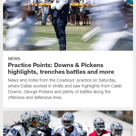
NEWS
Practice Points: Downs & Pickens
highlights, trenches battles and more
News and notes from the Cowboys' practice on Saturday,
where Dallas worked in shells and saw highlights from Caleb
Downs, George Pickens and plenty of battles along the
offensive and defensive lines.