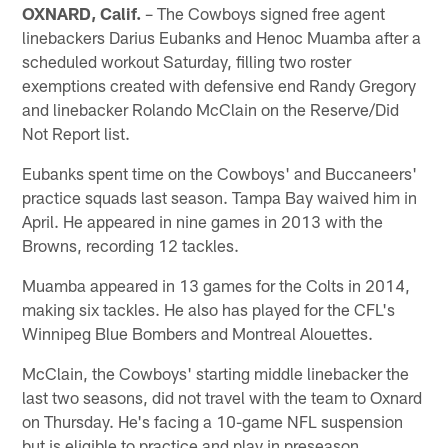
OXNARD, Calif.
– The Cowboys signed free agent
linebackers Darius Eubanks and Henoc Muamba after a
scheduled workout Saturday, filling two roster
exemptions created with defensive end Randy Gregory
and linebacker Rolando McClain on the Reserve/Did
Not Report list.
Eubanks spent time on the Cowboys' and Buccaneers'
practice squads last season. Tampa Bay waived him in
April. He appeared in nine games in 2013 with the
Browns, recording 12 tackles.
Muamba appeared in 13 games for the Colts in 2014,
making six tackles. He also has played for the CFL's
Winnipeg Blue Bombers and Montreal Alouettes.
McClain, the Cowboys' starting middle linebacker the
last two seasons, did not travel with the team to Oxnard
on Thursday. He's facing a 10-game NFL suspension
but is eligible to practice and play in preseason.