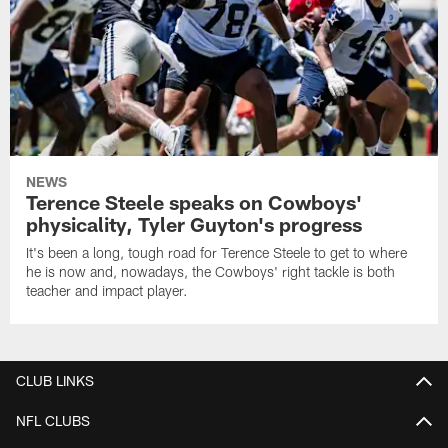
NEWS
Terence Steele speaks on Cowboys'
physicality, Tyler Guyton's progress
It's been a long, tough road for Terence Steele to get to where
he is now and, nowadays, the Cowboys' right tackle is both
teacher and impact player.
CLUB LINKS
NFL CLUBS