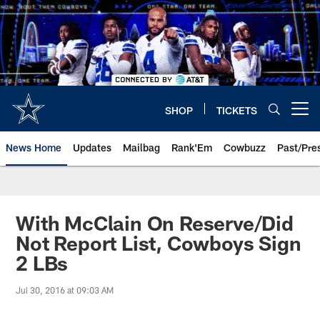
Skip
to
main
content
SHOP
TICKETS
Open menu button
News Home
Updates
Mailbag
Rank'Em
Cowbuzz
Past/Pre
With McClain On Reserve/Did
Not Report List, Cowboys Sign
2 LBs
Jul 30, 2016 at 09:03 AM