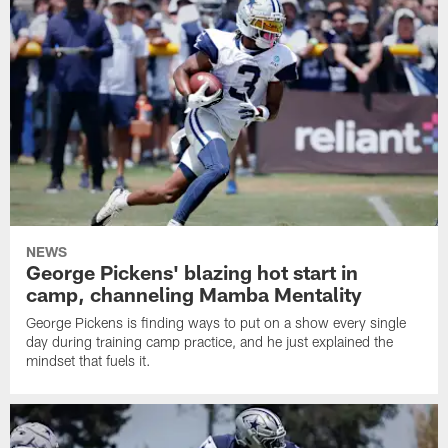
NEWS
George Pickens' blazing hot start in
camp, channeling Mamba Mentality
George Pickens is finding ways to put on a show every single
day during training camp practice, and he just explained the
mindset that fuels it.