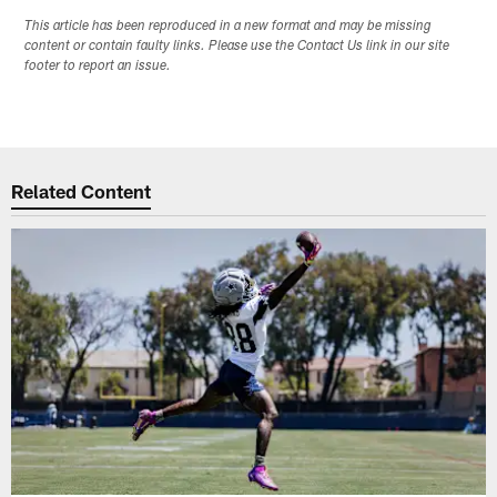
This article has been reproduced in a new format and may be missing
content or contain faulty links. Please use the Contact Us link in our site
footer to report an issue.
Related Content