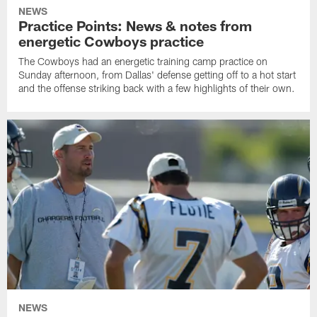
NEWS
Practice Points: News & notes from
energetic Cowboys practice
The Cowboys had an energetic training camp practice on
Sunday afternoon, from Dallas' defense getting off to a hot start
and the offense striking back with a few highlights of their own.
NEWS