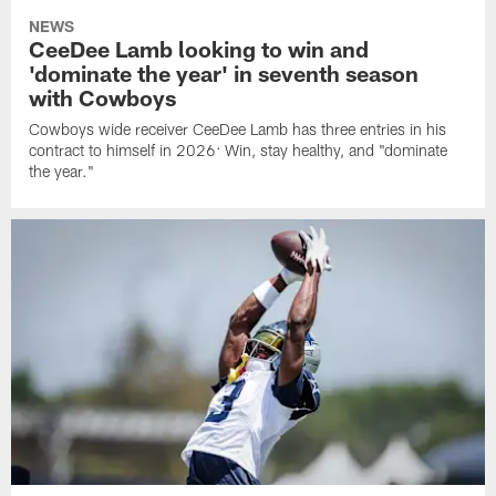
NEWS
CeeDee Lamb looking to win and
'dominate the year' in seventh season
with Cowboys
Cowboys wide receiver CeeDee Lamb has three entries in his
contract to himself in 2026: Win, stay healthy, and "dominate
the year."