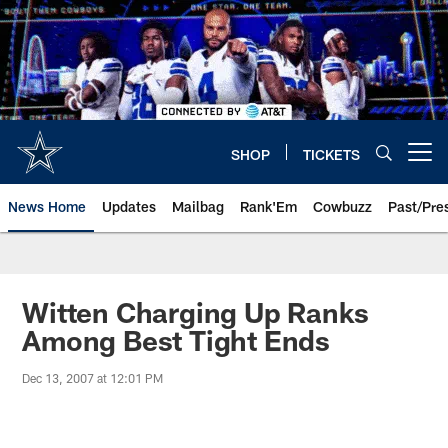
Skip
to
main
content
SHOP
TICKETS
Open menu button
News Home
Updates
Mailbag
Rank'Em
Cowbuzz
Past/Pre
Witten Charging Up Ranks
Among Best Tight Ends
Dec 13, 2007 at 12:01 PM