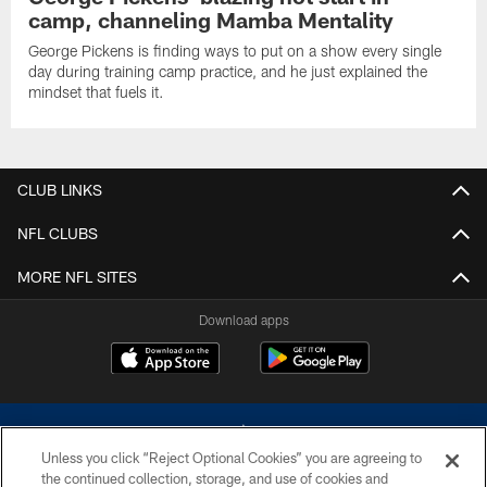
camp, channeling Mamba Mentality
George Pickens is finding ways to put on a show every single
day during training camp practice, and he just explained the
mindset that fuels it.
CLUB LINKS
NFL CLUBS
MORE NFL SITES
Download apps
Unless you click “Reject Optional Cookies” you are agreeing to
the continued collection, storage, and use of cookies and