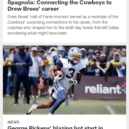
Spagnola: Connecting the Cowboys to
Drew Brees' career
Drew Brees' Hall of Fame moment served as a reminder of the
Cowboys' surprising connections to his career, from the
coaches who shaped him to the draft-day twists that left Dallas
wondering what might have been.
NEWS
George Pickens' blazing hot start in