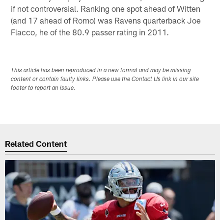
if not controversial. Ranking one spot ahead of Witten
(and 17 ahead of Romo) was Ravens quarterback Joe
Flacco, he of the 80.9 passer rating in 2011.
This article has been reproduced in a new format and may be missing
content or contain faulty links. Please use the Contact Us link in our site
footer to report an issue.
Related Content