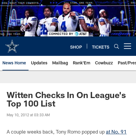
Skip
to
main
content
SHOP
TICKETS
Open menu button
News Home
Updates
Mailbag
Rank'Em
Cowbuzz
Past/Pre
Witten Checks In On League's
Top 100 List
May 10, 2012 at 03:33 AM
A couple weeks back, Tony Romo popped up
at No. 91