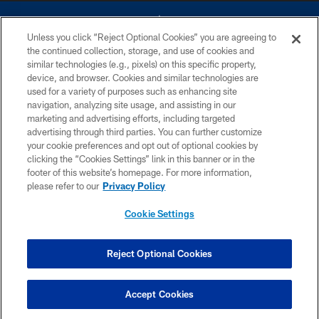
Unless you click “Reject Optional Cookies” you are agreeing to
the continued collection, storage, and use of cookies and
similar technologies (e.g., pixels) on this specific property,
device, and browser. Cookies and similar technologies are
©2026 Dallas Cowboys. All rights reserved. Do not duplicate in any form
without permission of the Dallas Cowboys. The Dallas Cowboys
used for a variety of purposes such as enhancing site
Cheerleaders will not initiate contact with any person to request personal or
navigation, analyzing site usage, and assisting in our
financial information.
marketing and advertising efforts, including targeted
advertising through third parties. You can further customize
PRIVACY POLICY
your cookie preferences and opt out of optional cookies by
clicking the “Cookies Settings” link in this banner or in the
ACCESSIBILITY
footer of this website’s homepage. For more information,
SITE MAP
please refer to our
Privacy Policy
AD CHOICES
Cookie Settings
YOUR PRIVACY CHOICES
COOKIE SETTINGS
Reject Optional Cookies
PREFERENCE CENTER
Accept Cookies