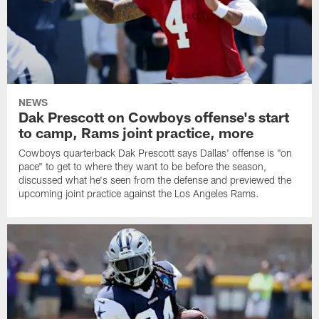
NEWS
Dak Prescott on Cowboys offense's start
to camp, Rams joint practice, more
Cowboys quarterback Dak Prescott says Dallas' offense is "on
pace" to get to where they want to be before the season,
discussed what he's seen from the defense and previewed the
upcoming joint practice against the Los Angeles Rams.