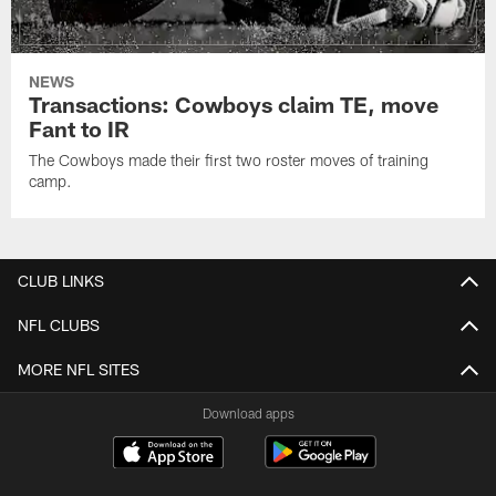
NEWS
Transactions: Cowboys claim TE, move
Fant to IR
The Cowboys made their first two roster moves of training
camp.
CLUB LINKS
NFL CLUBS
MORE NFL SITES
Download apps