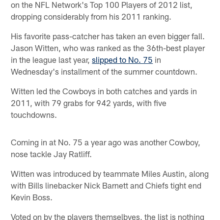
on the NFL Network's Top 100 Players of 2012 list,
dropping considerably from his 2011 ranking.
His favorite pass-catcher has taken an even bigger fall.
Jason Witten, who was ranked as the 36th-best player
in the league last year,
slipped to No. 75
in
Wednesday's installment of the summer countdown.
Witten led the Cowboys in both catches and yards in
2011, with 79 grabs for 942 yards, with five
touchdowns.
Coming in at No. 75 a year ago was another Cowboy,
nose tackle Jay Ratliff.
Witten was introduced by teammate Miles Austin, along
with Bills linebacker Nick Barnett and Chiefs tight end
Kevin Boss.
Voted on by the players themselbves, the list is nothing