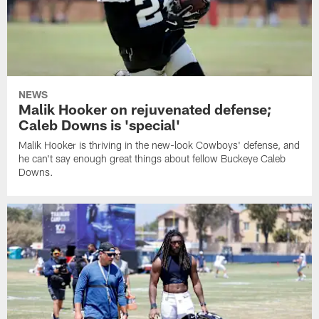
NEWS
Malik Hooker on rejuvenated defense;
Caleb Downs is 'special'
Malik Hooker is thriving in the new-look Cowboys' defense, and
he can't say enough great things about fellow Buckeye Caleb
Downs.