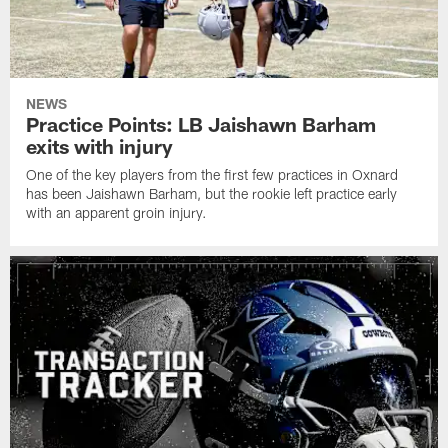
NEWS
Practice Points: LB Jaishawn Barham
exits with injury
One of the key players from the first few practices in Oxnard
has been Jaishawn Barham, but the rookie left practice early
with an apparent groin injury.