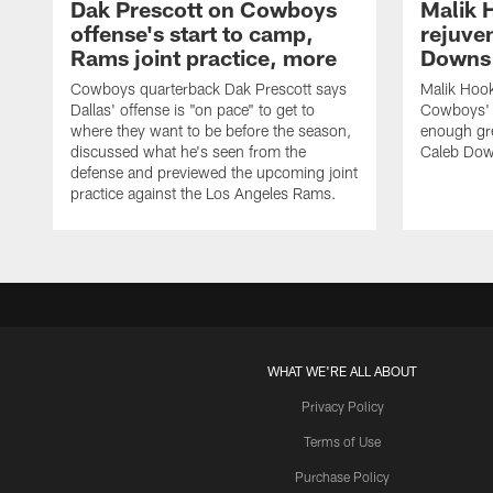
Dak Prescott on Cowboys
Malik 
offense's start to camp,
rejuve
Rams joint practice, more
Downs i
Cowboys quarterback Dak Prescott says
Malik Hook
Dallas' offense is "on pace" to get to
Cowboys' d
where they want to be before the season,
enough gre
discussed what he's seen from the
Caleb Dow
defense and previewed the upcoming joint
practice against the Los Angeles Rams.
WHAT WE'RE ALL ABOUT
Privacy Policy
Terms of Use
Purchase Policy