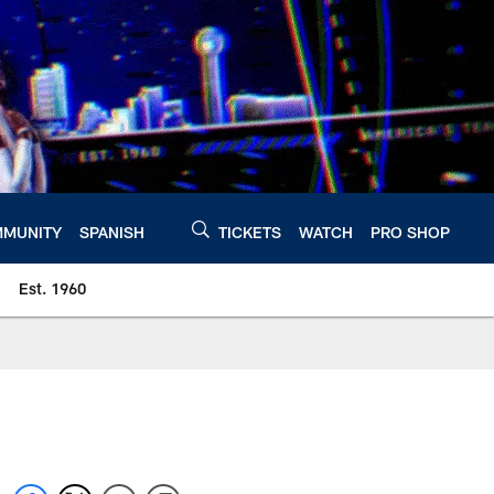
MUNITY
SPANISH
TICKETS
WATCH
PRO SHOP
Est. 1960