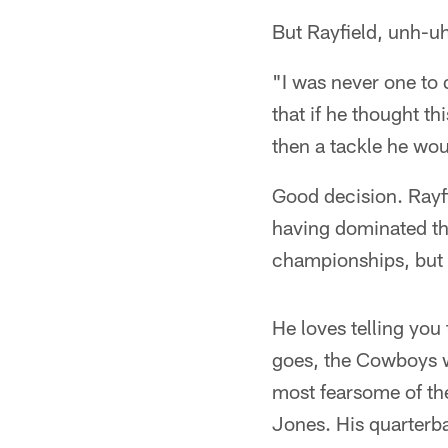
But Rayfield, unh-u
"I was never one to 
that if he thought th
then a tackle he wou
Good decision. Rayfi
having dominated th
championships, but b
He loves telling you 
goes, the Cowboys w
most fearsome of t
Jones. His quarterb