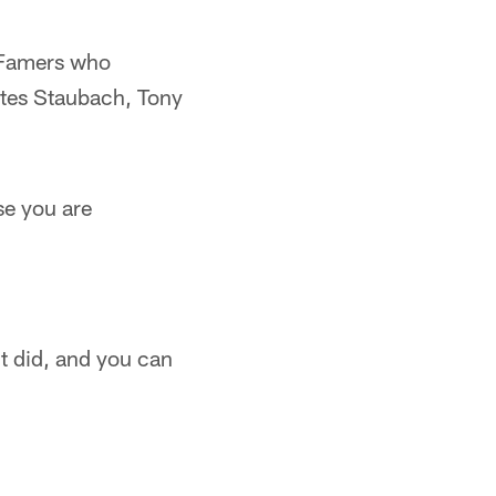
 Famers who
ates Staubach, Tony
se you are
ht did, and you can