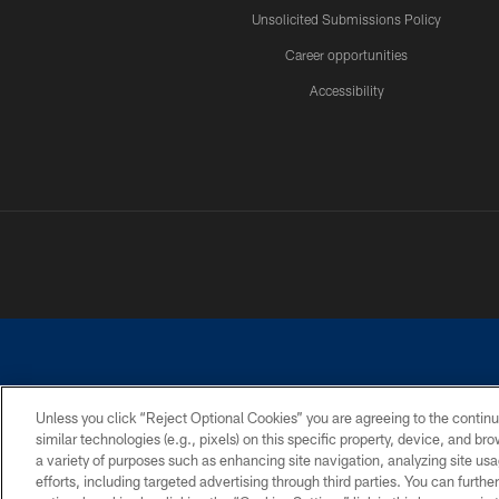
Unsolicited Submissions Policy
Career opportunities
Accessibility
Unless you click “Reject Optional Cookies” you are agreeing to the continu
similar technologies (e.g., pixels) on this specific property, device, and b
©2026 Dallas Cowboys. All rights reserved. Do not duplicate in any for
a variety of purposes such as enhancing site navigation, analyzing site usa
PRIVACY POLICY
ACCESSIBILITY
efforts, including targeted advertising through third parties. You can furth