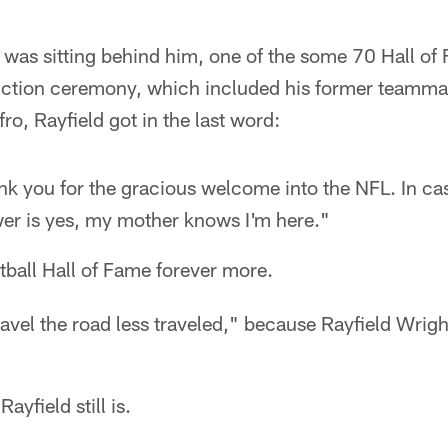
as sitting behind him, one of the some 70 Hall of
duction ceremony, which included his former teamm
ro, Rayfield got in the last word:
k you for the gracious welcome into the NFL. In ca
er is yes, my mother knows I'm here."
otball Hall of Fame forever more.
travel the road less traveled," because Rayfield Wrig
yfield still is.