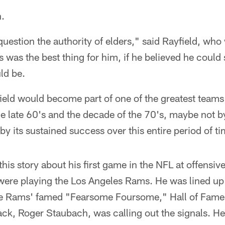
h.
question the authority of elders," said Rayfield, who
is was the best thing for him, if he believed he could
ld be.
eld would become part of one of the greatest teams 
e late 60's and the decade of the 70's, maybe not b
y its sustained success over this entire period of ti
this story about his first game in the NFL at offensive
ere playing the Los Angeles Rams. He was lined up 
he Rams' famed "Fearsome Foursome," Hall of Fame
ack, Roger Staubach, was calling out the signals. H