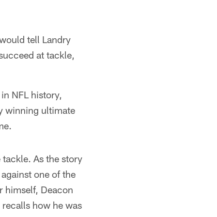
 would tell Landry
 succeed at tackle,
in NFL history,
y winning ultimate
me.
 tackle. As the story
against one of the
r himself, Deacon
e recalls how he was