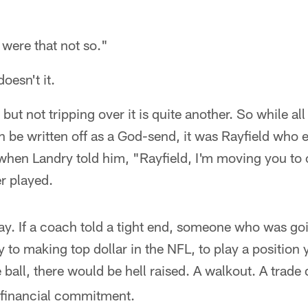
were that not so."
oesn't it.
 but not tripping over it is quite another. So while al
n be written off as a God-send, it was Rayfield who 
when Landry told him, "Rayfield, I'm moving you to o
r played.
ay. If a coach told a tight end, someone who was goi
ly to making top dollar in the NFL, to play a position
 ball, there would be hell raised. A walkout. A tra
r financial commitment.