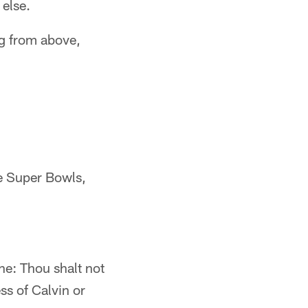
 else.
ng from above,
ve Super Bowls,
ne: Thou shalt not
s of Calvin or