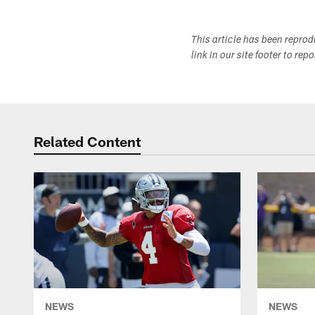
This article has been repro
link in our site footer to rep
Related Content
NEWS
NEWS