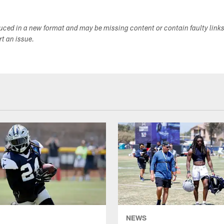
duced in a new format and may be missing content or contain faulty link
ort an issue.
NEWS