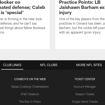
Hooker on
Practice Points: LB
nated defense; Caleb
Jaishawn Barham exi
s 'special'
injury
er is thriving in the new-look
One of the key players from the 
efense, and he can't say
practices in Oxnard has been 
at things about fellow Buckeye
Barham, but the rookie left pract
ns.
with an apparent groin injury.
CLUB LINKS
NFL CLUBS
MORE NFL SITES
COWBOYS ON THE WEB
TICKET CENTER
Dallas Cowboys Cheerleaders
Account Manager
AT&T Stadium
Season Tickets
The Star in Frisco
Single Game Tickets