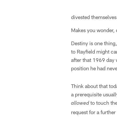
divested themselves 
Makes you wonder, d
Destiny is one thing,
to Rayfield might ca
after that 1969 day 
position he had neve
Think about that tod
a prerequisite usual
to touch the
allowed
request for a furthe