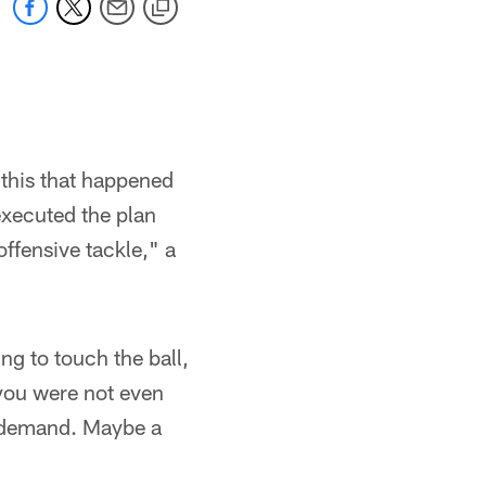
l this that happened
executed the plan
ffensive tackle," a
ng to touch the ball,
 you were not even
de demand. Maybe a