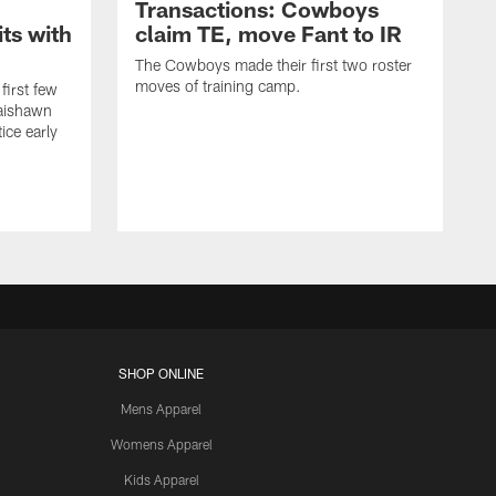
Transactions: Cowboys
ts with
claim TE, move Fant to IR
The Cowboys made their first two roster
moves of training camp.
first few
Jaishawn
ice early
SHOP ONLINE
Mens Apparel
Womens Apparel
Kids Apparel