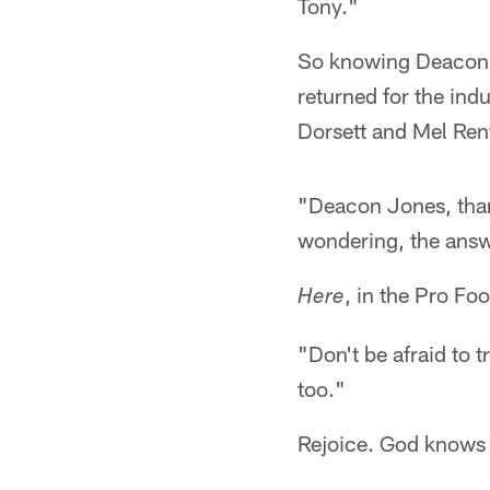
Tony."
So knowing Deacon w
returned for the in
Dorsett and Mel Renf
"Deacon Jones, than
wondering, the answ
, in the Pro Fo
Here
"Don't be afraid to 
too."
Rejoice. God knows Ra