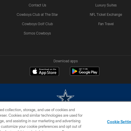
Contact Us
Luxury Suites
Cowboys Club at The Star
NFL Ticket Exchange
Cowboys Golf Club
Fan Travel
Somos Cowboys
Download apps
ed collection, storage, and use of cookies and
rowser. Cookies and similar technologies are used for
m without permission of the Dallas Cowboys. The Dallas Cowboys Cheerleaders will not initiat
ge, and assisting in our marketing and advertising
Cookie Setti
SITE MAP
AD CHOICES
YOUR PRIVACY CHOICES
er customize your cookie preferences and opt out of