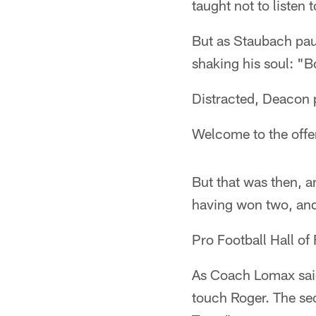
taught not to listen 
But as Staubach pau
shaking his soul: 
Distracted, Deacon 
Welcome to the offen
But that was then, a
having won two, and
Pro Football Hall of
As Coach Lomax said
touch Roger. The se