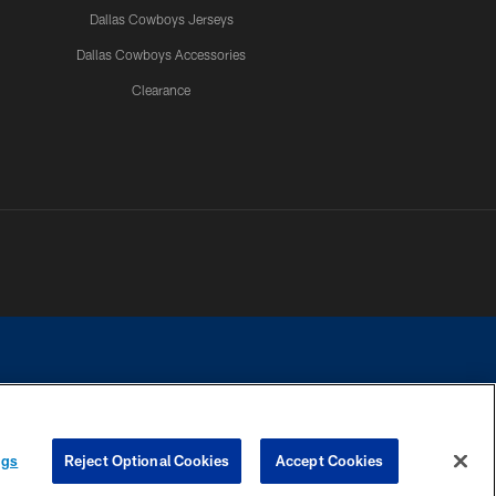
Dallas Cowboys Jerseys
Dallas Cowboys Accessories
Clearance
e contact with any person to request personal or financial information.
ngs
Reject Optional Cookies
Accept Cookies
COOKIE SETTINGS
PREFERENCE CENTER