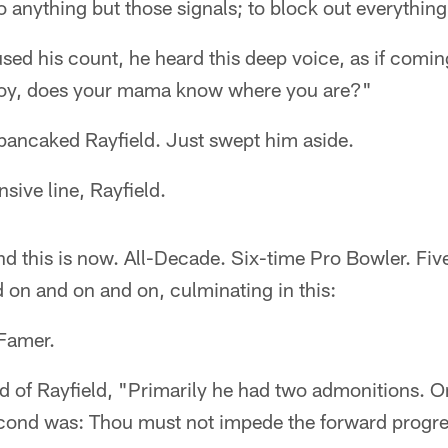
to anything but those signals; to block out everything
sed his count, he heard this deep voice, as if comi
"Boy, does your mama know where you are?"
pancaked Rayfield. Just swept him aside.
sive line, Rayfield.
nd this is now. All-Decade. Six-time Pro Bowler. Fi
 on and on and on, culminating in this:
 Famer.
 of Rayfield, "Primarily he had two admonitions. O
cond was: Thou must not impede the forward progres