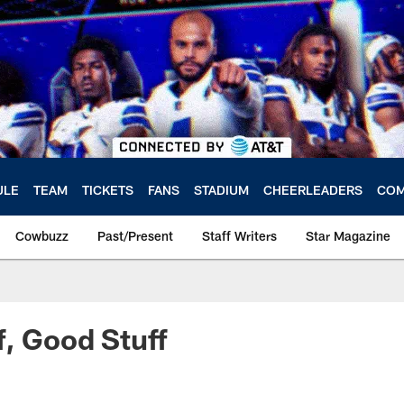
ULE
TEAM
TICKETS
FANS
STADIUM
CHEERLEADERS
COM
Cowbuzz
Past/Present
Staff Writers
Star Magazine
f, Good Stuff