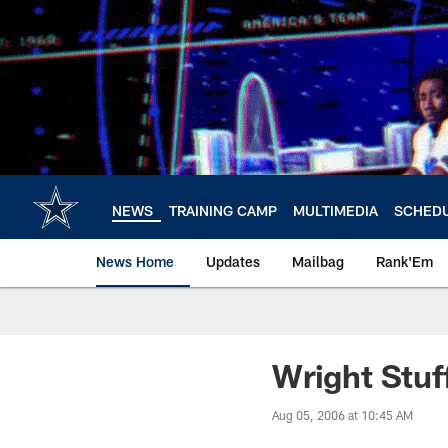
Skip
to
main
content
NEWS
TRAINING CAMP
MULTIMEDIA
SCHED
News Home
Updates
Mailbag
Rank'Em
Wright Stuf
Aug 05, 2006 at 10:45 AM