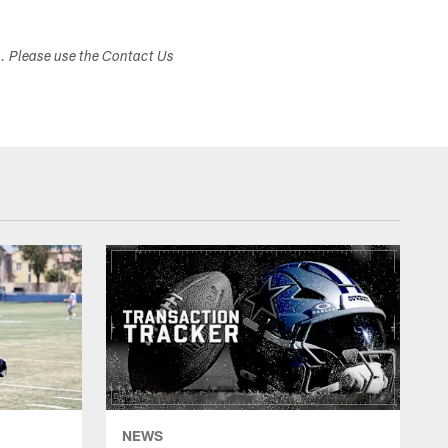
s. Please use the Contact Us
NEWS