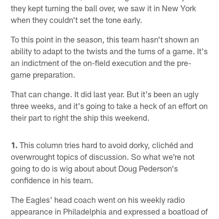
they kept turning the ball over, we saw it in New York
when they couldn't set the tone early.
To this point in the season, this team hasn't shown an
ability to adapt to the twists and the turns of a game. It's
an indictment of the on-field execution and the pre-
game preparation.
That can change. It did last year. But it's been an ugly
three weeks, and it's going to take a heck of an effort on
their part to right the ship this weekend.
1.
This column tries hard to avoid dorky, clichéd and
overwrought topics of discussion. So what we're not
going to do is wig about about Doug Pederson's
confidence in his team.
The Eagles' head coach went on his weekly radio
appearance in Philadelphia and expressed a boatload of