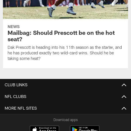
NEWS
Mailbag: Should Prescott be on the hot
seat?
Dak Prescott is heading into his 11th season as the starter, and
he has produced exactly two wild-card wins. Should he be
taking some heat?
CLUB LINKS
NFL CLUBS
MORE NFL SITES
Download apps