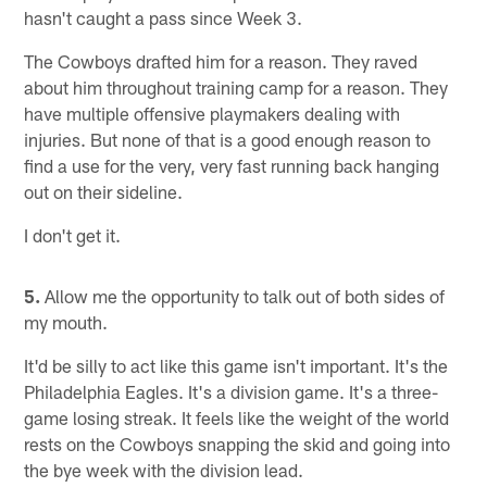
hasn't caught a pass since Week 3.
The Cowboys drafted him for a reason. They raved
about him throughout training camp for a reason. They
have multiple offensive playmakers dealing with
injuries. But none of that is a good enough reason to
find a use for the very, very fast running back hanging
out on their sideline.
I don't get it.
5.
Allow me the opportunity to talk out of both sides of
my mouth.
It'd be silly to act like this game isn't important. It's the
Philadelphia Eagles. It's a division game. It's a three-
game losing streak. It feels like the weight of the world
rests on the Cowboys snapping the skid and going into
the bye week with the division lead.