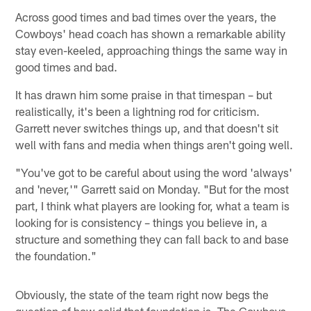
Across good times and bad times over the years, the
Cowboys' head coach has shown a remarkable ability
stay even-keeled, approaching things the same way in
good times and bad.
It has drawn him some praise in that timespan – but
realistically, it's been a lightning rod for criticism.
Garrett never switches things up, and that doesn't sit
well with fans and media when things aren't going well.
"You've got to be careful about using the word 'always'
and 'never,'" Garrett said on Monday. "But for the most
part, I think what players are looking for, what a team is
looking for is consistency – things you believe in, a
structure and something they can fall back to and base
the foundation."
Obviously, the state of the team right now begs the
question of how solid that foundation is. The Cowboys