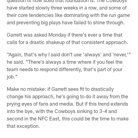
have started slowly three weeks in a row, and some of
their core tendencies like dominating with the run game
and preventing big plays have failed to shine through.
Garrett was asked Monday if there's ever a time that
calls for a drastic shakeup of that consistent approach.
"Again, that's why I said don't use 'always' and 'never,'"
he said. "There's always a time where if you feel the
team needs to respond differently, that's part of your
job."
Make no mistake: if Garrett sees fit to drastically
change his approach, he's going to do it away from the
prying eyes of fans and media. But if this trend extends
into the bye, with the Cowboys sinking to 3-4 and
second in the NFC East, this could be the time to make
that exception.