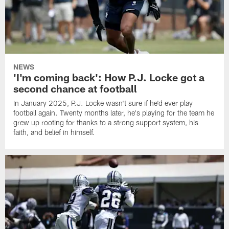
NEWS
'I'm coming back': How P.J. Locke got a
second chance at football
In January 2025, P.J. Locke wasn't sure if he'd ever play
football again. Twenty months later, he's playing for the team he
grew up rooting for thanks to a strong support system, his
faith, and belief in himself.