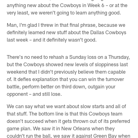
anything new about the Cowboys in Week 6 – or at the
very least, we weren't going to learn anything good.
Man, I'm glad I threw in that final phrase, because we
definitely learned new stuff about the Dallas Cowboys
last week – and it definitely wasn't good.
There's no need to rehash a Sunday loss on a Thursday,
but the Cowboys showed new levels of sloppiness last
weekend that I didn't previously believe them capable
of. It defies explanation that you can win the turnover
battle, perform better on third down, outgain your
opponent – and still lose.
We can say what we want about slow starts and all of
that stuff. The bottom line is that this Cowboys team
doesn't succeed when it gets thrown out of its preferred
game plan. We saw it in New Orleans when they
couldn't run the ball, we saw it against Green Bay when