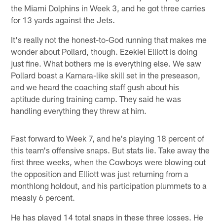
the Miami Dolphins in Week 3, and he got three carries
for 13 yards against the Jets.
It's really not the honest-to-God running that makes me
wonder about Pollard, though. Ezekiel Elliott is doing
just fine. What bothers me is everything else. We saw
Pollard boast a Kamara-like skill set in the preseason,
and we heard the coaching staff gush about his
aptitude during training camp. They said he was
handling everything they threw at him.
Fast forward to Week 7, and he's playing 18 percent of
this team's offensive snaps. But stats lie. Take away the
first three weeks, when the Cowboys were blowing out
the opposition and Elliott was just returning from a
monthlong holdout, and his participation plummets to a
measly 6 percent.
He has played 14 total snaps in these three losses. He