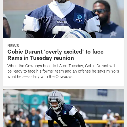
NEWS
Cobie Durant 'overly excited' to face
Rams in Tuesday reunion
When the Cowboys head to LA on Tuesday, Cobie Durant will
be ready to face his former team and an offense he says mirrors
what he sees daily with the Cowboys.