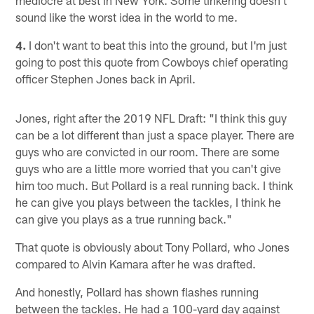
sound like the worst idea in the world to me.
4.
I don't want to beat this into the ground, but I'm just
going to post this quote from Cowboys chief operating
officer Stephen Jones back in April.
Jones, right after the 2019 NFL Draft: "I think this guy
can be a lot different than just a space player. There are
guys who are convicted in our room. There are some
guys who are a little more worried that you can't give
him too much. But Pollard is a real running back. I think
he can give you plays between the tackles, I think he
can give you plays as a true running back."
That quote is obviously about Tony Pollard, who Jones
compared to Alvin Kamara after he was drafted.
And honestly, Pollard has shown flashes running
between the tackles. He had a 100-yard day against