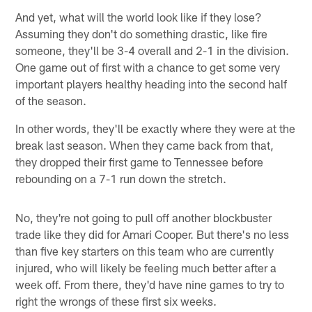
And yet, what will the world look like if they lose?
Assuming they don't do something drastic, like fire
someone, they'll be 3-4 overall and 2-1 in the division.
One game out of first with a chance to get some very
important players healthy heading into the second half
of the season.
In other words, they'll be exactly where they were at the
break last season. When they came back from that,
they dropped their first game to Tennessee before
rebounding on a 7-1 run down the stretch.
No, they're not going to pull off another blockbuster
trade like they did for Amari Cooper. But there's no less
than five key starters on this team who are currently
injured, who will likely be feeling much better after a
week off. From there, they'd have nine games to try to
right the wrongs of these first six weeks.