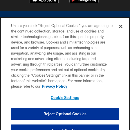
Unless you click “Reject Optional Cookies” you are agreeing to
the continued collection, storage, and use of cookies and
similar technologies (e.g., pixels) on this specific property,
device, and browser. Cookies and similar technologies are
©2026 Dallas Cowboys. All rights reserved. Do not duplicate in any form
without permission of the Dallas Cowboys. The Dallas Cowboys
used for a variety of purposes such as enhancing site
Cheerleaders will not initiate contact with any person to request personal or
navigation, analyzing site usage, and assisting in our
financial information.
marketing and advertising efforts, including targeted
advertising through third parties. You can further customize
PRIVACY POLICY
your cookie preferences and opt out of optional cookies by
clicking the “Cookies Settings” link in this banner or in the
ACCESSIBILITY
footer of this website’s homepage. For more information,
SITE MAP
please refer to our
Privacy Policy
AD CHOICES
Cookie Settings
YOUR PRIVACY CHOICES
COOKIE SETTINGS
Reject Optional Cookies
PREFERENCE CENTER