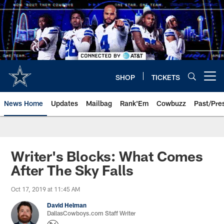
Skip
to
main
content
SHOP
TICKETS
Open menu button
News Home
Updates
Mailbag
Rank'Em
Cowbuzz
Past/Pre
Writer's Blocks: What Comes
After The Sky Falls
Oct 17, 2019 at 11:45 AM
David Helman
DallasCowboys.com Staff Writer