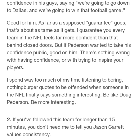
confidence in his guys, saying "we're going to go down
to Dallas, and we're going to win that football game."
Good for him. As far as a supposed "guarantee" goes,
that's about as tame as it gets. I guarantee you every
team in the NFL feels far more confident than that
behind closed doors. But if Pederson wanted to take his
confidence public, good on him. There's nothing wrong
with having confidence, or with trying to inspire your
players.
I spend way too much of my time listening to boring,
nothingburger quotes to be offended when someone in
the NFL finally says something interesting. Be like Doug
Pederson. Be more interesting.
2.
If you've followed this team for longer than 15
minutes, you don't need me to tell you Jason Garrett
values consistency.