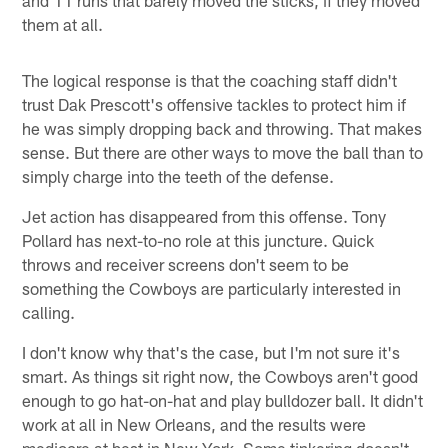
them at all.
The logical response is that the coaching staff didn't
trust Dak Prescott's offensive tackles to protect him if
he was simply dropping back and throwing. That makes
sense. But there are other ways to move the ball than to
simply charge into the teeth of the defense.
Jet action has disappeared from this offense. Tony
Pollard has next-to-no role at this juncture. Quick
throws and receiver screens don't seem to be
something the Cowboys are particularly interested in
calling.
I don't know why that's the case, but I'm not sure it's
smart. As things sit right now, the Cowboys aren't good
enough to go hat-on-hat and play bulldozer ball. It didn't
work at all in New Orleans, and the results were
mediocre at best in New York. Some tinkering doesn't