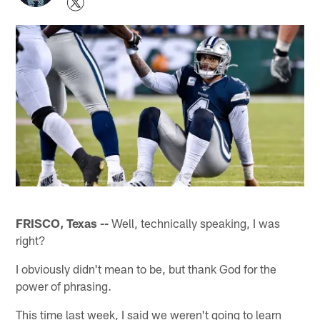
FRISCO, Texas --
Well, technically speaking, I was
right?
I obviously didn't mean to be, but thank God for the
power of phrasing.
This time last week, I said we weren't going to learn