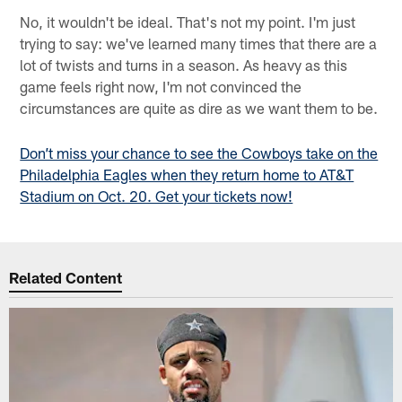
No, it wouldn't be ideal. That's not my point. I'm just
trying to say: we've learned many times that there are a
lot of twists and turns in a season. As heavy as this
game feels right now, I'm not convinced the
circumstances are quite as dire as we want them to be.
Don’t miss your chance to see the Cowboys take on the
Philadelphia Eagles when they return home to AT&T
Stadium on Oct. 20. Get your tickets now!
Related Content