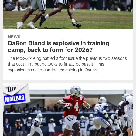
NEWS
DaRon Bland is explosive in training
camp, back to form for 2026?
The Pick-Six King battled a foot issue the previous two seasons
that cost him, but he looks to finally be past it — his
explosiveness and confidence shining in Oxnard.