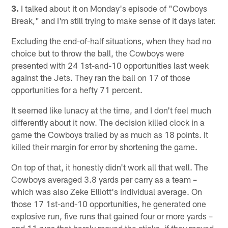
3.
I talked about it on Monday's episode of "Cowboys
Break," and I'm still trying to make sense of it days later.
Excluding the end-of-half situations, when they had no
choice but to throw the ball, the Cowboys were
presented with 24 1st-and-10 opportunities last week
against the Jets. They ran the ball on 17 of those
opportunities for a hefty 71 percent.
It seemed like lunacy at the time, and I don't feel much
differently about it now. The decision killed clock in a
game the Cowboys trailed by as much as 18 points. It
killed their margin for error by shortening the game.
On top of that, it honestly didn't work all that well. The
Cowboys averaged 3.8 yards per carry as a team –
which was also Zeke Elliott's individual average. On
those 17 1st-and-10 opportunities, he generated one
explosive run, five runs that gained four or more yards –
and 11 runs that barely moved the sticks, if they moved