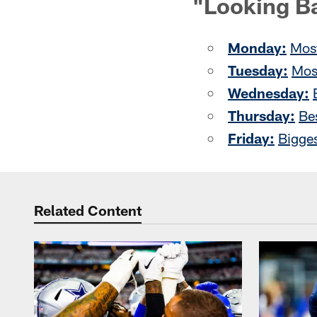
"Looking B
Monday:
Most
Tuesday:
Mos
Wednesday:
Thursday:
Be
Friday:
Bigge
Related Content