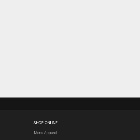
SHOP ONLINE
Mens Apparel