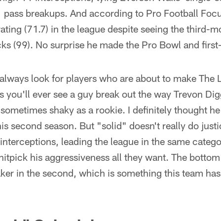
 pass breakups. And according to Pro Football Focu
ating (71.7) in the league despite seeing the third-m
ks (99). No surprise he made the Pro Bowl and first
lways look for players who are about to make The L
 you'll ever see a guy break out the way Trevon Dig
 sometimes shaky as a rookie. I definitely thought he
 his second season. But "solid" doesn't really do justi
 interceptions, leading the league in the same cate
nitpick his aggressiveness all they want. The bottom
ker in the second, which is something this team hasn