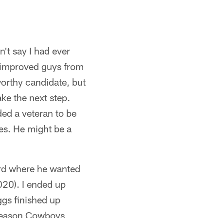
n't say I had ever
r improved guys from
orthy candidate, but
ke the next step.
ded a veteran to be
les. He might be a
ard where he wanted
020). I ended up
ggs finished up
-season Cowboys