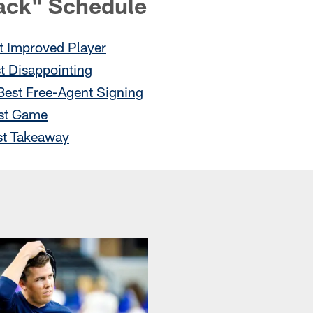
ack" Schedule
 Improved Player
t Disappointing
Best Free-Agent Signing
st Game
st Takeaway