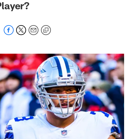
layer?