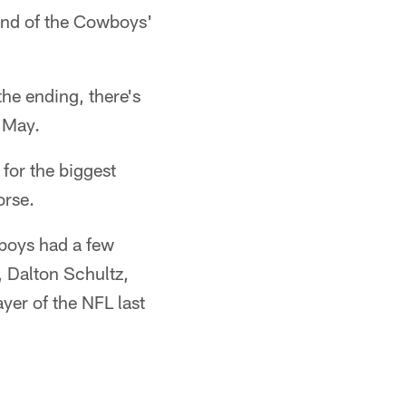
end of the Cowboys'
the ending, there's
n May.
for the biggest
orse.
boys had a few
, Dalton Schultz,
er of the NFL last