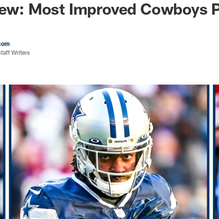
iew: Most Improved Cowboys P
com
aff Writers