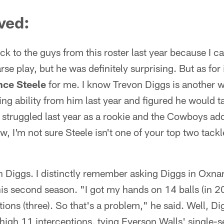
ved:
tick to the guys from this roster last year because I ca
e play, but he was definitely surprising. But as fo
nce Steele
for me. I know Trevon Diggs is another w
g ability from him last year and figured he would ta
y struggled last year as a rookie and the Cowboys ad
w, I'm not sure Steele isn't one of your top two tack
 Diggs. I distinctly remember asking Diggs in Oxn
is second season. "I got my hands on 14 balls (in 2
tions (three). So that's a problem," he said. Well, Di
high 11 interceptions, tying Everson Walls' single