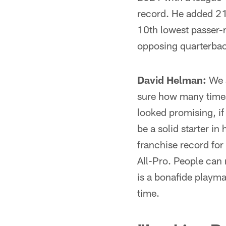
record. He added 21
10th lowest passer-r
opposing quarterbac
David Helman:
We a
sure how many times
looked promising, if
be a solid starter in
franchise record for
All-Pro. People can 
is a bonafide playma
time.