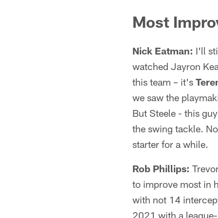
Most Impro
Nick Eatman:
I'll s
watched Jayron Kears
this team – it's
Tere
we saw the playmakin
But Steele - this gu
the swing tackle. No
starter for a while.
Rob Phillips:
Trevon
to improve most in h
with not 14 intercep
2021 with a league-