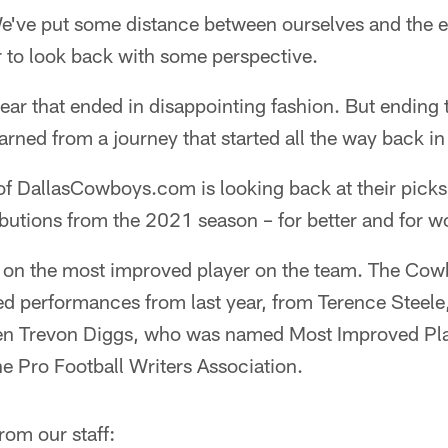
've put some distance between ourselves and the 
er to look back with some perspective.
year that ended in disappointing fashion. But ending 
earned from a journey that started all the way back i
 of DallasCowboys.com is looking back at their picks 
utions from the 2021 season – for better and for w
d on the most improved player on the team. The Cow
ed performances from last year, from Terence Steele
en Trevon Diggs, who was named Most Improved Play
e Pro Football Writers Association.
rom our staff: