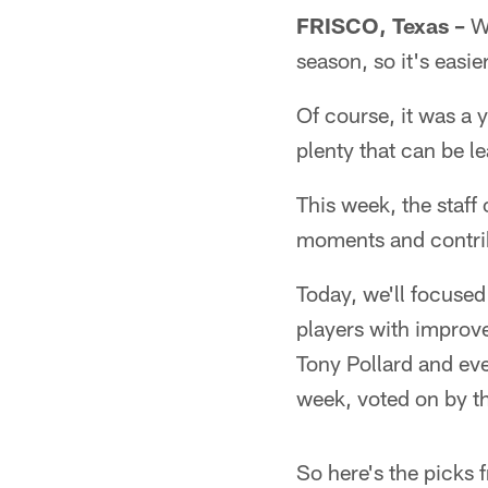
FRISCO, Texas –
We
season, so it's easi
Of course, it was a 
plenty that can be l
This week, the staff
moments and contrib
Today, we'll focuse
players with improv
Tony Pollard and ev
week, voted on by th
So here's the picks f