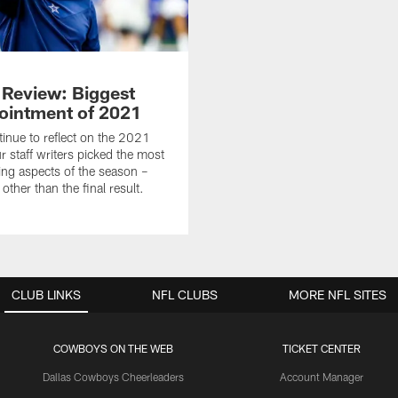
n Review: Biggest
ointment of 2021
inue to reflect on the 2021
r staff writers picked the most
ing aspects of the season –
ther than the final result.
CLUB LINKS
NFL CLUBS
MORE NFL SITES
COWBOYS ON THE WEB
TICKET CENTER
Dallas Cowboys Cheerleaders
Account Manager