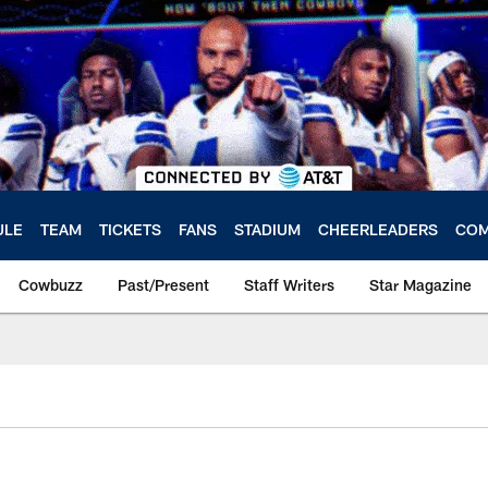
ULE
TEAM
TICKETS
FANS
STADIUM
CHEERLEADERS
COM
Cowbuzz
Past/Present
Staff Writers
Star Magazine