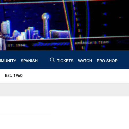
MUNITY
SPANISH
TICKETS
WATCH
PRO SHOP
Est. 1960