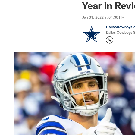
Year in Rev
Jan 31, 2022 at 04:30 PM
DallasCowboys.
Dallas Cowboys St