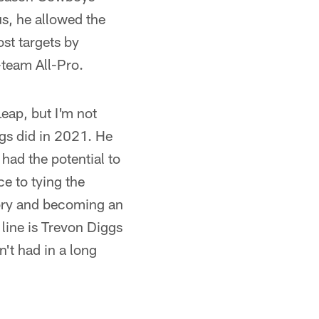
s, he allowed the
ost targets by
-team All-Pro.
eap, but I'm not
gs did in 2021. He
 had the potential to
ce to tying the
gory and becoming an
 line is Trevon Diggs
't had in a long