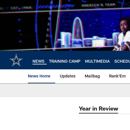
Skip
to
main
content
NEWS
TRAINING CAMP
MULTIMEDIA
SCHED
News Home
Updates
Mailbag
Rank'Em
Year in Review