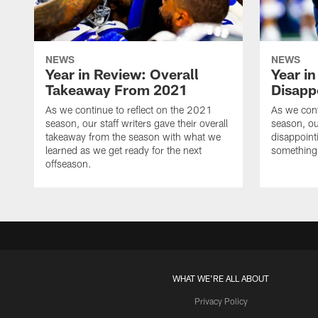
NEWS
NEWS
Year in Review: Overall
Year i
Takeaway From 2021
Disapp
As we continue to reflect on the 2021
As we cont
season, our staff writers gave their overall
season, ou
takeaway from the season with what we
disappoint
learned as we get ready for the next
something o
offseason.
WHAT WE'RE ALL ABOUT
Privacy Policy