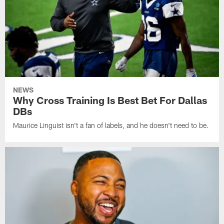
NEWS
Why Cross Training Is Best Bet For Dallas
DBs
Maurice Linguist isn't a fan of labels, and he doesn't need to be.