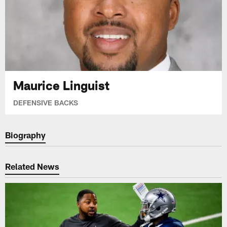
Maurice Linguist
DEFENSIVE BACKS
Biography
Related News