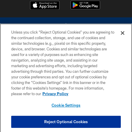
Unless you click “Reject Optional Cookies” you are agreeing to
the continued collection, storage, and use of cookies and
similar technologies (e.g., pixels) on this specific property,
device, and browser. Cookies and similar technologies are
©2026 Dallas Cowboys. All rights reserved. Do not duplicate in any form
without permission of the Dallas Cowboys. The Dallas Cowboys
used for a variety of purposes such as enhancing site
Cheerleaders will not initiate contact with any person to request personal or
navigation, analyzing site usage, and assisting in our
financial information.
marketing and advertising efforts, including targeted
advertising through third parties. You can further customize
PRIVACY POLICY
your cookie preferences and opt out of optional cookies by
clicking the “Cookies Settings” link in this banner or in the
ACCESSIBILITY
footer of this website’s homepage. For more information,
SITE MAP
please refer to our
Privacy Policy
AD CHOICES
Cookie Settings
YOUR PRIVACY CHOICES
COOKIE SETTINGS
Reject Optional Cookies
PREFERENCE CENTER