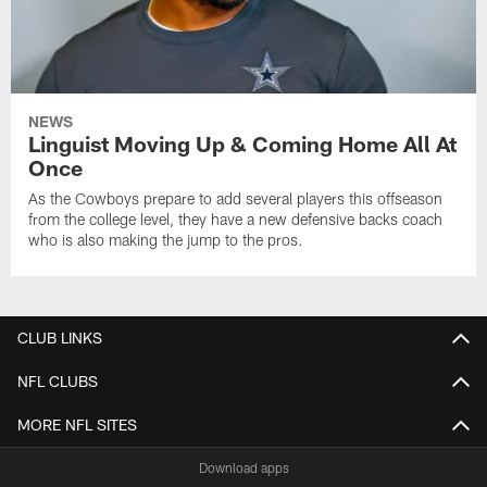
NEWS
Linguist Moving Up & Coming Home All At
Once
As the Cowboys prepare to add several players this offseason
from the college level, they have a new defensive backs coach
who is also making the jump to the pros.
CLUB LINKS
NFL CLUBS
MORE NFL SITES
Download apps