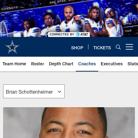
Skip
to
main
content
SHOP
TICKETS
Open menu button
Team Home
Roster
Depth Chart
Coaches
Executives
Stats