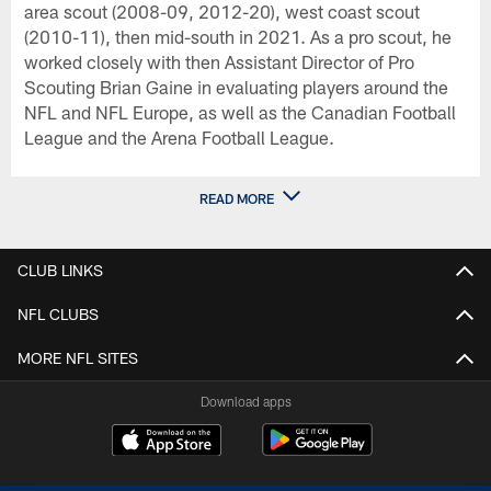
area scout (2008-09, 2012-20), west coast scout
(2010-11), then mid-south in 2021. As a pro scout, he
worked closely with then Assistant Director of Pro
Scouting Brian Gaine in evaluating players around the
NFL and NFL Europe, as well as the Canadian Football
League and the Arena Football League.
READ MORE
CLUB LINKS
NFL CLUBS
MORE NFL SITES
Download apps