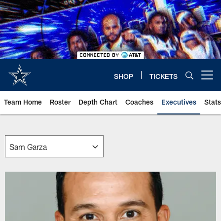
Skip
to
main
content
SHOP
TICKETS
Open menu button
Team Home
Roster
Depth Chart
Coaches
Executives
Stats