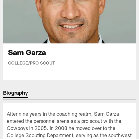
Sam Garza
COLLEGE/PRO SCOUT
Biography
After nine years in the coaching realm, Sam Garza
entered the personnel arena as a pro scout with the
Cowboys in 2005. In 2008 he moved over to the
College Scouting Department, serving as the southwest