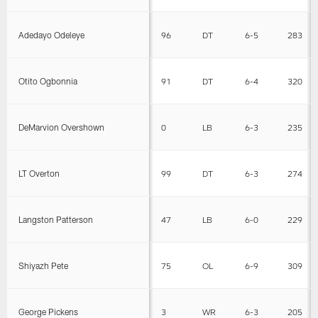
Adedayo Odeleye
96
DT
6-5
283
Otito Ogbonnia
91
DT
6-4
320
DeMarvion Overshown
0
LB
6-3
235
LT Overton
99
DT
6-3
274
Langston Patterson
47
LB
6-0
229
Shiyazh Pete
75
OL
6-9
309
George Pickens
3
WR
6-3
205