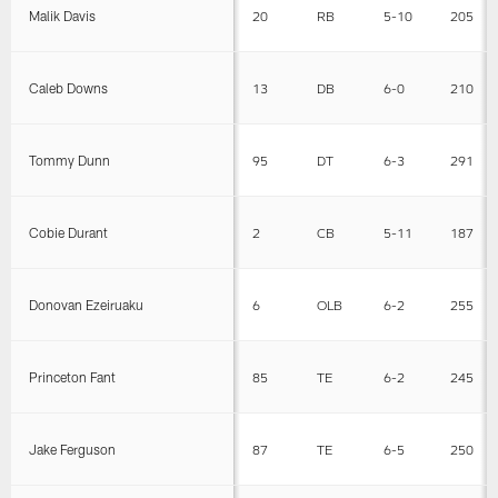
Malik Davis
20
RB
5-10
205
Caleb Downs
13
DB
6-0
210
Tommy Dunn
95
DT
6-3
291
Cobie Durant
2
CB
5-11
187
Donovan Ezeiruaku
6
OLB
6-2
255
Princeton Fant
85
TE
6-2
245
Jake Ferguson
87
TE
6-5
250