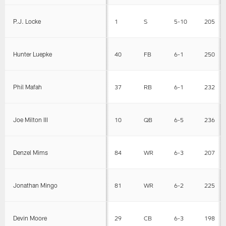
P.J. Locke
1
S
5-10
205
Hunter Luepke
40
FB
6-1
250
Phil Mafah
37
RB
6-1
232
Joe Milton III
10
QB
6-5
236
Denzel Mims
84
WR
6-3
207
Jonathan Mingo
81
WR
6-2
225
Devin Moore
29
CB
6-3
198