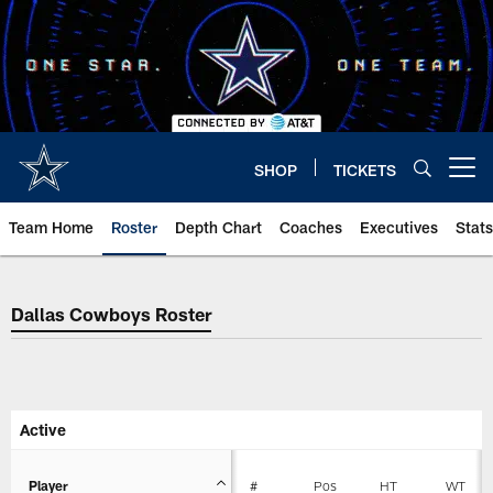
Skip
to
main
content
SHOP
TICKETS
Open menu button
Team Home
Roster
Depth Chart
Coaches
Executives
Stats
Dallas Cowboys Roster
Dallas Cowboys Roster
Active
Player
#
Pos
HT
WT