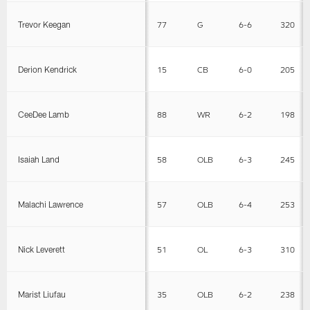
Trevor Keegan
77
G
6-6
320
Derion Kendrick
15
CB
6-0
205
CeeDee Lamb
88
WR
6-2
198
Isaiah Land
58
OLB
6-3
245
Malachi Lawrence
57
OLB
6-4
253
Nick Leverett
51
OL
6-3
310
Marist Liufau
35
OLB
6-2
238