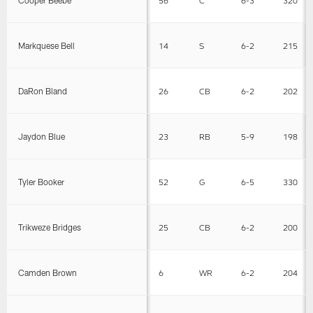
Cooper Beebe
56
C
6-3
320
Markquese Bell
14
S
6-2
215
DaRon Bland
26
CB
6-2
202
Jaydon Blue
23
RB
5-9
198
Tyler Booker
52
G
6-5
330
Trikweze Bridges
25
CB
6-2
200
Camden Brown
6
WR
6-2
204