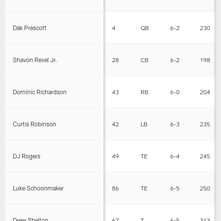
Dak Prescott
4
QB
6-2
230
Shavon Revel Jr.
28
CB
6-2
198
Dominic Richardson
43
RB
6-0
204
Curtis Robinson
42
LB
6-3
235
DJ Rogers
49
TE
6-4
245
Luke Schoonmaker
86
TE
6-5
250
Drew Shelton
67
T
6-5
313