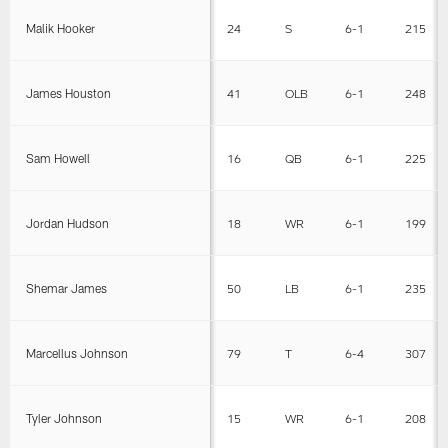
Malik Hooker
24
S
6-1
215
James Houston
41
OLB
6-1
248
Sam Howell
16
QB
6-1
225
Jordan Hudson
18
WR
6-1
199
Shemar James
50
LB
6-1
235
Marcellus Johnson
79
T
6-4
307
Tyler Johnson
15
WR
6-1
208