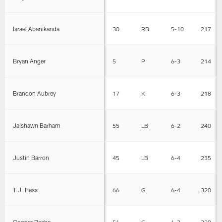
Israel Abanikanda
30
RB
5-10
217
Bryan Anger
5
P
6-3
214
Brandon Aubrey
17
K
6-3
218
Jaishawn Barham
55
LB
6-2
240
Justin Barron
45
LB
6-4
235
T.J. Bass
66
G
6-4
320