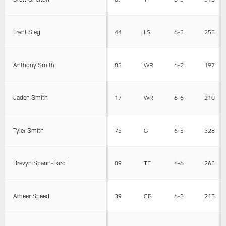
Trent Sieg
44
LS
6-3
255
Anthony Smith
83
WR
6-2
197
Jaden Smith
17
WR
6-6
210
Tyler Smith
73
G
6-5
328
Brevyn Spann-Ford
89
TE
6-6
265
Ameer Speed
39
CB
6-3
215