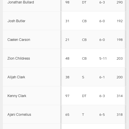
Jonathan Bullard
98
DT
6-3
290
Josh Butler
31
CB
6-0
192
Caelen Carson
21
CB
6-0
198
Zion Childress
48
CB
5-11
203
Alijah Clark
38
S
6-1
200
Kenny Clark
97
DT
6-3
314
Ajani Cornelius
65
T
6-5
318