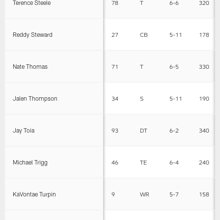
Terence Steele
78
T
6-6
320
Reddy Steward
27
CB
5-11
178
Nate Thomas
71
T
6-5
330
Jalen Thompson
34
S
5-11
190
Jay Toia
93
DT
6-2
340
Michael Trigg
46
TE
6-4
240
KaVontae Turpin
9
WR
5-7
158