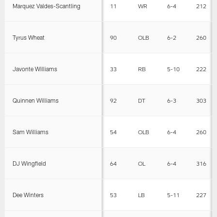
Marquez Valdes-Scantling
11
WR
6-4
212
Tyrus Wheat
90
OLB
6-2
260
Javonte Williams
33
RB
5-10
222
Quinnen Williams
92
DT
6-3
303
Sam Williams
54
OLB
6-4
260
DJ Wingfield
64
OL
6-4
316
Dee Winters
53
LB
5-11
227