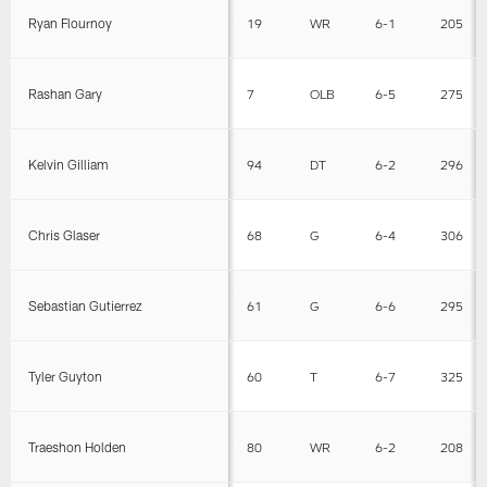
Ryan Flournoy
19
WR
6-1
205
Rashan Gary
7
OLB
6-5
275
Kelvin Gilliam
94
DT
6-2
296
Chris Glaser
68
G
6-4
306
Sebastian Gutierrez
61
G
6-6
295
Tyler Guyton
60
T
6-7
325
Traeshon Holden
80
WR
6-2
208