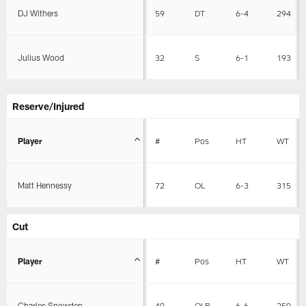
DJ Withers
59
DT
6-4
294
Julius Wood
32
S
6-1
193
Reserve/Injured
Player
#
Pos
HT
WT
Matt Hennessy
72
OL
6-3
315
Cut
Player
#
Pos
HT
WT
Charles Snowden
49
OLB
6-6
250