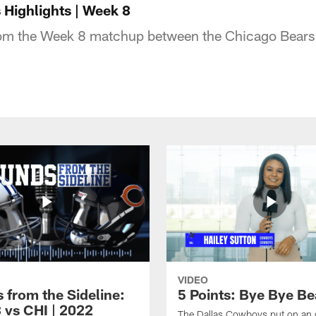
Highlights | Week 8
rom the Week 8 matchup between the Chicago Bears 
VIDEO
 from the Sideline:
5 Points: Bye Bye Be
 vs CHI | 2022
The Dallas Cowboys put on an 