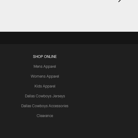
SHOP ONLINE
Mens Apparel
Womens Apparel
Kids Apparel
Dallas Cowboys Jerseys
Dallas Cowboys Accessories
Clearance