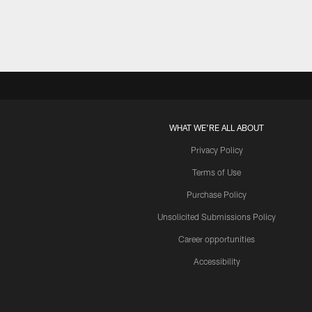
WHAT WE'RE ALL ABOUT
Privacy Policy
Terms of Use
Purchase Policy
Unsolicited Submissions Policy
Career opportunities
Accessibility