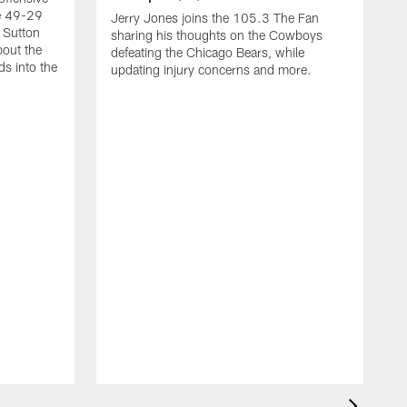
he 49-29
Jerry Jones joins the 105.3 The Fan
 Sutton
sharing his thoughts on the Cowboys
bout the
defeating the Chicago Bears, while
s into the
updating injury concerns and more.
D
h
t