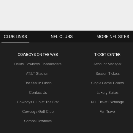
CLUB LINKS
NFL CLUBS
MORE NFL SITES
COWBOYS ON THE WEB
TICKET CENTER
Dallas Cowboys Cheerleaders
Account Manager
AT&T Stadium
Season Tickets
The Star in Frisco
Single Game Tickets
Contact Us
Luxury Suites
Cowboys Club at The Star
NFL Ticket Exchange
Cowboys Golf Club
Fan Travel
Somos Cowboys