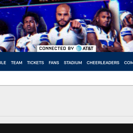
ULE
TEAM
TICKETS
FANS
STADIUM
CHEERLEADERS
COM