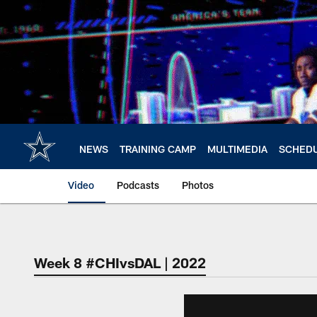
Skip
to
main
content
NEWS
TRAINING CAMP
MULTIMEDIA
SCHED
Video
Podcasts
Photos
Week 8 #CHIvsDAL | 2022