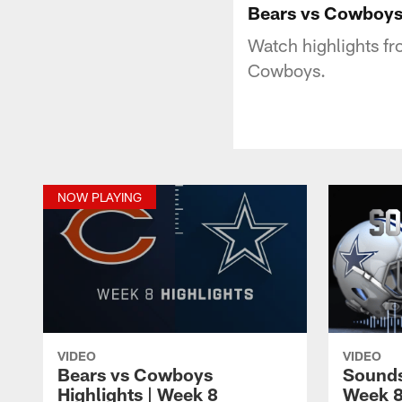
Bears vs Cowboys 
Watch highlights f
Cowboys.
NOW PLAYING
VIDEO
VIDEO
Bears vs Cowboys
Sounds
Highlights | Week 8
Week 8