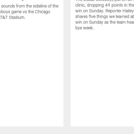
clinic, dropping 49 points in t
 sounds from the sideline of the
win on Sunday. Reporter Hailey
wboys game vs the Chicago
shares five things we learned a
 AT&T Stadium.
win on Sunday as the team head
bye week.