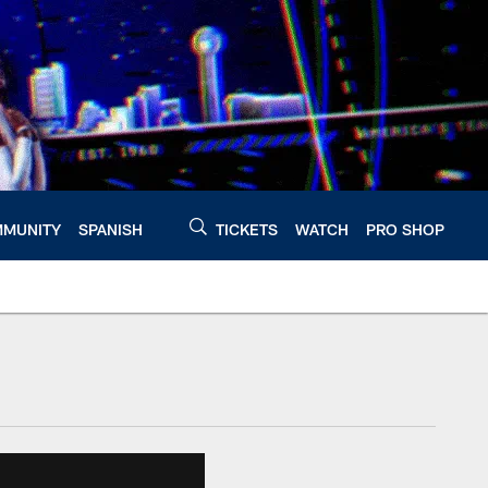
MUNITY
SPANISH
TICKETS
WATCH
PRO SHOP