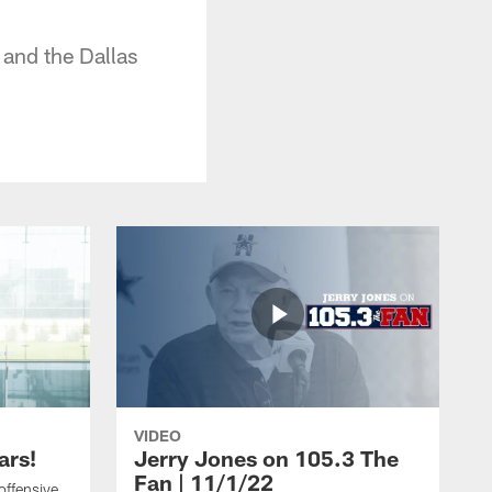
and the Dallas
VIDEO
ars!
Jerry Jones on 105.3 The
Fan | 11/1/22
offensive