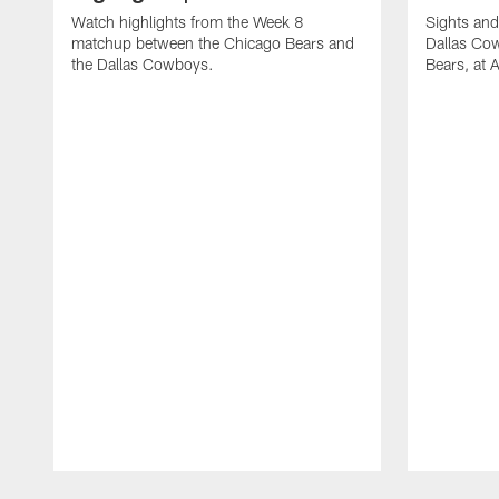
Watch highlights from the Week 8
Sights and
matchup between the Chicago Bears and
Dallas Co
the Dallas Cowboys.
Bears, at
Pause
Play