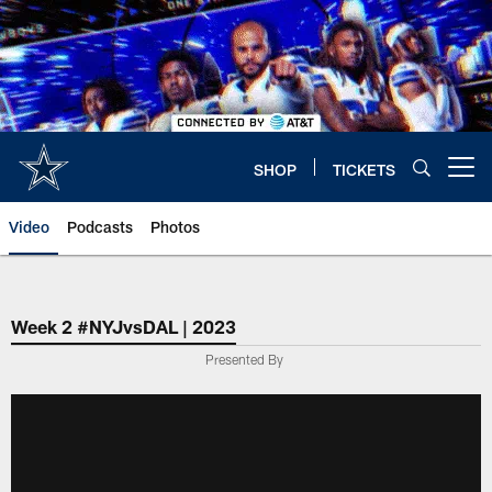
Skip
to
main
content
SHOP
TICKETS
Open menu button
Video
Podcasts
Photos
Week 2 #NYJvsDAL | 2023
Presented By