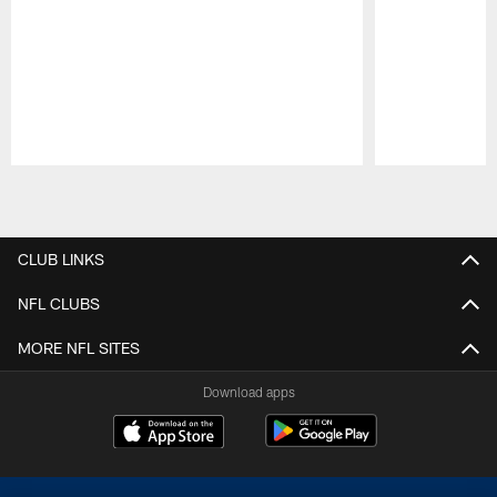
Pause
Play
CLUB LINKS
NFL CLUBS
MORE NFL SITES
Download apps