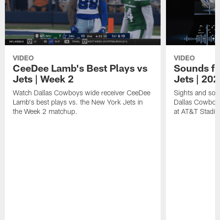
VIDEO
VIDEO
CeeDee Lamb's Best Plays vs
Sounds fr
Jets | Week 2
Jets | 20
Watch Dallas Cowboys wide receiver CeeDee
Sights and soun
Lamb's best plays vs. the New York Jets in
Dallas Cowboy
the Week 2 matchup.
at AT&T Stadi