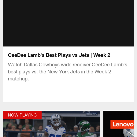
CeeDee Lamb's Best Plays vs Jets | Week 2
Watch Dallas Cowboys wide receiver CeeDee Lamb's
best plays vs. the New York Jets in the Week 2
matchup.
NOW PLAYING