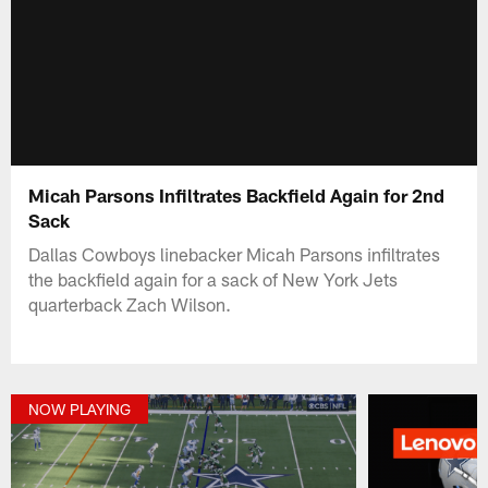
Micah Parsons Infiltrates Backfield Again for 2nd
Sack
Dallas Cowboys linebacker Micah Parsons infiltrates
the backfield again for a sack of New York Jets
quarterback Zach Wilson.
NOW PLAYING