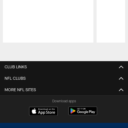
Pause
Play
CLUB LINKS
NFL CLUBS
MORE NFL SITES
Download apps