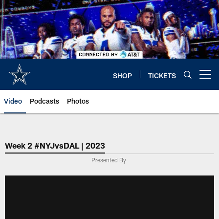
Skip
to
main
content
SHOP
TICKETS
Open menu button
Video
Podcasts
Photos
Week 2 #NYJvsDAL | 2023
Presented By