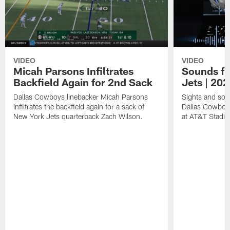
VIDEO
VIDEO
Micah Parsons Infiltrates
Sounds fr
Backfield Again for 2nd Sack
Jets | 20
Dallas Cowboys linebacker Micah Parsons
Sights and soun
infiltrates the backfield again for a sack of
Dallas Cowboy
New York Jets quarterback Zach Wilson.
at AT&T Stadi