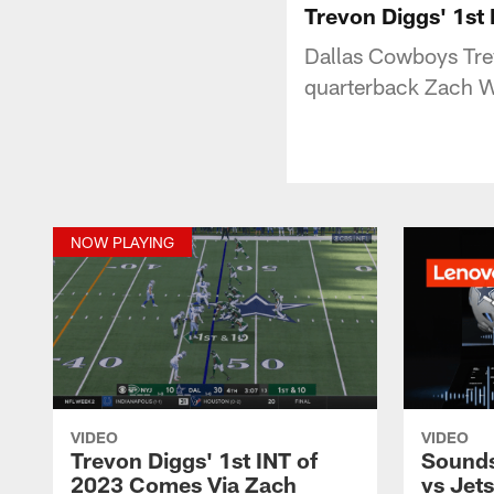
Trevon Diggs' 1st
Dallas Cowboys Trev
quarterback Zach Wi
NOW PLAYING
VIDEO
VIDEO
Trevon Diggs' 1st INT of
Sounds
2023 Comes Via Zach
vs Jets