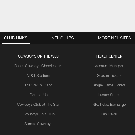
CLUB LINKS
NFL CLUBS
MORE NFL SITES
COWBOYS ON THE WEB
TICKET CENTER
Dallas Cowboys Cheerleaders
Account Manager
AT&T Stadium
Season Tickets
The Star in Frisco
Single Game Tickets
Contact Us
Luxury Suites
Cowboys Club at The Star
NFL Ticket Exchange
Cowboys Golf Club
Fan Travel
Somos Cowboys