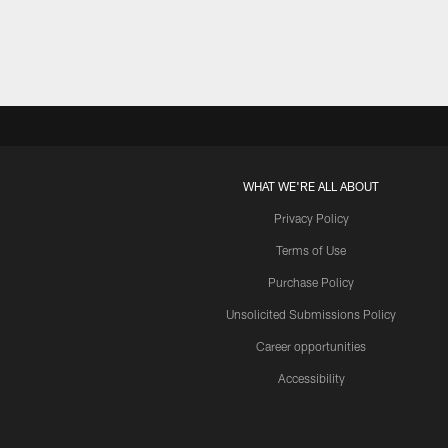
WHAT WE'RE ALL ABOUT
Privacy Policy
Terms of Use
Purchase Policy
Unsolicited Submissions Policy
Career opportunities
Accessibility