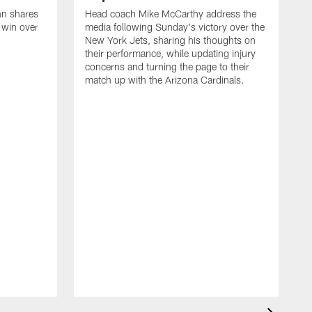
nn shares
Head coach Mike McCarthy address the
 win over
media following Sunday's victory over the
New York Jets, sharing his thoughts on
their performance, while updating injury
concerns and turning the page to their
match up with the Arizona Cardinals.
S
s
3