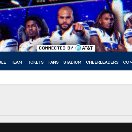
ULE
TEAM
TICKETS
FANS
STADIUM
CHEERLEADERS
COM