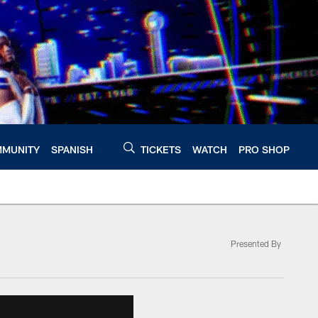
MUNITY
SPANISH
TICKETS
WATCH
PRO SHOP
Presented By