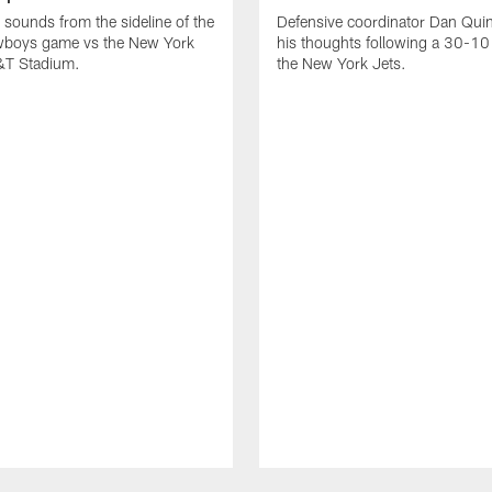
 sounds from the sideline of the
Defensive coordinator Dan Qui
wboys game vs the New York
his thoughts following a 30-10
T&T Stadium.
the New York Jets.