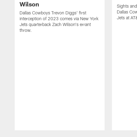
Wilson
Sights and
Dallas Co
Dallas Cowboys Trevon Diggs' first
Jets at A
interception of 2023 comes via New York
Jets quarterback Zach Wilson's errant
throw.
Pause
Play