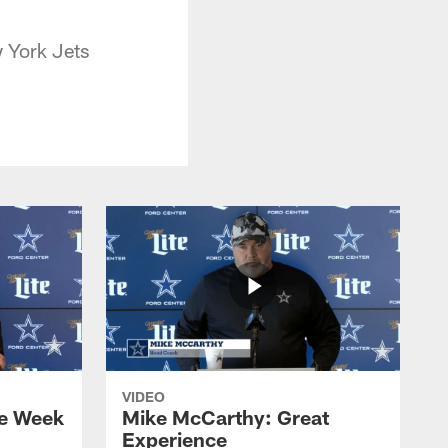
 York Jets
VIDEO
e Week
Mike McCarthy: Great
Experience