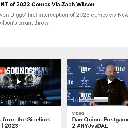
 INT of 2023 Comes Via Zach Wilson
on Diggs' first interception of 2023 comes via New
lson's errant throw.
VIDEO
 from the Sideline:
Dan Quinn: Postgam
 | 2023
2 #NYJvsDAL