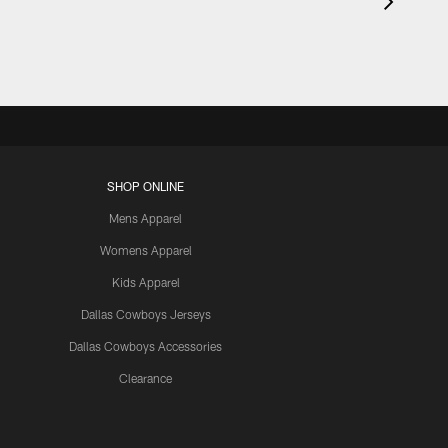
SHOP ONLINE
Mens Apparel
Womens Apparel
Kids Apparel
Dallas Cowboys Jerseys
Dallas Cowboys Accessories
Clearance