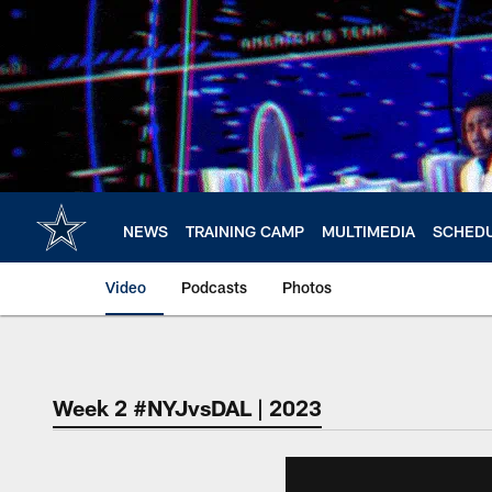
Skip
to
main
content
NEWS
TRAINING CAMP
MULTIMEDIA
SCHED
Video
Podcasts
Photos
Week 2 #NYJvsDAL | 2023