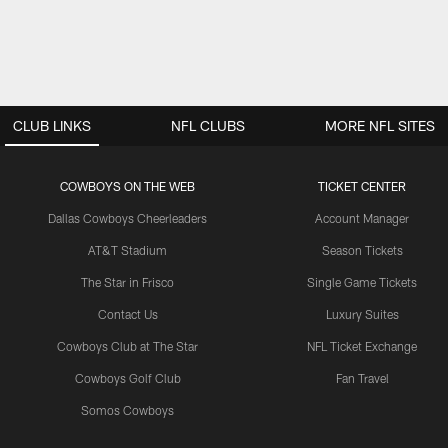
CLUB LINKS
NFL CLUBS
MORE NFL SITES
COWBOYS ON THE WEB
TICKET CENTER
Dallas Cowboys Cheerleaders
Account Manager
AT&T Stadium
Season Tickets
The Star in Frisco
Single Game Tickets
Contact Us
Luxury Suites
Cowboys Club at The Star
NFL Ticket Exchange
Cowboys Golf Club
Fan Travel
Somos Cowboys