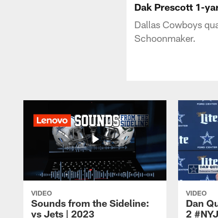
Dak Prescott 1-y
Dallas Cowboys quar
Schoonmaker.
VIDEO
VIDEO
Sounds from the Sideline:
Dan Qu
vs Jets | 2023
2 #NY