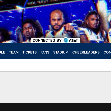
ULE
TEAM
TICKETS
FANS
STADIUM
CHEERLEADERS
COM