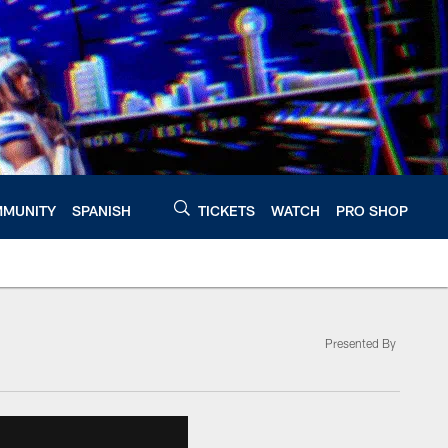
MUNITY
SPANISH
TICKETS
WATCH
PRO SHOP
Presented By