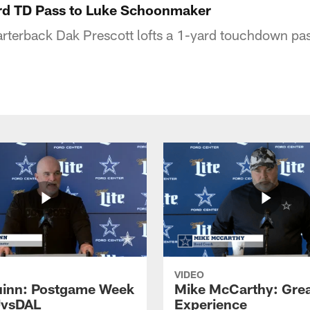
ard TD Pass to Luke Schoonmaker
terback Dak Prescott lofts a 1-yard touchdown pass
VIDEO
inn: Postgame Week
Mike McCarthy: Gre
JvsDAL
Experience