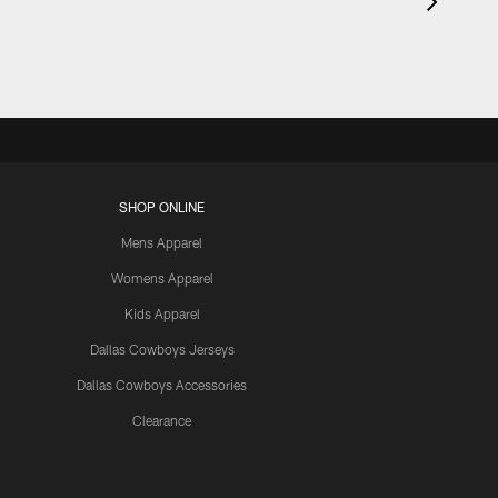
SHOP ONLINE
Mens Apparel
Womens Apparel
Kids Apparel
Dallas Cowboys Jerseys
Dallas Cowboys Accessories
Clearance