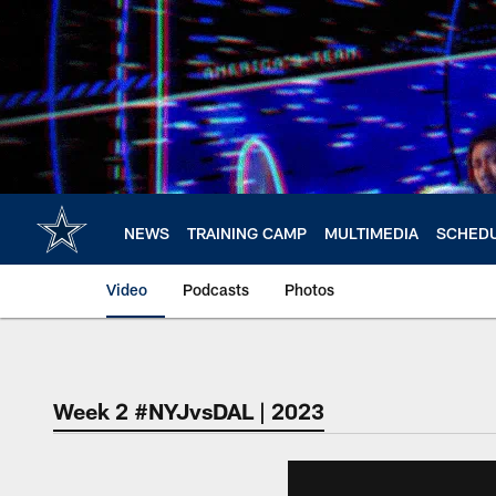
Skip
to
main
content
NEWS
TRAINING CAMP
MULTIMEDIA
SCHED
Video
Podcasts
Photos
Week 2 #NYJvsDAL | 2023