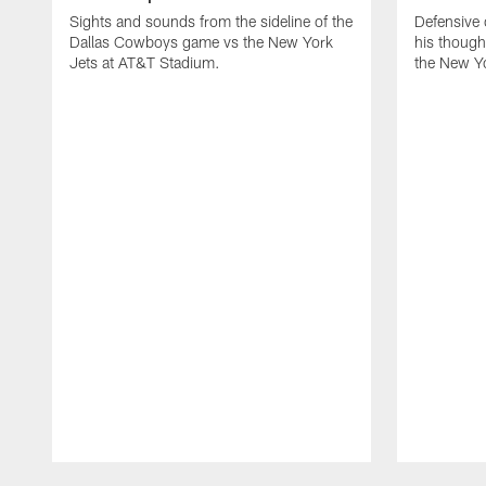
Sights and sounds from the sideline of the
Defensive
Dallas Cowboys game vs the New York
his though
Jets at AT&T Stadium.
the New Yo
Pause
Play