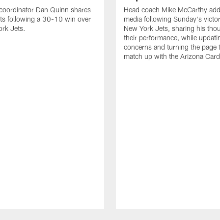
 coordinator Dan Quinn shares
Head coach Mike McCarthy add
ts following a 30-10 win over
media following Sunday's victor
rk Jets.
New York Jets, sharing his tho
their performance, while updatin
concerns and turning the page t
match up with the Arizona Card