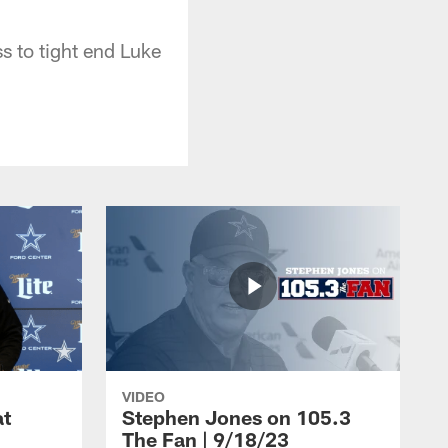
 to tight end Luke
VIDEO
at
Stephen Jones on 105.3
The Fan | 9/18/23