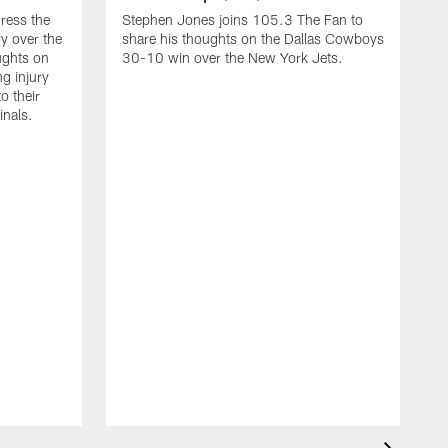
ress the
Stephen Jones joins 105.3 The Fan to
y over the
share his thoughts on the Dallas Cowboys
ughts on
30-10 win over the New York Jets.
g injury
o their
inals.
C
t
N