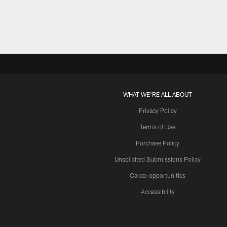
WHAT WE'RE ALL ABOUT
Privacy Policy
Terms of Use
Purchase Policy
Unsolicited Submissions Policy
Career opportunities
Accessibility